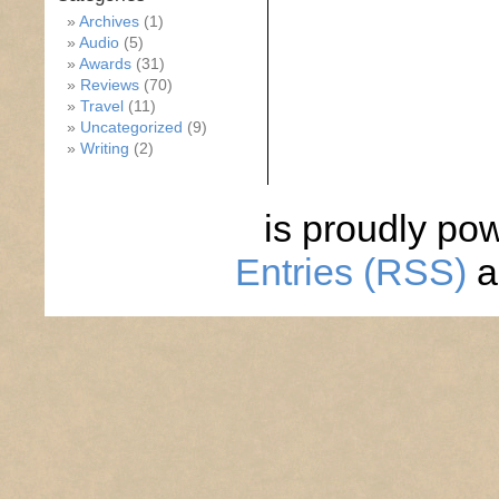
Archives
(1)
Audio
(5)
Awards
(31)
Reviews
(70)
Travel
(11)
Uncategorized
(9)
Writing
(2)
is proudly po
Entries (RSS)
a