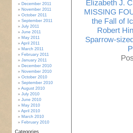
Elizabeth J. 
December 2011
November 2011
MISSING FO
October 2011
the Fall of I
September 2011
July 2011
Robert Hin
June 2011
May 2011
Sparrow-size
April 2011
P
March 2011
February 2011
Pos
January 2011
December 2010
November 2010
October 2010
September 2010
August 2010
July 2010
June 2010
May 2010
April 2010
March 2010
February 2010
Categories