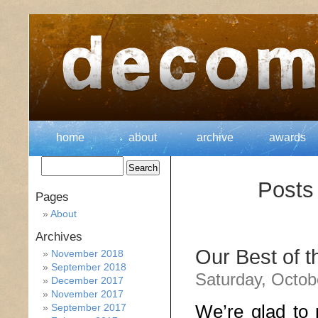
home
about
archive
awards
Posts
Pages
About
Archives
Our Best of 
November 2018
September 2018
Saturday, Octob
December 2017
November 2017
We’re glad to 
September 2017