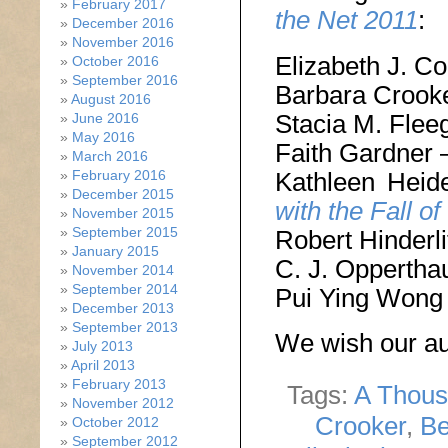
February 2017
the Net 2011
:
December 2016
November 2016
Elizabeth J. C
October 2016
September 2016
Barbara Crook
August 2016
Stacia M. Flee
June 2016
May 2016
Faith Gardner
March 2016
Kathleen Hei
February 2016
December 2015
with the Fall of
November 2015
September 2015
Robert Hinderli
January 2015
C. J. Oppertha
November 2014
September 2014
Pui Ying Wong
December 2013
September 2013
We wish our aut
July 2013
April 2013
February 2013
Tags:
A Thous
November 2012
Crooker
,
Be
October 2012
September 2012