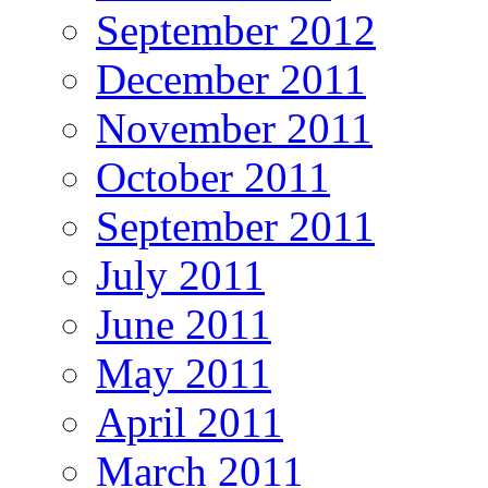
September 2012
December 2011
November 2011
October 2011
September 2011
July 2011
June 2011
May 2011
April 2011
March 2011