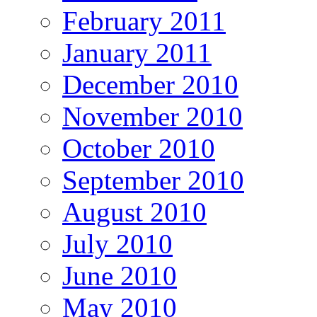
February 2011
January 2011
December 2010
November 2010
October 2010
September 2010
August 2010
July 2010
June 2010
May 2010