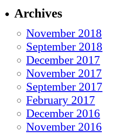
Archives
November 2018
September 2018
December 2017
November 2017
September 2017
February 2017
December 2016
November 2016