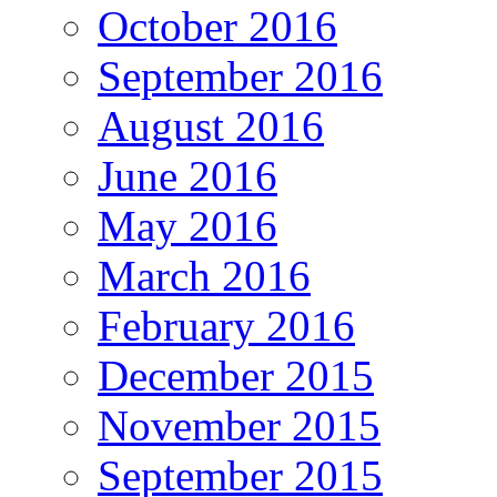
October 2016
September 2016
August 2016
June 2016
May 2016
March 2016
February 2016
December 2015
November 2015
September 2015