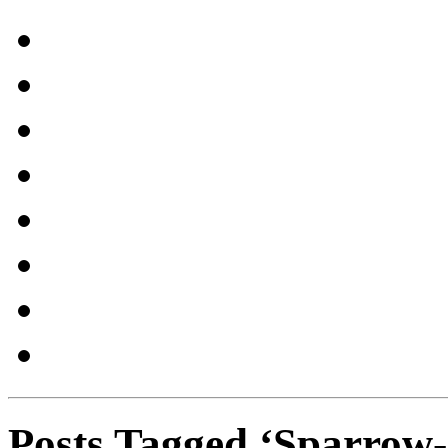
Posts Tagged ‘Sparrow-