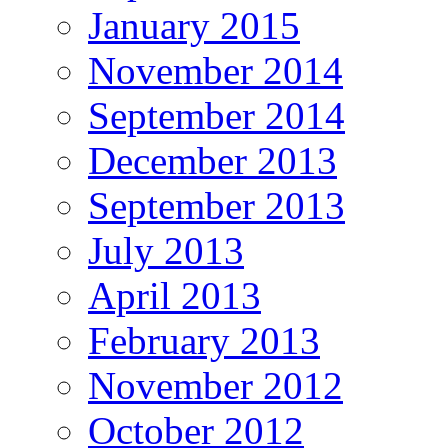
January 2015
November 2014
September 2014
December 2013
September 2013
July 2013
April 2013
February 2013
November 2012
October 2012