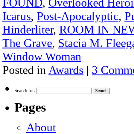
FOUND
,
Overlooked Heroin
Icarus
,
Post-Apocalyptic
,
P
Hinderliter
,
ROOM IN NEW
The Grave
,
Stacia M. Fleeg
Window Woman
Posted in
Awards
|
3 Comme
Search for:
Pages
About