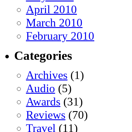
April 2010
March 2010
February 2010
Categories
Archives
(1)
Audio
(5)
Awards
(31)
Reviews
(70)
Travel
(11)