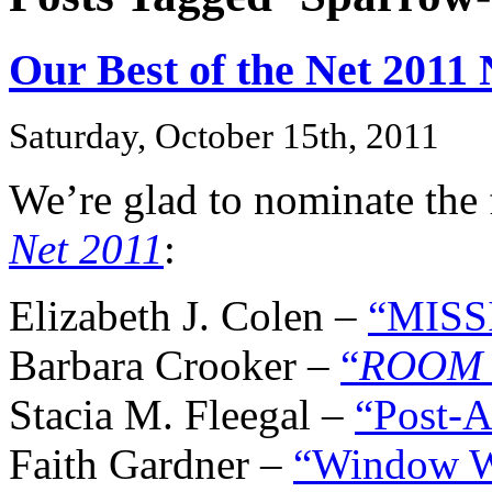
Our Best of the Net 2011
Saturday, October 15th, 2011
We’re glad to nominate the 
Net 2011
:
Elizabeth J. Colen –
“MISS
Barbara Crooker –
“
ROOM 
Stacia M. Fleegal –
“Post-A
Faith Gardner –
“Window 