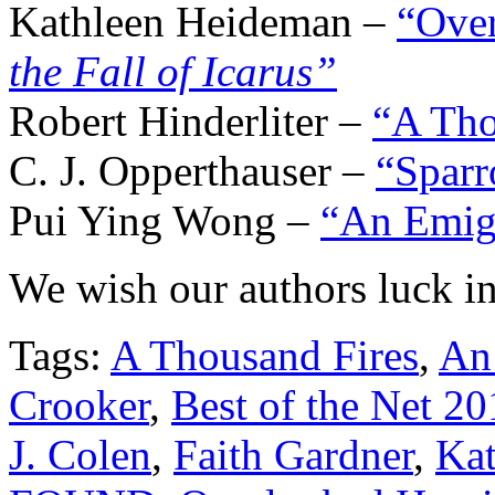
Kathleen Heideman –
“Ove
the Fall of Icarus”
Robert Hinderliter –
“A Tho
C. J. Opperthauser –
“Sparr
Pui Ying Wong –
“An Emigr
We wish our authors luck in
Tags:
A Thousand Fires
,
An 
Crooker
,
Best of the Net 20
J. Colen
,
Faith Gardner
,
Ka