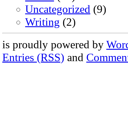
Uncategorized
(9)
Writing
(2)
is proudly powered by
Word
Entries (RSS)
and
Comment