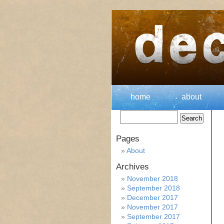
home
about
Pages
About
Archives
November 2018
September 2018
December 2017
November 2017
September 2017