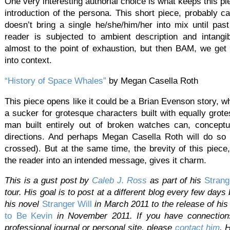
One very interesting authorial choice is what keeps this pie
introduction of the persona. This short piece, probably 
doesn’t bring a single he/she/him/her into mix until pas
reader is subjected to ambient description and intangib
almost to the point of exhaustion, but then BAM, we get 
into context.
“History of Space Whales”
by Megan Casella Roth
This piece opens like it could be a Brian Evenson story, w
a sucker for grotesque characters built with equally grot
man built entirely out of broken watches can, conceptu
directions. And perhaps Megan Casella Roth will do so w
crossed). But at the same time, the brevity of this piece,
the reader into an intended message, gives it charm.
This is a gust post by
Caleb
J.
Ross
as part of his
Strang
tour. His goal is to post at a different blog every few days
his novel
Stranger Will
in March 2011 to the release of hi
to Be Kevin
in November 2011. If you have connections 
professional journal or personal site, please
contact
him
. 