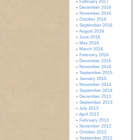
February 2017
December 2016
November 2016
October 2016
September 2016
August 2016
June 2016
May 2016
March 2016
February 2016
December 2015
November 2015
September 2015
January 2015
November 2014
September 2014
December 2013
September 2013
July 2013
April 2013
February 2013
November 2012
October 2012
September 2012