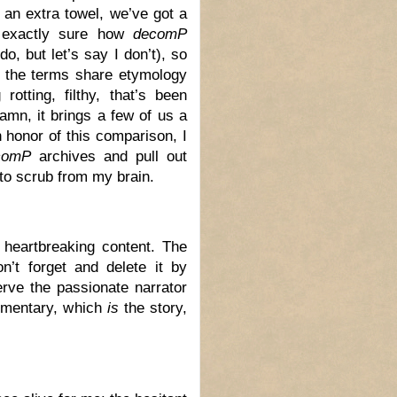
 an extra towel, we’ve got a
 exactly sure how
decomP
do, but let’s say I don’t), so
t the terms share etymology
otting, filthy, that’s been
damn, it brings a few of us a
n honor of this comparison, I
comP
archives and pull out
g to scrub from my brain.
e heartbreaking content. The
n’t forget and delete it by
erve the passionate narrator
ommentary, which
is
the story,