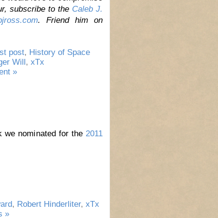
ur,
subscribe to the
Caleb J.
jross.com
. Friend him on
st post
,
History of Space
ger Will
,
xTx
nt »
rk we nominated for the
2011
ard
,
Robert Hinderliter
,
xTx
 »