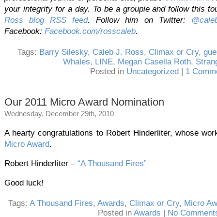
your integrity for a day. To be a groupie and follow this to
Ross blog RSS feed
. Follow him on Twitter:
@caleb
Facebook:
Facebook.com/rosscaleb
.
Tags:
Barry Silesky
,
Caleb J. Ross
,
Climax or Cry
,
gue
Whales
,
LINE
,
Megan Casella Roth
,
Stran
Posted in
Uncategorized
|
1 Comme
Our 2011 Micro Award Nomination
Wednesday, December 29th, 2010
A hearty congratulations to Robert Hinderliter, whose wo
Micro Award
.
Robert Hinderliter –
“A Thousand Fires”
Good luck!
Tags:
A Thousand Fires
,
Awards
,
Climax or Cry
,
Micro Aw
Posted in
Awards
|
No Comments