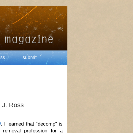
ess
submit
’
 J. Ross
l
, I learned that “decomp” is
 removal profession for a