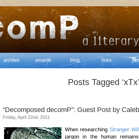
archive
awards
blog
links
pr
Posts Tagged ‘xTx
“Decomposed decomP”: Guest Post by Caleb
Friday, April 22nd, 2011
When researching
Stranger Wil
jargon in the human remains