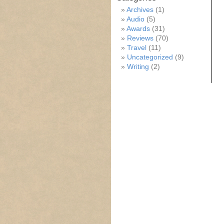
Archives
(1)
Audio
(5)
Awards
(31)
Reviews
(70)
Travel
(11)
Uncategorized
(9)
Writing
(2)