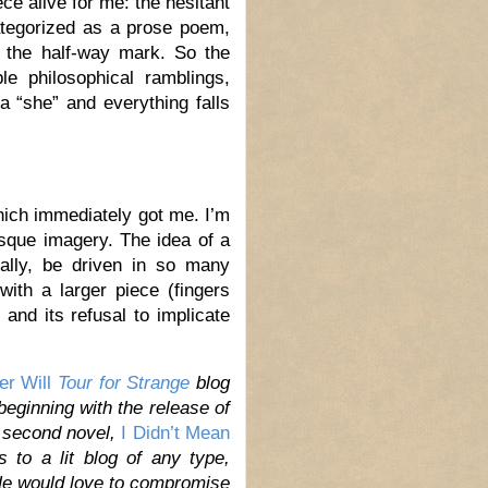
ce alive for me: the hesitant
categorized as a prose poem,
t the half-way mark. So the
le philosophical ramblings,
a “she” and everything falls
hich immediately got me. I’m
esque imagery. The idea of a
ally, be driven in so many
ith a larger piece (fingers
 and its refusal to implicate
er Will
Tour for Strange
blog
 beginning with the release of
s second novel,
I Didn’t Mean
to a lit blog of any type,
He would love to compromise