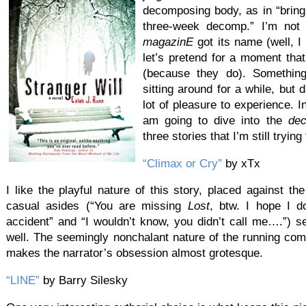
decomposing body, as in “bring
three-week decomp.” I’m not
magazinE
got its name (well, I 
let’s pretend for a moment tha
(because they do). Something r
sitting around for a while, but 
lot of pleasure to experience. I
am going to dive into the
de
three stories that I’m still tryin
“Climax or Cry”
by xTx
I like the playful nature of this story, placed against th
casual asides (“You are missing
Lost
, btw. I hope I do
accident” and “I wouldn’t know, you didn’t call me….”) s
well. The seemingly nonchalant nature of the running c
makes the narrator’s obsession almost grotesque.
“LINE”
by Barry Silesky