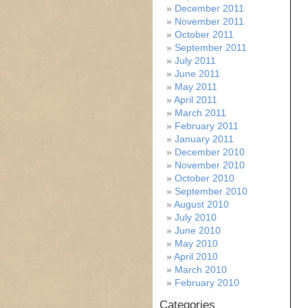
December 2011
November 2011
October 2011
September 2011
July 2011
June 2011
May 2011
April 2011
March 2011
February 2011
January 2011
December 2010
November 2010
October 2010
September 2010
August 2010
July 2010
June 2010
May 2010
April 2010
March 2010
February 2010
Categories