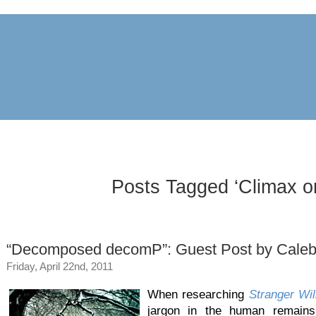
archive
awards
blog
links
pr
Posts Tagged ‘Climax or
“Decomposed decomP”: Guest Post by Caleb
Friday, April 22nd, 2011
When researching
Stranger Wil
jargon in the human remains