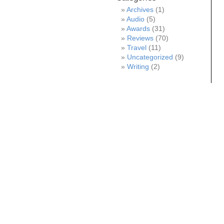
Archives
(1)
Audio
(5)
Awards
(31)
Reviews
(70)
Travel
(11)
Uncategorized
(9)
Writing
(2)