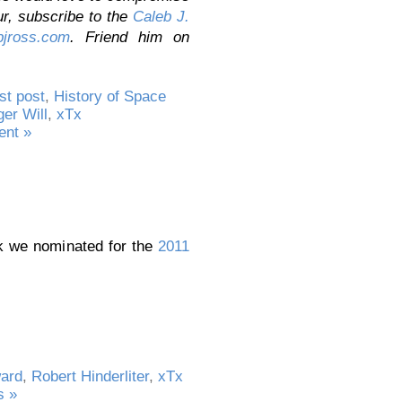
ur,
subscribe to the
Caleb J.
jross.com
. Friend him on
st post
,
History of Space
ger Will
,
xTx
nt »
rk we nominated for the
2011
ard
,
Robert Hinderliter
,
xTx
 »