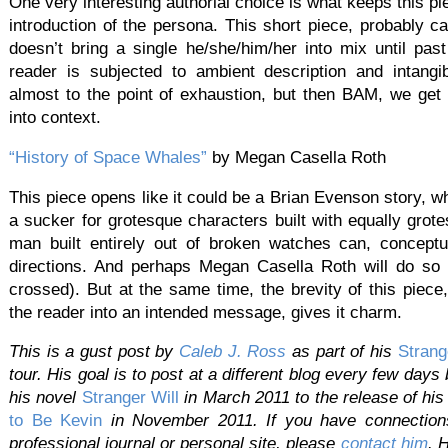
One very interesting authorial choice is what keeps this pie
introduction of the persona. This short piece, probably 
doesn’t bring a single he/she/him/her into mix until pas
reader is subjected to ambient description and intangib
almost to the point of exhaustion, but then BAM, we get 
into context.
“History of Space Whales”
by Megan Casella Roth
This piece opens like it could be a Brian Evenson story, w
a sucker for grotesque characters built with equally grot
man built entirely out of broken watches can, conceptu
directions. And perhaps Megan Casella Roth will do so w
crossed). But at the same time, the brevity of this piece,
the reader into an intended message, gives it charm.
This is a gust post by
Caleb
J.
Ross
as part of his
Strang
tour. His goal is to post at a different blog every few days
his novel
Stranger Will
in March 2011 to the release of hi
to Be Kevin
in November 2011. If you have connections 
professional journal or personal site, please
contact
him
. 