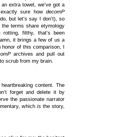
 an extra towel, we’ve got a
 exactly sure how
decomP
do, but let’s say I don’t), so
t the terms share etymology
otting, filthy, that’s been
damn, it brings a few of us a
n honor of this comparison, I
comP
archives and pull out
g to scrub from my brain.
e heartbreaking content. The
n’t forget and delete it by
erve the passionate narrator
ommentary, which
is
the story,