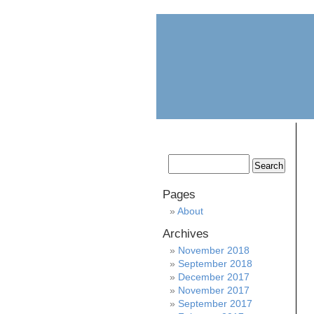
home
about
Pages
About
Archives
November 2018
September 2018
December 2017
November 2017
September 2017