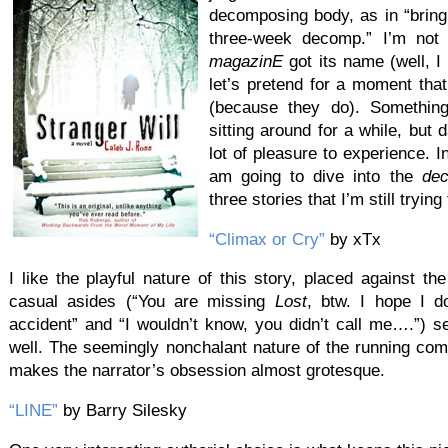
decomposing body, as in “bring
three-week decomp.” I’m not
magazinE
got its name (well, I 
let’s pretend for a moment tha
(because they do). Something r
sitting around for a while, but 
lot of pleasure to experience. I
am going to dive into the
de
three stories that I’m still tryin
“Climax or Cry”
by xTx
I like the playful nature of this story, placed against th
casual asides (“You are missing
Lost
, btw. I hope I do
accident” and “I wouldn’t know, you didn’t call me….”) s
well. The seemingly nonchalant nature of the running c
makes the narrator’s obsession almost grotesque.
“LINE”
by Barry Silesky