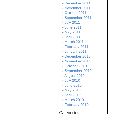
December 2011
November 2011
October 2011
September 2011
July 2011
June 2011
May 2011
April 2011
March 2011
February 2011
January 2011
December 2010
November 2010
October 2010
September 2010
August 2010
July 2010
June 2010
May 2010
April 2010
March 2010
February 2010
Categories