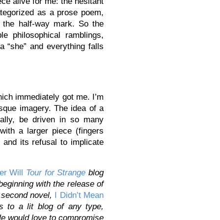
ce alive for me: the hesitant
categorized as a prose poem,
t the half-way mark. So the
le philosophical ramblings,
a “she” and everything falls
hich immediately got me. I’m
esque imagery. The idea of a
ally, be driven in so many
ith a larger piece (fingers
 and its refusal to implicate
er Will
Tour for Strange
blog
 beginning with the release of
s second novel,
I Didn’t Mean
to a lit blog of any type,
He would love to compromise