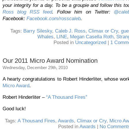
your integrity for a day. To be a groupie and follow this to
Ross blog RSS feed
. Follow him on Twitter:
@caleb
Facebook:
Facebook.com/rosscaleb
.
Tags:
Barry Silesky
,
Caleb J. Ross
,
Climax or Cry
,
gue
Whales
,
LINE
,
Megan Casella Roth
,
Stran
Posted in
Uncategorized
|
1 Comme
Our 2011 Micro Award Nomination
Wednesday, December 29th, 2010
A hearty congratulations to Robert Hinderliter, whose wo
Micro Award
.
Robert Hinderliter –
“A Thousand Fires”
Good luck!
Tags:
A Thousand Fires
,
Awards
,
Climax or Cry
,
Micro Aw
Posted in
Awards
|
No Comments