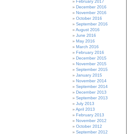
February 2017
December 2016
November 2016
October 2016
September 2016
August 2016
June 2016
May 2016
March 2016
February 2016
December 2015
November 2015
September 2015
January 2015
November 2014
September 2014
December 2013
September 2013
July 2013
April 2013
February 2013
November 2012
October 2012
September 2012