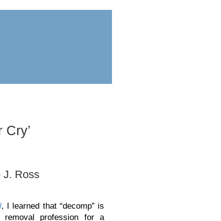
ess
submit
 Cry’
 J. Ross
l
, I learned that “decomp” is
 removal profession for a