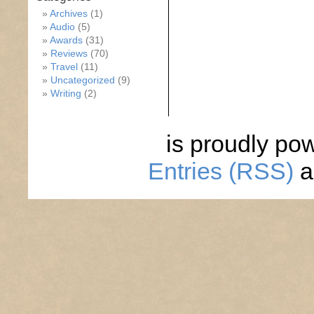
Archives
(1)
Audio
(5)
Awards
(31)
Reviews
(70)
Travel
(11)
Uncategorized
(9)
Writing
(2)
is proudly po
Entries (RSS)
a