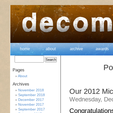
home
about
archive
awards
Po
Pages
About
Archives
Our 2012 Mic
November 2018
September 2018
Wednesday, Dec
December 2017
November 2017
Congratulation
September 2017