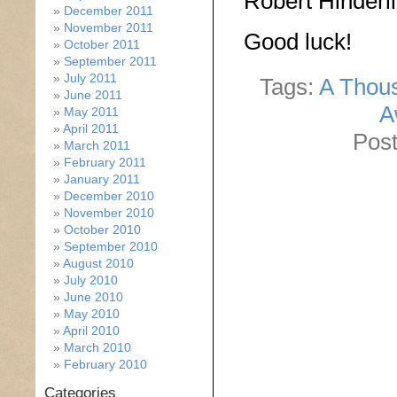
Robert Hinderli
December 2011
November 2011
Good luck!
October 2011
September 2011
July 2011
Tags:
A Thous
June 2011
A
May 2011
April 2011
Post
March 2011
February 2011
January 2011
December 2010
November 2010
October 2010
September 2010
August 2010
July 2010
June 2010
May 2010
April 2010
March 2010
February 2010
Categories