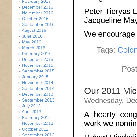
February 2017
December 2016
Peter Tieryas 
November 2016
Jacqueline Ma
October 2016
September 2016
August 2016
We encourage yo
June 2016
May 2016
March 2016
Tags:
Colo
February 2016
December 2015
November 2015
Post
September 2015
January 2015
November 2014
September 2014
Our 2011 Mic
December 2013
Wednesday, Dec
September 2013
July 2013
April 2013
A hearty congr
February 2013
work we nomina
November 2012
October 2012
September 2012