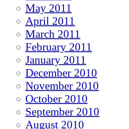
May 2011
April 2011
March 2011
February 2011
January 2011
December 2010
November 2010
October 2010
September 2010
August 2010