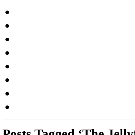
Posts Tagged ‘The Jelly