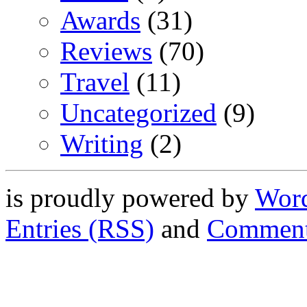
Awards
(31)
Reviews
(70)
Travel
(11)
Uncategorized
(9)
Writing
(2)
is proudly powered by
Word
Entries (RSS)
and
Comment