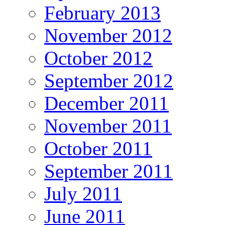
February 2013
November 2012
October 2012
September 2012
December 2011
November 2011
October 2011
September 2011
July 2011
June 2011