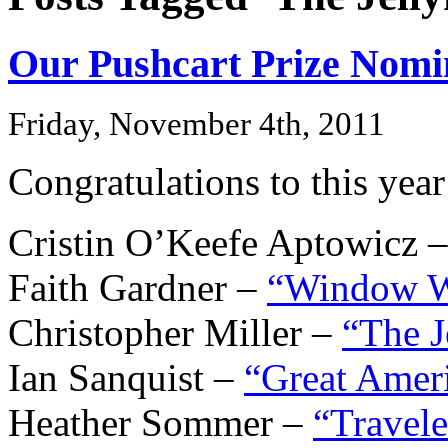
Our Pushcart Prize Nomi
Friday, November 4th, 2011
Congratulations to this yea
Cristin O’Keefe Aptowicz 
Faith Gardner –
“Window 
Christopher Miller –
“The J
Ian Sanquist –
“Great Amer
Heather Sommer –
“Travele