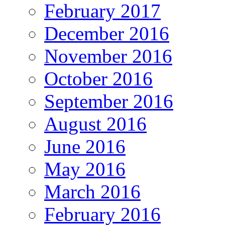
February 2017
December 2016
November 2016
October 2016
September 2016
August 2016
June 2016
May 2016
March 2016
February 2016