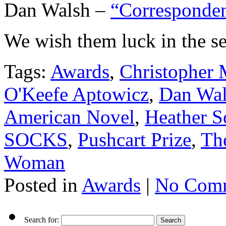
Dan Walsh –
“Corresponde
We wish them luck in the se
Tags:
Awards
,
Christopher M
O'Keefe Aptowicz
,
Dan Wal
American Novel
,
Heather 
SOCKS
,
Pushcart Prize
,
The
Woman
Posted in
Awards
|
No Comm
Search for: