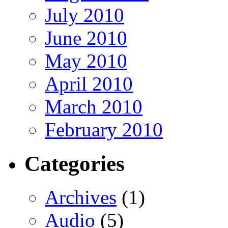
July 2010
June 2010
May 2010
April 2010
March 2010
February 2010
Categories
Archives
(1)
Audio
(5)