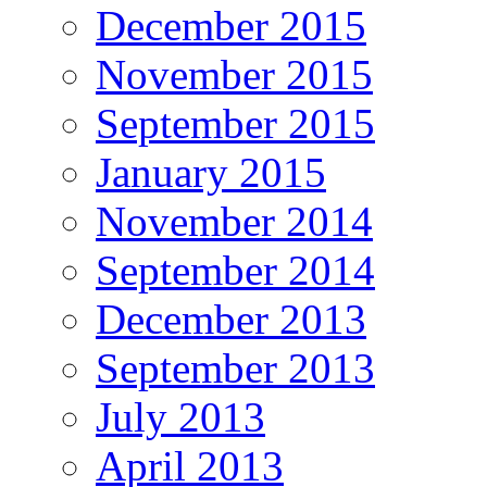
December 2015
November 2015
September 2015
January 2015
November 2014
September 2014
December 2013
September 2013
July 2013
April 2013