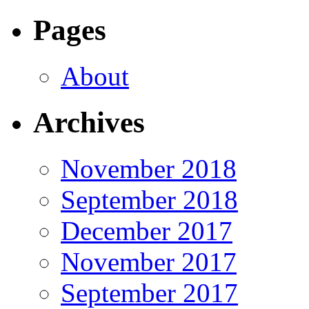
Pages
About
Archives
November 2018
September 2018
December 2017
November 2017
September 2017