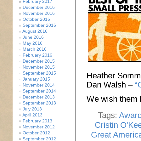
February 2017
December 2016
November 2016
October 2016
September 2016
August 2016
June 2016
May 2016
March 2016
February 2016
December 2015
November 2015
September 2015
Heather Somm
January 2015
Dan Walsh –
“
November 2014
September 2014
We wish them l
December 2013
September 2013
July 2013
Tags:
Awar
April 2013
February 2013
Cristin O'Ke
November 2012
Great Americ
October 2012
September 2012