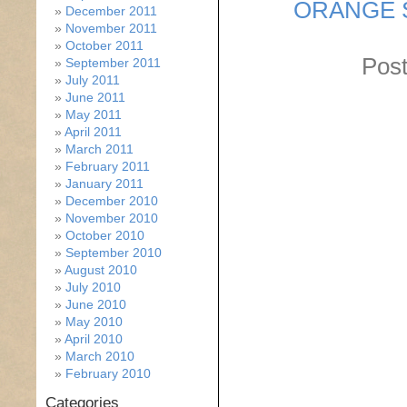
ORANGE 
December 2011
November 2011
October 2011
Post
September 2011
July 2011
June 2011
May 2011
April 2011
March 2011
February 2011
January 2011
December 2010
November 2010
October 2010
September 2010
August 2010
July 2010
June 2010
May 2010
April 2010
March 2010
February 2010
Categories