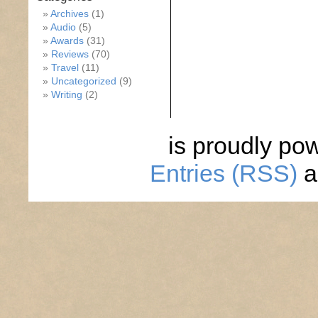
Archives
(1)
Audio
(5)
Awards
(31)
Reviews
(70)
Travel
(11)
Uncategorized
(9)
Writing
(2)
is proudly po
Entries (RSS)
a