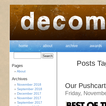
home
about
archive
awards
Posts Ta
Pages
About
Archives
Our Pushcart
November 2018
September 2018
Friday, Novembe
December 2017
November 2017
September 2017