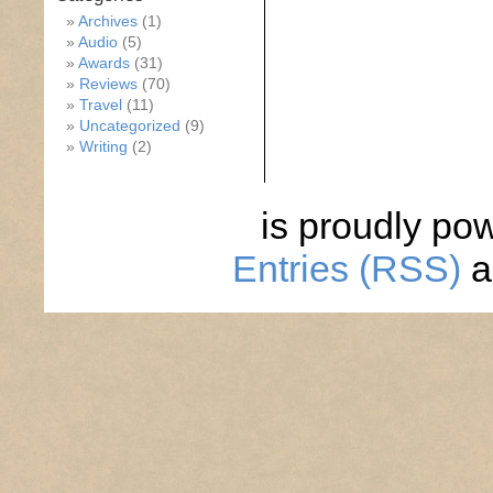
Archives
(1)
Audio
(5)
Awards
(31)
Reviews
(70)
Travel
(11)
Uncategorized
(9)
Writing
(2)
is proudly po
Entries (RSS)
a