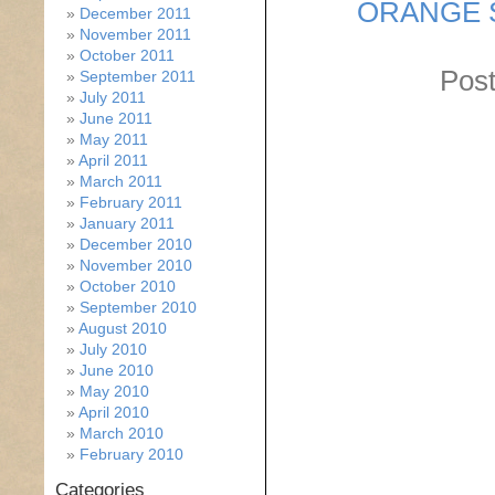
ORANGE 
December 2011
November 2011
October 2011
Post
September 2011
July 2011
June 2011
May 2011
April 2011
March 2011
February 2011
January 2011
December 2010
November 2010
October 2010
September 2010
August 2010
July 2010
June 2010
May 2010
April 2010
March 2010
February 2010
Categories