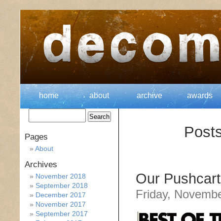
home
about
archive
awards
Posts
Pages
About
Archives
Our Pushcart
November 2018
September 2018
Friday, Novembe
December 2017
November 2017
September 2017