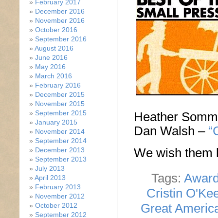
February 2017
December 2016
November 2016
October 2016
September 2016
August 2016
June 2016
May 2016
March 2016
February 2016
December 2015
November 2015
September 2015
Heather Somm
January 2015
Dan Walsh –
“
November 2014
September 2014
We wish them l
December 2013
September 2013
July 2013
Tags:
Awar
April 2013
February 2013
Cristin O'Ke
November 2012
Great Americ
October 2012
September 2012