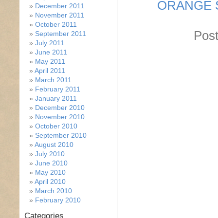
ORANGE 
December 2011
November 2011
October 2011
Post
September 2011
July 2011
June 2011
May 2011
April 2011
March 2011
February 2011
January 2011
December 2010
November 2010
October 2010
September 2010
August 2010
July 2010
June 2010
May 2010
April 2010
March 2010
February 2010
Categories