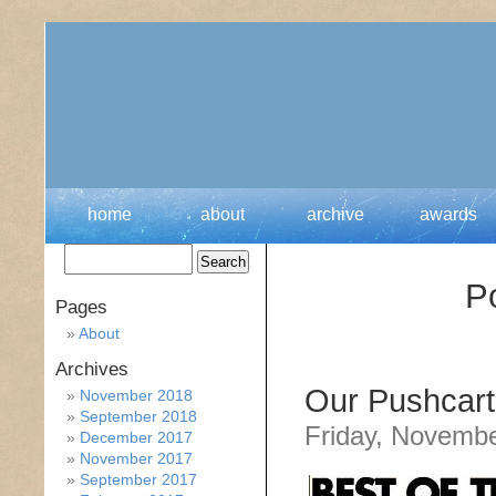
home
about
archive
awards
P
Pages
About
Archives
Our Pushcart
November 2018
September 2018
Friday, Novembe
December 2017
November 2017
September 2017