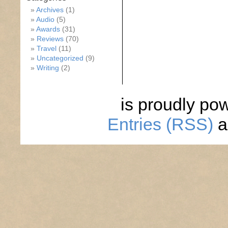
Archives
(1)
Audio
(5)
Awards
(31)
Reviews
(70)
Travel
(11)
Uncategorized
(9)
Writing
(2)
is proudly po
Entries (RSS)
a