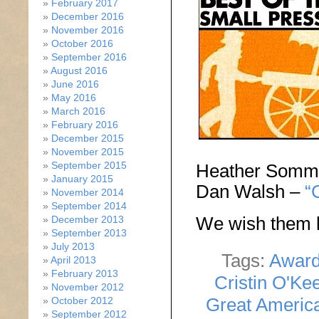
February 2017
December 2016
November 2016
October 2016
September 2016
August 2016
June 2016
May 2016
March 2016
February 2016
December 2015
November 2015
September 2015
Heather Somm
January 2015
Dan Walsh –
“
November 2014
September 2014
We wish them l
December 2013
September 2013
July 2013
Tags:
Awar
April 2013
February 2013
Cristin O'Ke
November 2012
Great Americ
October 2012
September 2012