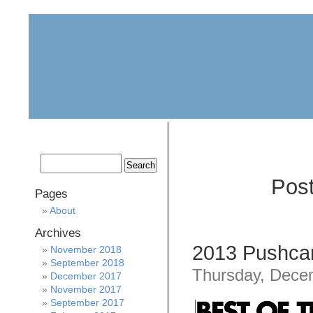
home
about
archive
awards
Post
Pages
About
Archives
2013 Pushcar
November 2018
September 2018
Thursday, Dece
December 2017
November 2017
September 2017