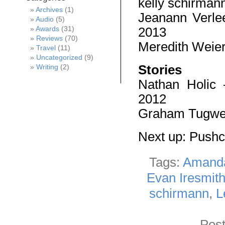
kelly schirman
Archives
(1)
Jeanann Verl
Audio
(5)
2013
Awards
(31)
Reviews
(70)
Meredith Weie
Travel
(11)
Uncategorized
(9)
Stories
Writing
(2)
Nathan Holic
2012
Graham Tugwe
Next up: Push
Tags:
Amand
Evan Iresmit
schirmann
,
L
Post