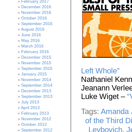
February 2017
December 2016
November 2016
October 2016
September 2016
August 2016
June 2016
May 2016
March 2016
February 2016
December 2015
November 2015
September 2015
Left Whole”
January 2015
Nathaniel Ken
November 2014
September 2014
Jeanann Verle
December 2013
Luke Wiget –
“
September 2013
July 2013
April 2013
Tags:
Amanda 
February 2013
of the Third D
November 2012
October 2012
Leybovich
,
J
September 2012