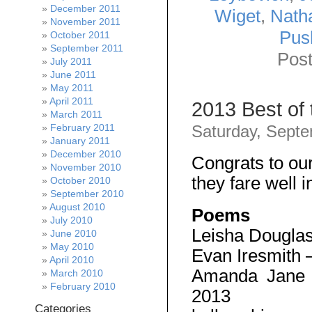
December 2011
Wiget
,
Nath
November 2011
Pus
October 2011
September 2011
Post
July 2011
June 2011
May 2011
April 2011
2013 Best of
March 2011
February 2011
Saturday, Septe
January 2011
December 2010
Congrats to ou
November 2010
they fare well i
October 2010
September 2010
August 2010
Poems
July 2010
Leisha Dougla
June 2010
May 2010
Evan Iresmith 
April 2010
Amanda Jane
March 2010
February 2010
2013
Categories