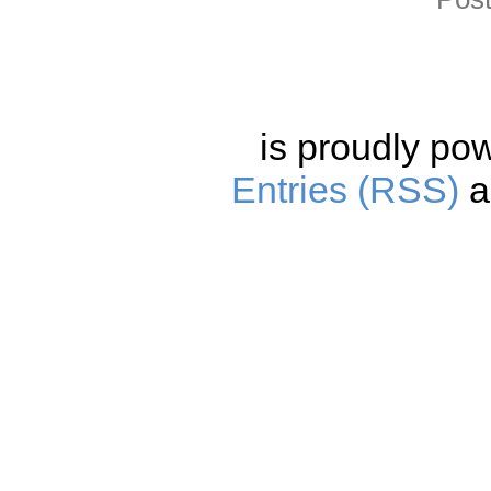
is proudly po
Entries (RSS)
a