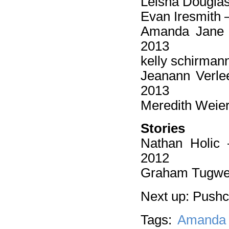
Leisha Dougla
Evan Iresmith 
Amanda Jane
2013
kelly schirman
Jeanann Verl
2013
Meredith Weie
Stories
Nathan Holic
2012
Graham Tugwe
Next up: Push
Tags:
Amanda