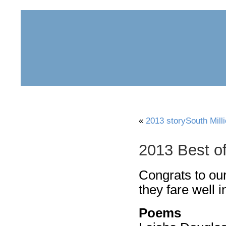
home
about
archive
awards
«
2013 storySouth Mill
2013 Best o
Congrats to ou
they fare well i
Poems