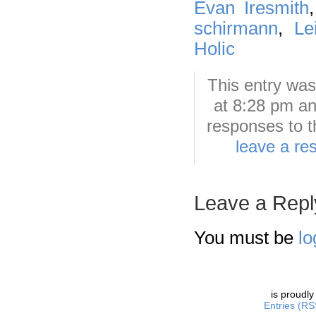
Evan Iresmith
schirmann
,
Le
Holic
This entry wa
at 8:28 pm an
responses to t
leave a re
Leave a Repl
You must be
lo
is proudl
Entries (RS