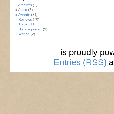
Archives
(1)
Audio
(5)
Awards
(31)
Reviews
(70)
Travel
(11)
Uncategorized
(9)
Writing
(2)
is proudly po
Entries (RSS)
a