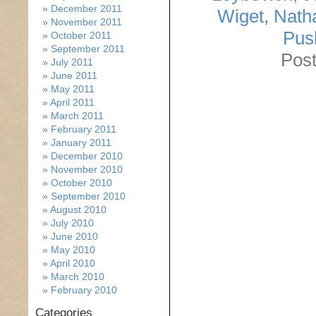
December 2011
Wiget
,
Nath
November 2011
Pus
October 2011
September 2011
Post
July 2011
June 2011
May 2011
April 2011
March 2011
February 2011
January 2011
December 2010
November 2010
October 2010
September 2010
August 2010
July 2010
June 2010
May 2010
April 2010
March 2010
February 2010
Categories