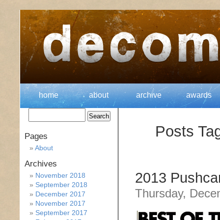
home
about
archive
awards
Posts Tag
Pages
About
Archives
2013 Pushcar
November 2018
September 2018
Thursday, Dece
December 2017
November 2017
September 2017