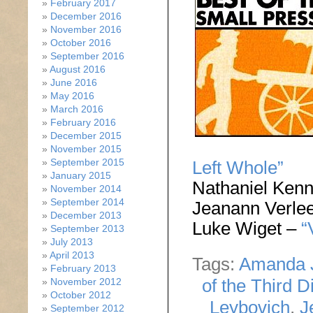
February 2017
December 2016
November 2016
October 2016
September 2016
August 2016
June 2016
May 2016
March 2016
February 2016
December 2015
November 2015
September 2015
Left Whole”
January 2015
Nathaniel Ken
November 2014
September 2014
Jeanann Verle
December 2013
Luke Wiget –
“
September 2013
July 2013
April 2013
Tags:
Amanda 
February 2013
of the Third D
November 2012
October 2012
Leybovich
,
J
September 2012