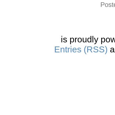
Post
is proudly po
Entries (RSS)
a