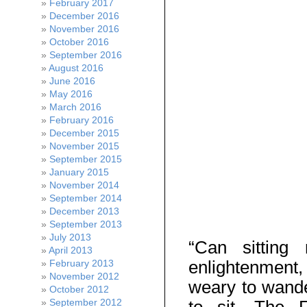
February 2017
December 2016
November 2016
October 2016
September 2016
August 2016
June 2016
May 2016
March 2016
February 2016
December 2015
November 2015
September 2015
January 2015
November 2014
September 2014
December 2013
September 2013
July 2013
“Can sittin
April 2013
enlightenment, 
February 2013
November 2012
weary to wande
October 2012
September 2012