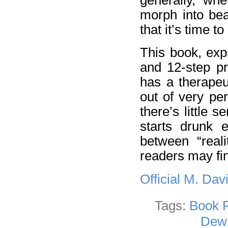
morph into bea
that it’s time t
This book, exp
and 12-step pr
has a therapeut
out of very per
there’s little 
starts drunk e
between “reali
readers may fin
Official M. Da
Tags:
Book 
Dew