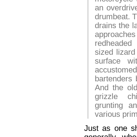
an overdrive
drumbeat. T
drains the l
approache
redheaded 
sized lizard
surface w
accustomed t
bartenders 
And the ol
grizzle c
grunting a
various pri
Just as one s
generally, wh