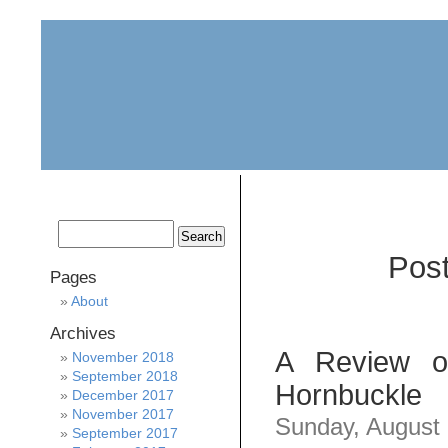
home
about
archive
awards
Post
Pages
About
Archives
A Review of
November 2018
September 2018
Hornbuckle
December 2017
November 2017
Sunday, August
September 2017