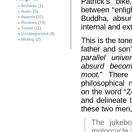
Patrick’s bik
Archives
(1)
between “enlig
Audio
(5)
Buddha, absurd
Awards
(31)
Reviews
(70)
internal and ex
Travel
(11)
Uncategorized
(9)
This is the ton
Writing
(2)
father and son
parallel univ
absurd becom
moot.
” There
philosophical 
on the word “Ze
and delineate t
these two men, 
The jukebo
motorcycle 