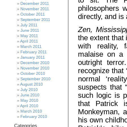
to sit. The 
December 2011
philosophers 
November 2011
October 2011
directly, and i
September 2011
July 2011
Zen, Mississi
June 2011
May 2011
the extent that
April 2011
with reality, 
March 2011
February 2011
malaise on a s
January 2011
outright terro
December 2010
November 2010
recognize that 
October 2010
normal ‘reali
September 2010
August 2010
suspects that “
July 2010
such logic is 
June 2010
May 2010
that Patrick 
April 2010
Monkeyman, a c
March 2010
February 2010
his own childho
Categories