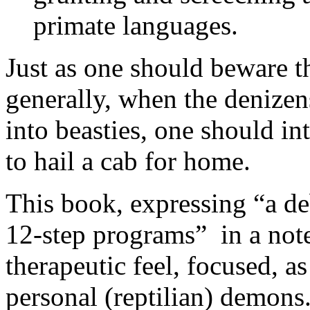
primate languages.
Just as one should beware 
generally, when the denize
into beasties, one should inte
to hail a cab for home.
This book, expressing “a de
12-step programs” in a note 
therapeutic feel, focused, as
personal (reptilian) demons. 