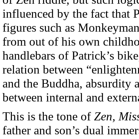
influenced by the fact that 
figures such as Monkeyman, 
from out of his own childho
handlebars of Patrick’s bik
relation between “enlighten
and the Buddha, absurdity a
between internal and extern
This is the tone of
Zen, Miss
father and son’s dual immer