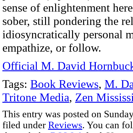
sense of enlightenment here
sober, still pondering the re
idiosyncratically personal 
empathize, or follow.
Official M. David Hornbuc
Tags:
Book Reviews
,
M. Da
Tritone Media
,
Zen Mississ
This entry was posted on Sunday
filed under
Reviews
. You can fo