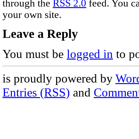
through the
RSS 2.0
feed. You c
your own site.
Leave a Reply
You must be
logged in
to p
is proudly powered by
Word
Entries (RSS)
and
Comment