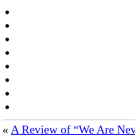
«
A Review of “We Are Nev