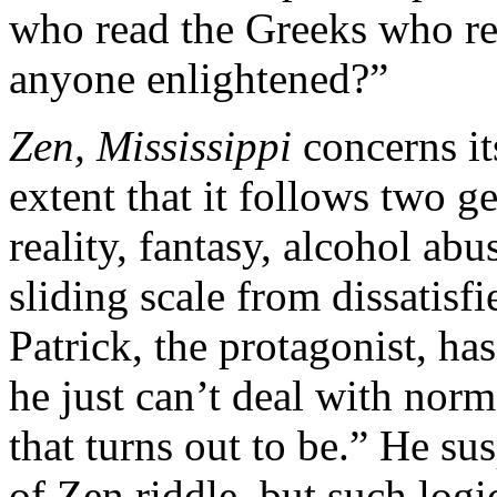
who read the Greeks who rea
anyone enlightened?”
Zen, Mississippi
concerns it
extent that it follows two g
reality, fantasy, alcohol abu
sliding scale from dissatisfi
Patrick, the protagonist, h
he just can’t deal with norma
that turns out to be.” He susp
of Zen riddle, but such logi