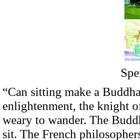
Spe
“Can sitting make a Buddha?
enlightenment, the knight of
weary to wander. The Buddha 
sit. The French philosophe