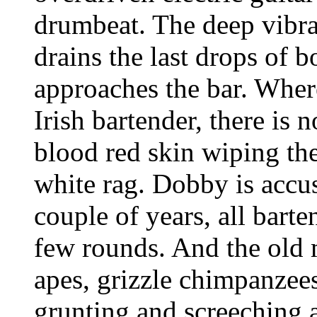
drumbeat. The deep vibra
drains the last drops of 
approaches the bar. Wher
Irish bartender, there is
blood red skin wiping the
white rag. Dobby is accus
couple of years, all barte
few rounds. And the old 
apes, grizzle chimpanzee
grunting and screeching a