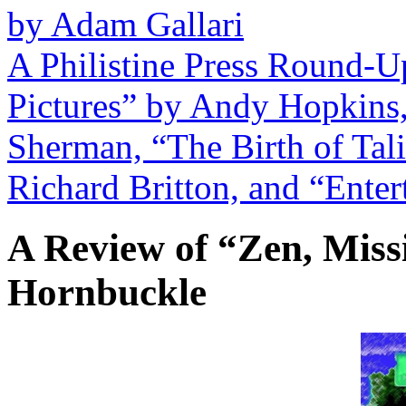
by Adam Gallari
A Philistine Press Round-U
Pictures” by Andy Hopkins
Sherman, “The Birth of Tali
Richard Britton, and “Enter
A Review of “Zen, Miss
Hornbuckle