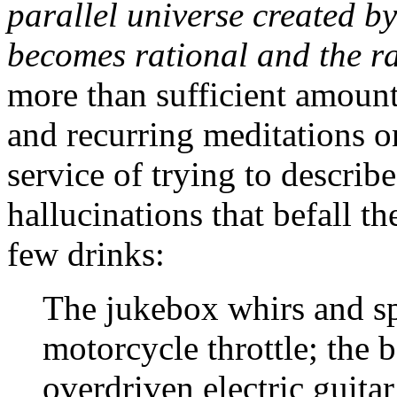
parallel universe created 
becomes rational and the r
more than sufficient amoun
and recurring meditations o
service of trying to describ
hallucinations that befall t
few drinks:
The jukebox whirs and sp
motorcycle throttle; the
overdriven electric guitar