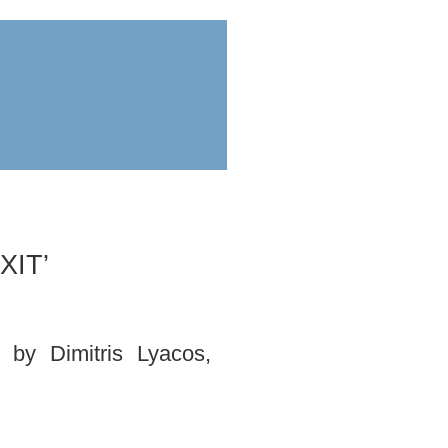
ess
submit
XIT’
by Dimitris Lyacos,