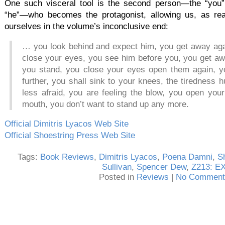
One such visceral tool is the second person—the “you”
“he”—who becomes the protagonist, allowing us, as re
ourselves in the volume’s inconclusive end:
… you look behind and expect him, you get away aga
close your eyes, you see him before you, you get aw
you stand, you close your eyes open them again, y
further, you shall sink to your knees, the tiredness 
less afraid, you are feeling the blow, you open you
mouth, you don’t want to stand up any more.
Official Dimitris Lyacos Web Site
Official Shoestring Press Web Site
Tags:
Book Reviews
,
Dimitris Lyacos
,
Poena Damni
,
S
Sullivan
,
Spencer Dew
,
Z213: E
Posted in
Reviews
|
No Comment