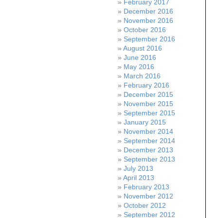
February 2017
December 2016
November 2016
October 2016
September 2016
August 2016
June 2016
May 2016
March 2016
February 2016
December 2015
November 2015
September 2015
January 2015
November 2014
September 2014
December 2013
September 2013
July 2013
April 2013
February 2013
November 2012
October 2012
September 2012