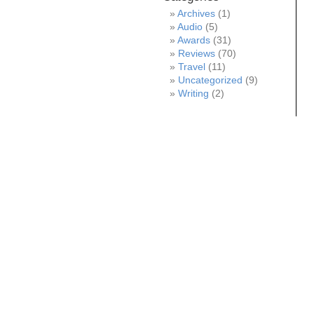
Archives
(1)
Audio
(5)
Awards
(31)
Reviews
(70)
Travel
(11)
Uncategorized
(9)
Writing
(2)