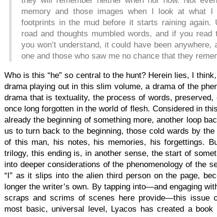
they will remember neither when nor how. Not even
memory and those images when I look at what I h
footprints in the mud before it starts raining again.
road and thoughts mumbled words, and if you read 
you won’t understand, it could have been anywhere, 
one and those who saw me no chance that they reme
Who is this “he” so central to the hunt? Herein lies, I think,
drama playing out in this slim volume, a drama of the phen
drama that is textuality, the process of words, preserved, 
once long forgotten in the world of flesh. Considered in this
already the beginning of something more, another loop bac
us to turn back to the beginning, those cold wards by the 
of this man, his notes, his memories, his forgettings. Bu
trilogy, this ending is, in another sense, the start of some
into deeper considerations of the phenomenology of the sel
“I” as it slips into the alien third person on the page, b
longer the writer’s own. By tapping into—and engaging with
scraps and scrims of scenes here provide—this issue o
most basic, universal level, Lyacos has created a book o