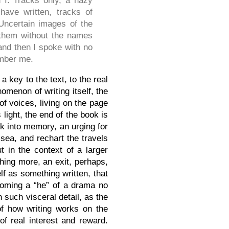
 I. Tracks only, a hazy
ave written, tracks of
 Uncertain images of the
them without the names
and then I spoke with no
mber me.
 a key to the text, to the real
omenon of writing itself, the
of voices, living on the page
 light, the end of the book is
k into memory, an urging for
sea, and rechart the travels
t in the context of a larger
thing more, an exit, perhaps,
f as something written, that
ecoming a “he” of a drama no
 such visceral detail, as the
f how writing works on the
f real interest and reward.