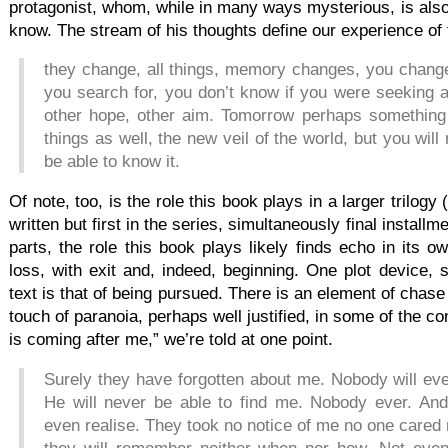
protagonist, whom, while in many ways mysterious, is als
know. The stream of his thoughts define our experience of 
they change, all things, memory changes, you chan
you search for, you don’t know if you were seeking 
other hope, other aim. Tomorrow perhaps something
things as well, the new veil of the world, but you will
be able to know it.
Of note, too, is the role this book plays in a larger trilogy
written but first in the series, simultaneously final installm
parts, the role this book plays likely finds echo in its
loss, with exit and, indeed, beginning. One plot device, s
text is that of being pursued. There is an element of chase i
touch of paranoia, perhaps well justified, in some of the 
is coming after me,” we’re told at one point.
Surely they have forgotten about me. Nobody will ev
He will never be able to find me. Nobody ever. And 
even realise. They took no notice of me no one care