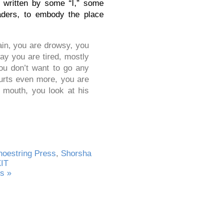
 written by some “I,” some
aders, to embody the place
in, you are drowsy, you
ay you are tired, mostly
ou don’t want to go any
hurts even more, you are
r mouth, you look at his
hoestring Press
,
Shorsha
XIT
s »