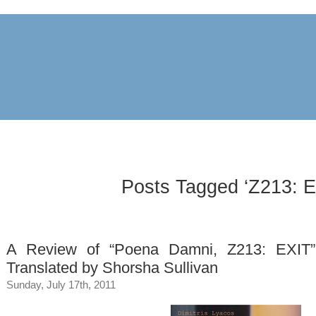
archive
awards
blog
links
pr
Posts Tagged ‘Z213: E
A Review of “Poena Damni, Z213: EXIT” 
Translated by Shorsha Sullivan
Sunday, July 17th, 2011