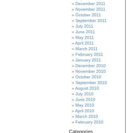
December 2011
November 2011
October 2011
September 2011
July 2011
June 2011
May 2011
April 2011
March 2011
February 2011
January 2011
December 2010
November 2010
October 2010
September 2010
August 2010
July 2010
June 2010
May 2010
April 2010
March 2010
February 2010
Categories