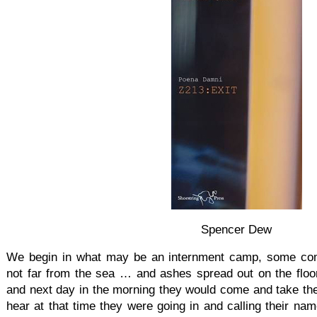
Spencer Dew
We begin in what may be an internment camp, some com
not far from the sea … and ashes spread out on the flo
and next day in the morning they would come and take th
hear at that time they were going in and calling their n