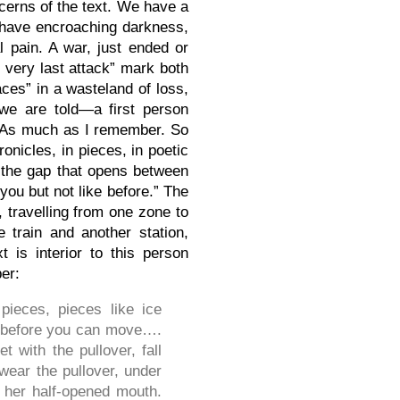
ncerns of the text. We have a
e have encroaching darkness,
l pain. A war, just ended or
 very last attack” mark both
ces” in a wasteland of loss,
e are told—a first person
t—“As much as I remember. So
onicles, in pieces, in poetic
, the gap that opens between
 you but not like before.” The
 travelling from one zone to
 train and another station,
 is interior to this person
ber:
pieces, pieces like ice
lts before you can move….
 with the pullover, fall
 wear the pullover, under
, her half-opened mouth.