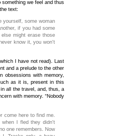
o something we feel and thus
the text:
ge yourself, some woman
another, if you had some
 else might erase those
 never know it, you won’t
 (which I have not read). Last
ent and a prelude to the other
 own obsessions with memory,
uch as it is, present in this
n all the travel, and, thus, a
concern with memory. “Nobody
er come here to find me.
when I fled they didn’t
d no one remembers. Now