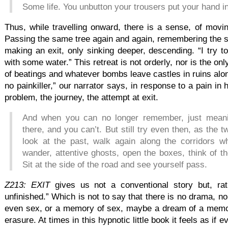
Some life. You unbutton your trousers put your hand in
Thus, while travelling onward, there is a sense, of moving
Passing the same tree again and again, remembering the
making an exit, only sinking deeper, descending. “I try 
with some water.” This retreat is not orderly, nor is the only
of beatings and whatever bombs leave castles in ruins along
no painkiller,” our narrator says, in response to a pain in h
problem, the journey, the attempt at exit.
And when you can no longer remember, just meani
there, and you can’t. But still try even then, as the t
look at the past, walk again along the corridors 
wander, attentive ghosts, open the boxes, think of th
Sit at the side of the road and see yourself pass.
Z213: EXIT
gives us not a conventional story but, ra
unfinished.” Which is not to say that there is no drama, n
even sex, or a memory of sex, maybe a dream of a memor
erasure. At times in this hypnotic little book it feels as if 