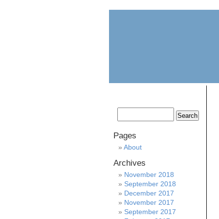
home
about
Pages
About
Archives
November 2018
September 2018
December 2017
November 2017
September 2017