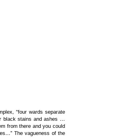
plex, “four wards separate
or black stains and ashes …
em from there and you could
ames…” The vagueness of the