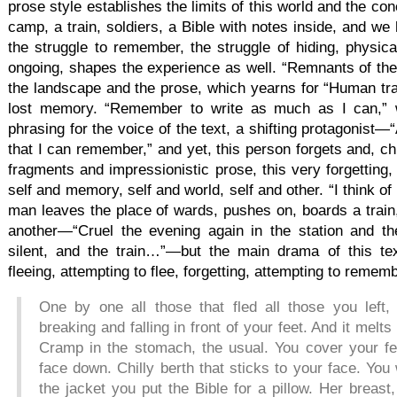
prose style establishes the limits of this world and the co
camp, a train, soldiers, a Bible with notes inside, and w
the struggle to remember, the struggle of hiding, physica
ongoing, shapes the experience as well. “Remnants of the
the landscape and the prose, which yearns for “Human tra
lost memory. “Remember to write as much as I can,” w
phrasing for the voice of the text, a shifting protagonis
that I can remember,” and yet, this person forgets and, chr
fragments and impressionistic prose, this very forgetting
self and memory, self and world, self and other. “I think of
man leaves the place of wards, pushes on, boards a train,
another—“Cruel the evening again in the station and the
silent, and the train…”—but the main drama of this text
fleeing, attempting to flee, forgetting, attempting to remem
One by one all those that fled all those you left, 
breaking and falling in front of your feet. And it me
Cramp in the stomach, the usual. You cover your feet
face down. Chilly berth that sticks to your face. You
the jacket you put the Bible for a pillow. Her breast