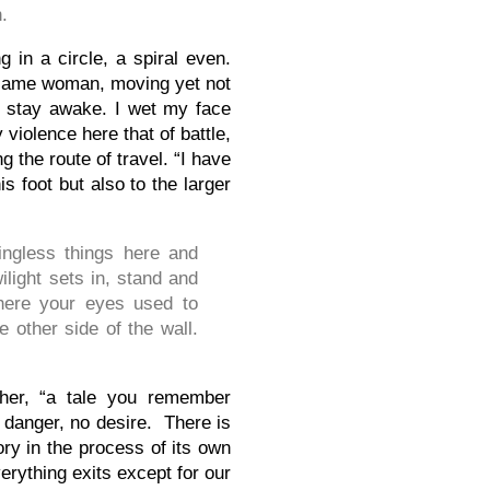
.
 in a circle, a spiral even.
 same woman, moving yet not
to stay awake. I wet my face
 violence here that of battle,
 the route of travel. “I have
is foot but also to the larger
ngless things here and
wilight sets in, stand and
where your eyes used to
e other side of the wall.
ther, “a tale you remember
o danger, no desire. There is
y in the process of its own
everything exits except for our