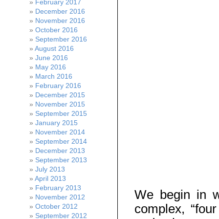
February 2017
December 2016
November 2016
October 2016
September 2016
August 2016
June 2016
May 2016
March 2016
February 2016
December 2015
November 2015
September 2015
January 2015
November 2014
September 2014
December 2013
September 2013
July 2013
April 2013
February 2013
We begin in 
November 2012
complex, “fou
October 2012
September 2012