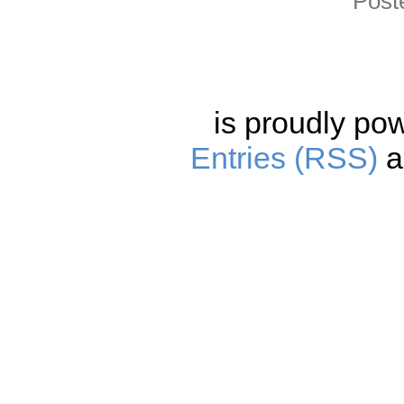
Post
is proudly po
Entries (RSS)
a