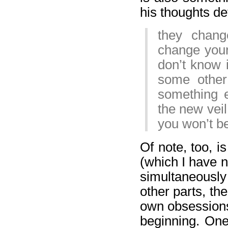
his thoughts de
they chang
change your
don’t know 
some other
something e
the new veil
you won’t be
Of note, too, is
(which I have no
simultaneously
other parts, the
own obsessions
beginning. One 