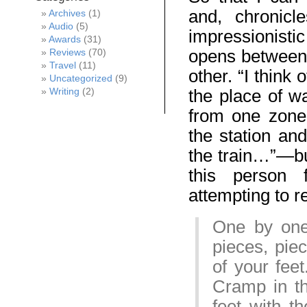
and, chronicl
Archives
(1)
Audio
(5)
impressionistic
Awards
(31)
opens between 
Reviews
(70)
Travel
(11)
other. “I think
Uncategorized
(9)
Writing
(2)
the place of wa
from one zone
the station and
the train…”—but
this person f
attempting to 
One by one 
pieces, piec
of your fee
Cramp in th
feet with th