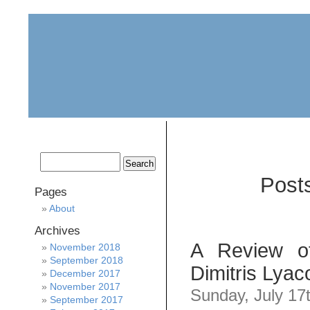
home
about
archive
awards
Post
Pages
About
Archives
A Review o
November 2018
September 2018
Dimitris Lyac
December 2017
November 2017
Sunday, July 17
September 2017