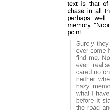
text is that o
chase in all t
perhaps well 
memory. “Nobod
point.
Surely they
ever come he
find me. No
even reali
cared no o
neither whe
hazy memor
what I have 
before it st
the road an