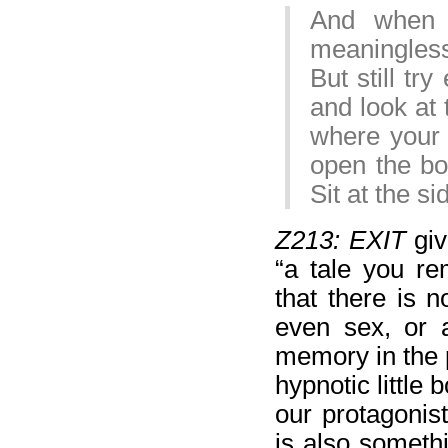
And when 
meaningless
But still tr
and look at 
where your 
open the box
Sit at the s
Z213: EXIT
giv
“a tale you re
that there is 
even sex, or
memory in the p
hypnotic little 
our protagonis
is also someth