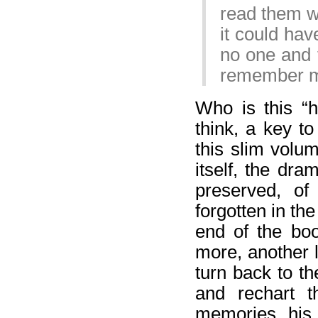
read them w
it could ha
no one and 
remember 
Who is this “h
think, a key to
this slim volu
itself, the dra
preserved, of
forgotten in the
end of the boo
more, another 
turn back to t
and rechart t
memories, his f