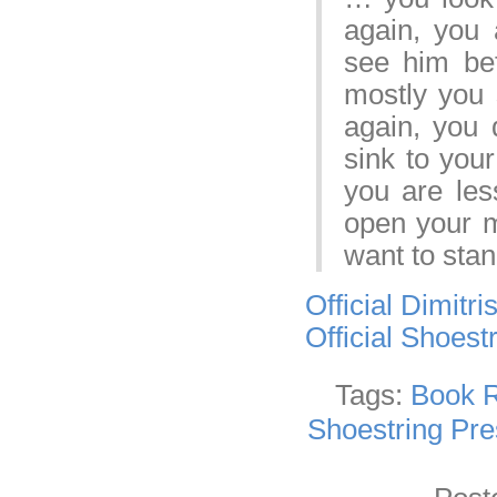
again, you 
see him bef
mostly you 
again, you 
sink to you
you are les
open your m
want to sta
Official Dimitr
Official Shoest
Tags:
Book 
Shoestring Pre