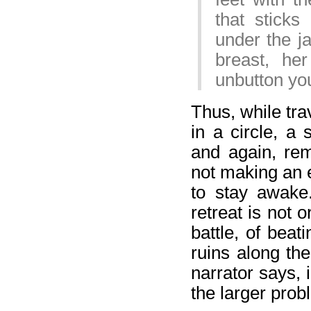
that sticks
under the ja
breast, he
unbutton you
Thus, while tra
in a circle, a
and again, re
not making an e
to stay awake
retreat is not o
battle, of bea
ruins along the
narrator says, 
the larger probl