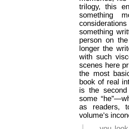
trilogy, this 
something m
consideration
something writt
person on the
longer the wri
with such visc
scenes here pr
the most basic
book of real i
is the second
some “he”—who
as readers, 
volume’s incon
… you look