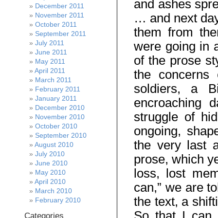
and ashes spre
December 2011
… and next day
November 2011
October 2011
them from the
September 2011
July 2011
were going in 
June 2011
of the prose st
May 2011
April 2011
the concerns 
March 2011
soldiers, a 
February 2011
January 2011
encroaching d
December 2010
struggle of hi
November 2010
October 2010
ongoing, shap
September 2010
the very last 
August 2010
July 2010
prose, which y
June 2010
loss, lost me
May 2010
April 2010
can,” we are to
March 2010
the text, a sh
February 2010
So that I can 
Categories