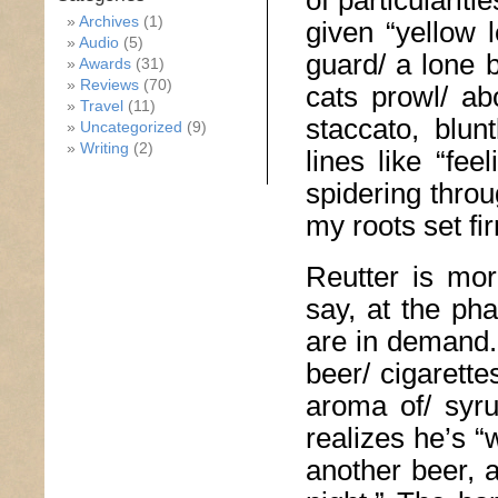
of particularit
Archives
(1)
given “yellow
Audio
(5)
guard/ a lone 
Awards
(31)
Reviews
(70)
cats prowl/ ab
Travel
(11)
staccato, blun
Uncategorized
(9)
Writing
(2)
lines like “fe
spidering throu
my roots set fi
Reutter is mor
say, at the ph
are in demand.”
beer/ cigarett
aroma of/ syru
realizes he’s 
another beer, 