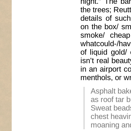
night.” The ba
the trees; Reut
details of suc
on the box/ sm
smoke/ cheap
whatcould-/hav
of liquid gold/
isn’t real beau
in an airport c
menthols, or wr
Asphalt bake
as roof tar 
Sweat beads
chest heavi
moaning and