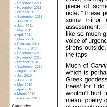
December 2011
piece of some
November 2011
note. “These p
October 2011
September 2011
some minor ot
July 2011
assessment. T
June 2011
May 2011
like so much ga
April 2011
voice of urgenc
March 2011
February 2011
sirens outside
January 2011
December 2010
the taps.
November 2010
October 2010
Much of
Carvi
September 2010
which is perha
August 2010
July 2010
Greek goddesse
June 2010
May 2010
trees/ for I do
April 2010
wouldn’t hurt 
March 2010
February 2010
mean, poetry g
Categories