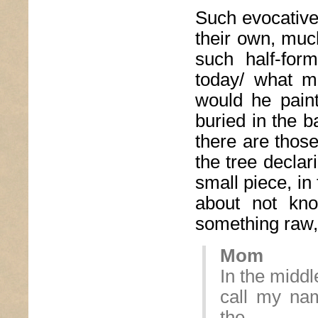
Such evocative
their own, muc
such half-for
today/ what m
would he pain
buried in the ba
there are thos
the tree declar
small piece, in
about not kno
something raw, 
Mom
In the middl
call my na
the