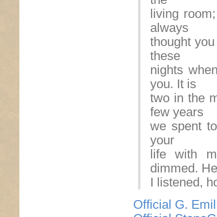
living room
always
thought you 
these
nights when 
you. It is
two in the m
few years
we spent tog
your
life with 
dimmed. Hel
I listened, 
Official G. Emi