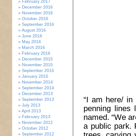
February 2017
December 2016
November 2016
October 2016
September 2016
August 2016
June 2016
May 2016
March 2016
February 2016
December 2015
November 2015
September 2015
January 2015
November 2014
September 2014
December 2013
“I am here/ in 
September 2013
July 2013
penning lines 
April 2013
named. “We are
February 2013
November 2012
a public park.
October 2012
trees, carving w
September 2012