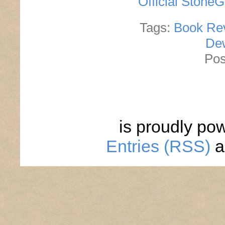
Official Stone
Tags:
Book Re
De
Pos
is proudly po
Entries (RSS)
a