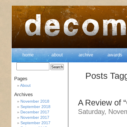
home
about
archive
awards
Posts Tagg
Pages
About
Archives
A Review of “
November 2018
September 2018
Saturday, Nove
December 2017
November 2017
September 2017