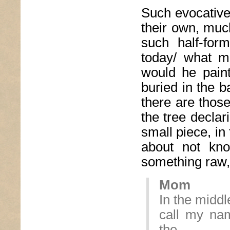
Such evocative
their own, muc
such half-for
today/ what m
would he pain
buried in the ba
there are thos
the tree declar
small piece, in
about not kno
something raw, 
Mom
In the middl
call my na
the