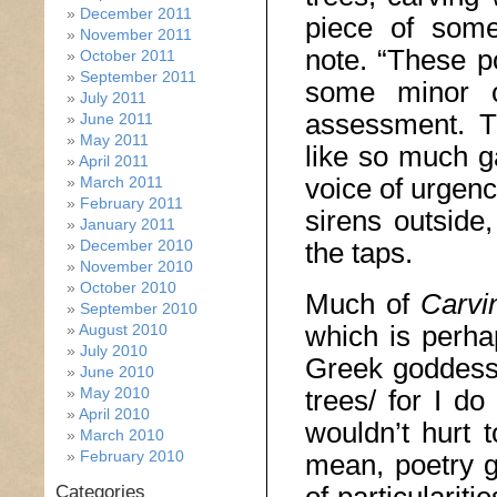
December 2011
piece of some
November 2011
note. “These p
October 2011
September 2011
some minor ot
July 2011
assessment. T
June 2011
May 2011
like so much ga
April 2011
voice of urgenc
March 2011
February 2011
sirens outside
January 2011
December 2010
the taps.
November 2010
October 2010
Much of
Carvi
September 2010
which is perha
August 2010
July 2010
Greek goddesse
June 2010
May 2010
trees/ for I do
April 2010
wouldn’t hurt 
March 2010
February 2010
mean, poetry g
Categories