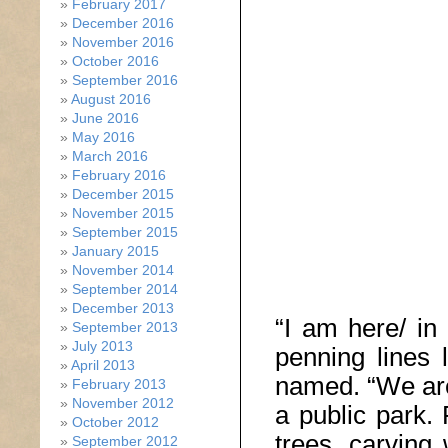
February 2017
December 2016
November 2016
October 2016
September 2016
August 2016
June 2016
May 2016
March 2016
February 2016
December 2015
November 2015
September 2015
January 2015
November 2014
September 2014
December 2013
“I am here/ in 
September 2013
July 2013
penning lines 
April 2013
named. “We are
February 2013
November 2012
a public park.
October 2012
trees, carving w
September 2012