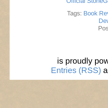
Official Stone
Tags:
Book Re
De
Pos
is proudly po
Entries (RSS)
a