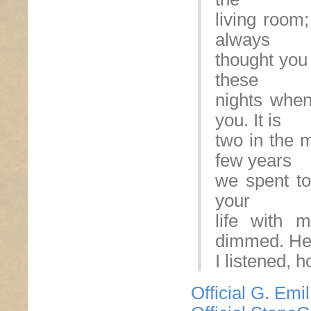
living room
always
thought you 
these
nights when 
you. It is
two in the m
few years
we spent tog
your
life with 
dimmed. Hel
I listened, 
Official G. Emi