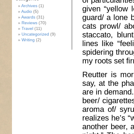
of particularit
Archives
(1)
given “yellow
Audio
(5)
guard/ a lone 
Awards
(31)
Reviews
(70)
cats prowl/ ab
Travel
(11)
staccato, blun
Uncategorized
(9)
Writing
(2)
lines like “fe
spidering throu
my roots set fi
Reutter is mor
say, at the ph
are in demand.”
beer/ cigarett
aroma of/ syru
realizes he’s 
another beer, 