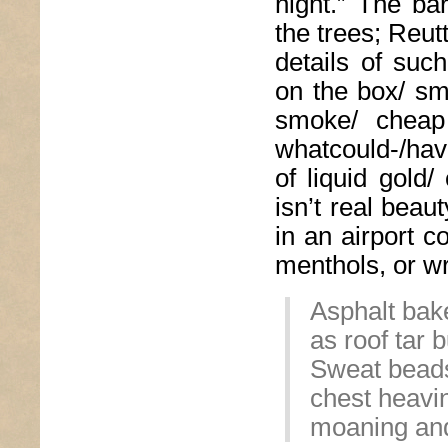
night.” The ba
the trees; Reut
details of suc
on the box/ sm
smoke/ cheap
whatcould-/hav
of liquid gold/
isn’t real beau
in an airport c
menthols, or wr
Asphalt bake
as roof tar 
Sweat beads
chest heavi
moaning and