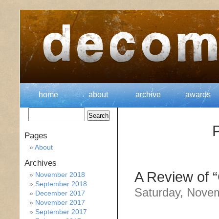
home
about
archive
awards
P
Pages
About
Archives
A Review of “
November 2018
September 2018
Saturday, Nove
December 2017
November 2017
September 2017