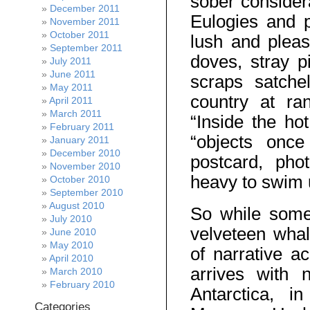
sober consider
December 2011
Eulogies and pl
November 2011
October 2011
lush and pleas
September 2011
doves, stray p
July 2011
June 2011
scraps satche
May 2011
country at ra
April 2011
March 2011
“Inside the hot
February 2011
“objects once
January 2011
December 2010
postcard, pho
November 2010
heavy to swim 
October 2010
September 2010
August 2010
So while some 
July 2010
velveteen whal
June 2010
May 2010
of narrative a
April 2010
arrives with n
March 2010
February 2010
Antarctica, i
Categories