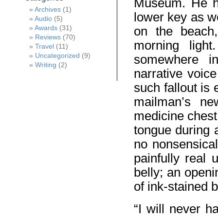
Museum. He ha
Archives
(1)
lower key as w
Audio
(5)
Awards
(31)
on the beach, 
Reviews
(70)
morning light
Travel
(11)
Uncategorized
(9)
somewhere in 
Writing
(2)
narrative voic
such fallout is
mailman’s new
medicine chest
tongue during 
no nonsensical
painfully real
belly; an openi
of ink-stained b
“I will never h