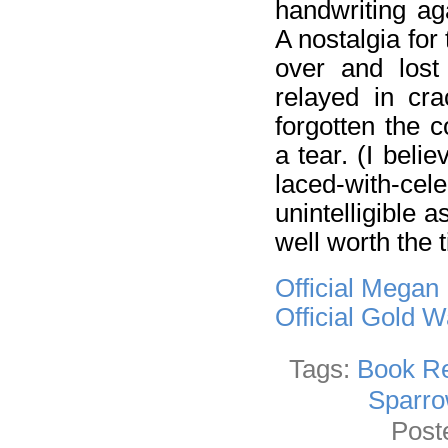
handwriting ag
A nostalgia for
over and lost 
relayed in cra
forgotten the 
a tear. (I bel
laced-with-cele
unintelligible 
well worth the t
Official Megan
Official Gold 
Tags:
Book R
Sparro
Post