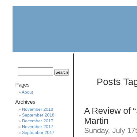
home
about
archive
awards
Posts Tag
Pages
About
Archives
A Review of 
November 2018
September 2018
Martin
December 2017
November 2017
Sunday, July 17
September 2017