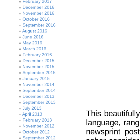
February 2017
December 2016
November 2016
October 2016
September 2016
August 2016
June 2016
May 2016
March 2016
February 2016
December 2015
November 2015
September 2015
January 2015
November 2014
September 2014
December 2013
September 2013
July 2013
This beautifull
April 2013
February 2013
language, rangi
November 2012
newsprint pos
October 2012
September 2012