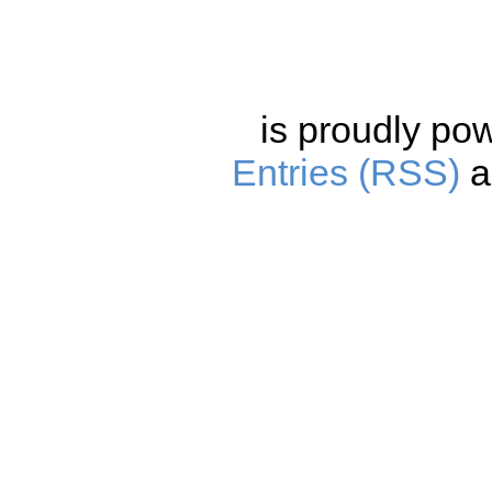
is proudly po
Entries (RSS)
a