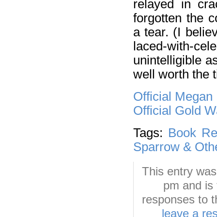
relayed in cra
forgotten the 
a tear. (I bel
laced-with-cele
unintelligible 
well worth the t
Official Megan
Official Gold 
Tags:
Book Re
Sparrow & Othe
This entry was
pm and is 
responses to t
leave a re