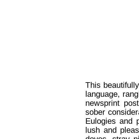
This beautifull
language, rangi
newsprint pos
sober consider
Eulogies and pl
lush and pleas