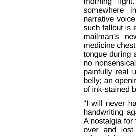
morning light
somewhere in 
narrative voic
such fallout is
mailman’s new
medicine chest
tongue during 
no nonsensical
painfully real
belly; an openi
of ink-stained b
“I will never h
handwriting ag
A nostalgia for
over and lost 