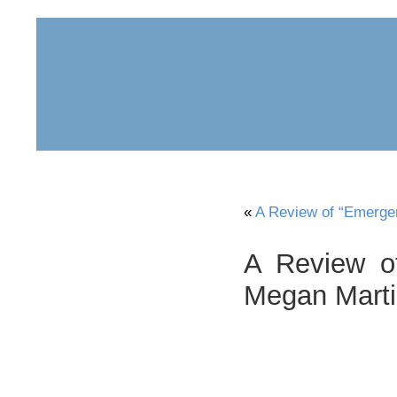
home
about
archive
awards
«
A Review of “Emerge
A Review o
Megan Mart