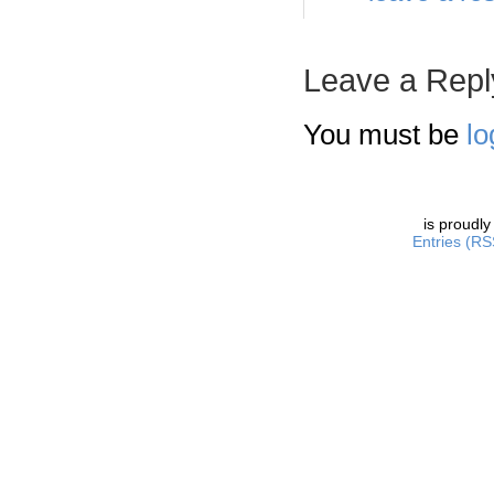
Leave a Repl
You must be
lo
is proudl
Entries (RS