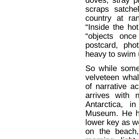
doves, stray p
scraps satche
country at ra
“Inside the hot
“objects once
postcard, pho
heavy to swim 
So while some 
velveteen whal
of narrative a
arrives with n
Antarctica, i
Museum. He ha
lower key as w
on the beach, 