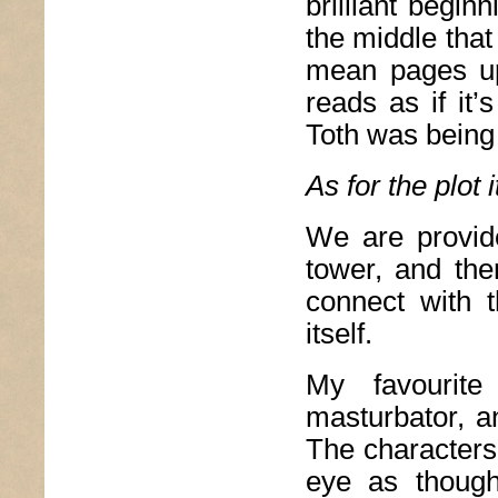
brilliant begi
the middle that
mean pages upo
reads as if it’
Toth was being
As for the plot i
We are provide
tower, and the
connect with t
itself.
My favourite
masturbator, a
The characters
eye as though