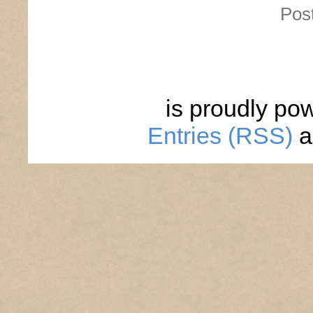
Pos
is proudly po
Entries (RSS)
a