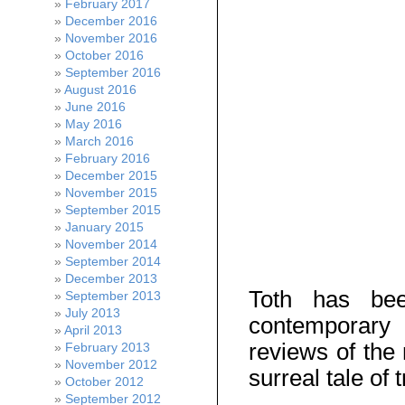
February 2017
December 2016
November 2016
October 2016
September 2016
August 2016
June 2016
May 2016
March 2016
February 2016
December 2015
November 2015
September 2015
January 2015
November 2014
September 2014
December 2013
Toth has bee
September 2013
July 2013
contemporary 
April 2013
reviews of the 
February 2013
November 2012
surreal tale of t
October 2012
September 2012