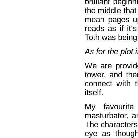
brilliant begi
the middle that
mean pages upo
reads as if it’
Toth was being
As for the plot i
We are provide
tower, and the
connect with t
itself.
My favourite
masturbator, a
The characters
eye as though