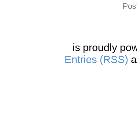
Pos
is proudly po
Entries (RSS)
a