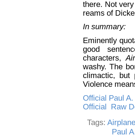
there. Not very
reams of Dicke
In summary:
Eminently quot
good sentence
characters,
Ai
washy. The bom
climactic, but
Violence means
Official Paul A
Official Raw 
Tags:
Airplan
Paul A