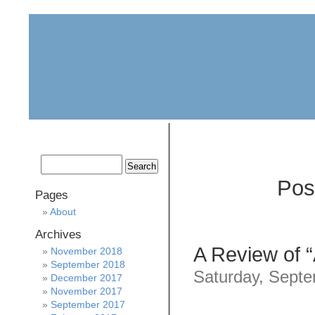
home
about
archive
awards
Pos
Pages
About
Archives
A Review of “
November 2018
September 2018
Saturday, Septe
December 2017
November 2017
September 2017