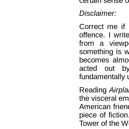
certain sense o
Disclaimer:
Correct me if
offence. I wri
from a viewp
something is wh
becomes almost
acted out by
fundamentally 
Reading
Airpl
the visceral e
American friend
piece of fictio
Tower of the W