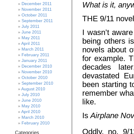
What is it, an
December 2011
November 2011
October 2011
THE 9/11 novel
September 2011
July 2011
I wasn’t aware
June 2011
May 2011
being others is
April 2011
novels about o
March 2011
February 2011
for example. T
January 2011
decades lat
December 2010
November 2010
devastated Eu
October 2010
been starting
September 2010
August 2010
remember what 
July 2010
like.
June 2010
May 2010
April 2010
Is
Airplane No
March 2010
February 2010
Oddly, no. 9/
Categories