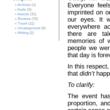
Everyone feels
Archives
(1)
Audio
(5)
imprinted on o
Awards
(31)
our eyes. It
Reviews
(70)
Travel
(11)
everywhere ac
Uncategorized
(9)
there are tal
Writing
(2)
memories of 
people we were
that day is for
In this respect
that
didn’t
happ
To clarify:
The event has
proportion, an