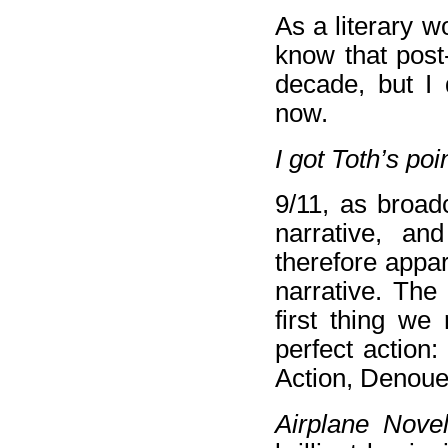
As a literary wo
know that post
decade, but I 
now.
I got Toth’s poi
9/11, as broad
narrative, and
therefore appar
narrative. The
first thing we
perfect action:
Action, Denou
Airplane Nov