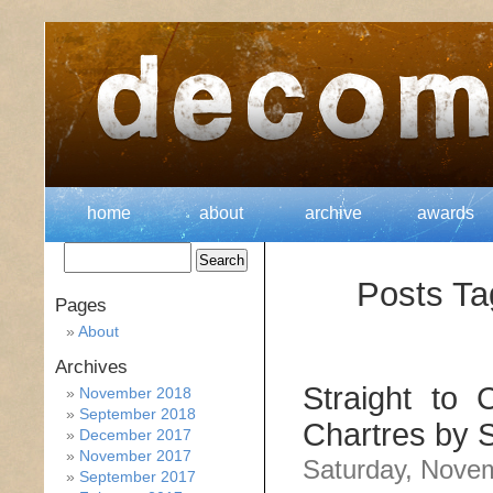
home
about
archive
awards
Posts Ta
Pages
About
Archives
Straight to 
November 2018
September 2018
Chartres by
December 2017
November 2017
Saturday, Nove
September 2017