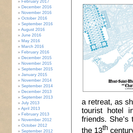
February 2017
December 2016
November 2016
October 2016
September 2016
August 2016
June 2016
May 2016
March 2016
February 2016
December 2015
November 2015
September 2015
January 2015
November 2014
September 2014
December 2013
September 2013
a retreat, as s
July 2013
tourist hotel 
April 2013
February 2013
friends. She’s
November 2012
October 2012
th
the 13
century
September 2012