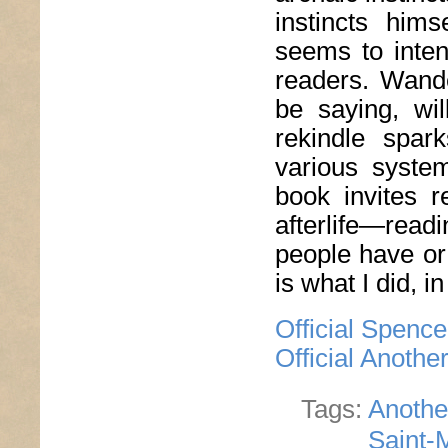
instincts him
seems to inten
readers. Wande
be saying, wil
rekindle spar
various syste
book invites r
afterlife—rea
people have or 
is what I did, i
Official Spenc
Official Anoth
Tags:
Anothe
Saint-