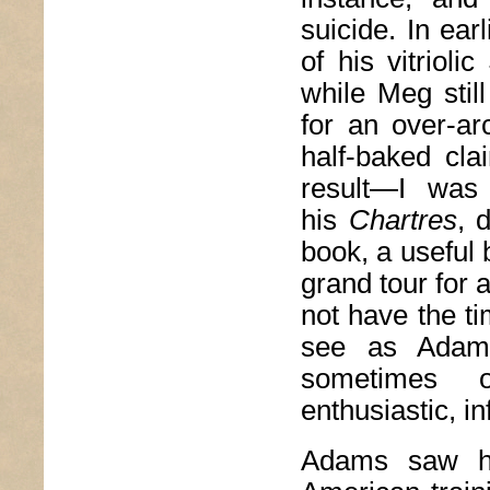
suicide. In ear
of his vitrioli
while Meg stil
for an over-ar
half-baked cla
result—I was 
his
Chartres
, 
book, a useful b
grand tour for 
not have the t
see as Adams
sometimes o
enthusiastic, i
Adams saw hi