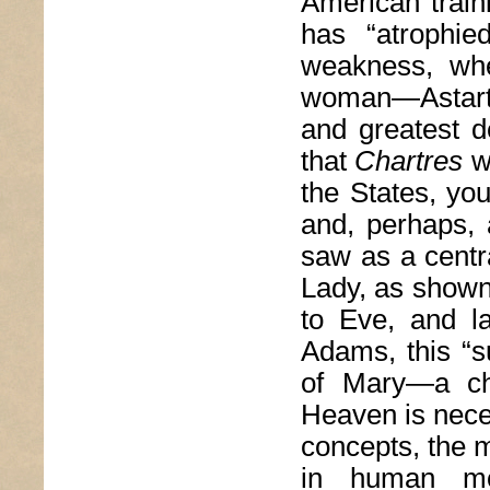
American traini
has “atrophie
weakness, whe
woman—Astarte,
and greatest de
that
Chartres
wa
the States, yo
and, perhaps, 
saw as a centr
Lady, as shown 
to Eve, and l
Adams, this “s
of Mary—a ch
Heaven is neces
concepts, the m
in human mo