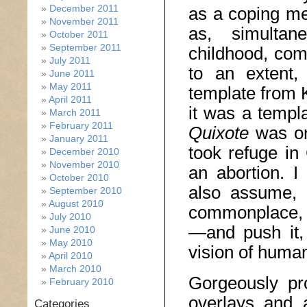
December 2011
as a coping me
November 2011
as, simultane
October 2011
September 2011
childhood, com
July 2011
to an extent
June 2011
May 2011
template from 
April 2011
it was a templ
March 2011
February 2011
Quixote
was o
January 2011
took refuge in
December 2010
November 2010
an abortion. 
October 2010
also assume, 
September 2010
August 2010
commonplace, 
July 2010
—and push it,
June 2010
May 2010
vision of human 
April 2010
March 2010
Gorgeously pro
February 2010
overlays and 
Categories