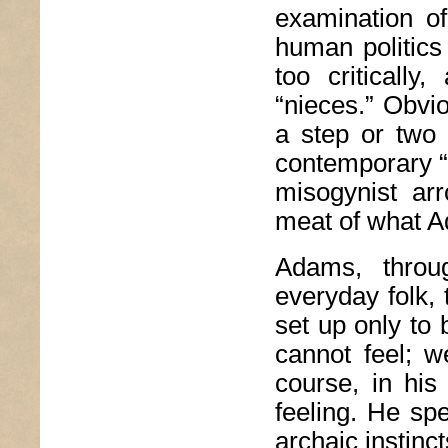
examination of
human politics 
too critically
“nieces.” Obvio
a step or two 
contemporary “n
misogynist ar
meat of what 
Adams, throug
everyday folk,
set up only to 
cannot feel; w
course, in his
feeling. He spe
archaic instinc