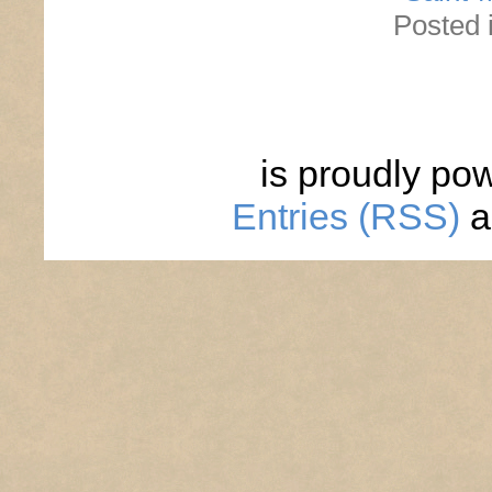
Posted 
is proudly po
Entries (RSS)
a