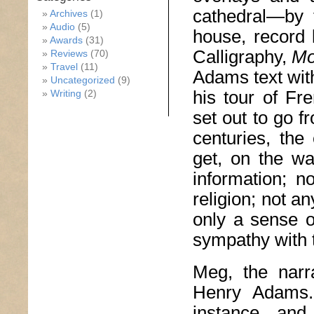
cathedral—by 
Archives
(1)
Audio
(5)
house, record
Awards
(31)
Calligraphy,
Mo
Reviews
(70)
Travel
(11)
Adams text wit
Uncategorized
(9)
his tour of Fr
Writing
(2)
set out to go f
centuries, the 
get, on the wa
information; no
religion; not an
only a sense o
sympathy with t
Meg, the narr
Henry Adams
instance, and