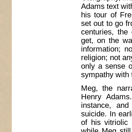
Adams text wit
his tour of Fr
set out to go f
centuries, the 
get, on the wa
information; no
religion; not an
only a sense o
sympathy with t
Meg, the narr
Henry Adams
instance, and
suicide. In ear
of his vitrioli
while Meg stil