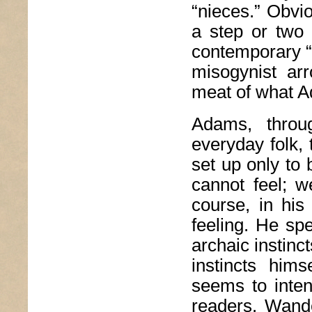
“nieces.” Obvio
a step or two 
contemporary “n
misogynist ar
meat of what 
Adams, throug
everyday folk,
set up only to 
cannot feel; w
course, in his
feeling. He spe
archaic instinc
instincts him
seems to inten
readers. Wande