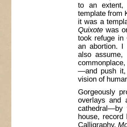
to an extent
template from 
it was a templ
Quixote
was o
took refuge in
an abortion. 
also assume, 
commonplace, 
—and push it,
vision of human 
Gorgeously pro
overlays and 
cathedral—by 
house, record
Calligraphy,
Mo