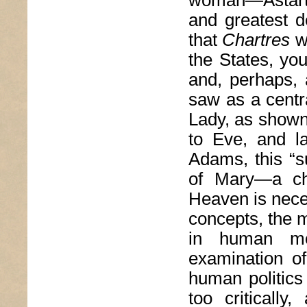
and greatest de
that
Chartres
wa
the States, yo
and, perhaps, 
saw as a centr
Lady, as shown 
to Eve, and l
Adams, this “s
of Mary—a ch
Heaven is neces
concepts, the m
in human mo
examination of
human politics 
too critically