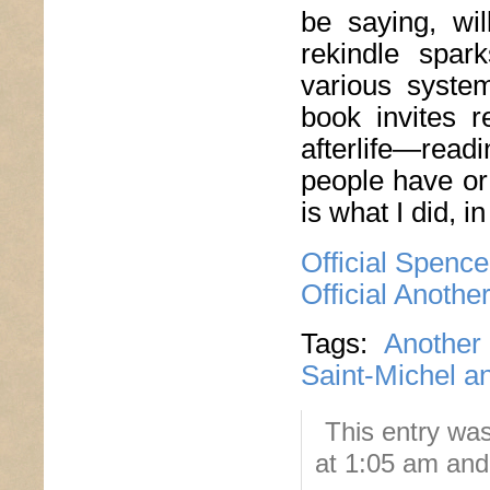
be saying, wil
rekindle spar
various syste
book invites r
afterlife—rea
people have or 
is what I did, i
Official Spenc
Official Anoth
Tags:
Another
Saint-Michel a
This entry wa
at 1:05 am and 