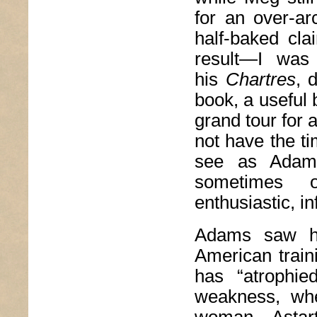
for an over-ar
half-baked cla
result—I was 
his
Chartres
, 
book, a useful b
grand tour for 
not have the t
see as Adams
sometimes o
enthusiastic, i
Adams saw hi
American traini
has “atrophie
weakness, whe
woman—Astarte,