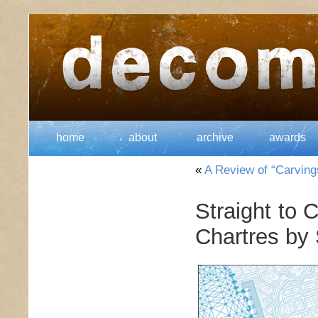
home
about
archive
awards
«
A Review of “Carving
Straight to 
Chartres by