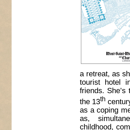
a retreat, as s
tourist hotel 
friends. She’s
th
the 13
century
as a coping me
as, simultane
childhood, com