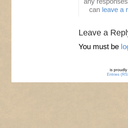
any responses 
can
leave a 
Leave a Repl
You must be
lo
is proudl
Entries (RS