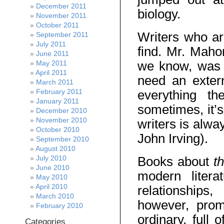
December 2011
biology.
November 2011
October 2011
Writers who are
September 2011
July 2011
find. Mr. Mahon
June 2011
we know, was a
May 2011
April 2011
need an extern
March 2011
February 2011
everything th
January 2011
sometimes, it’s
December 2010
November 2010
writers is alw
October 2010
John Irving).
September 2010
August 2010
Books about
t
July 2010
June 2010
modern litera
May 2010
April 2010
relationships
March 2010
however, prom
February 2010
ordinary, full 
Categories