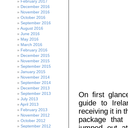
February 2017
December 2016
November 2016
October 2016
September 2016
August 2016
June 2016
May 2016
March 2016
February 2016
December 2015
November 2015
September 2015
January 2015
November 2014
September 2014
December 2013
On first glan
September 2013
July 2013
guide to Irela
April 2013
receiving it in t
February 2013
November 2012
package that
October 2012
jumped out at
September 2012