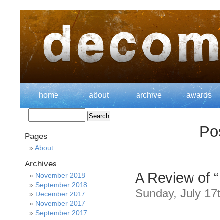
home
about
archive
awards
Po
Pages
About
Archives
A Review of 
November 2018
September 2018
Sunday, July 17
December 2017
November 2017
September 2017