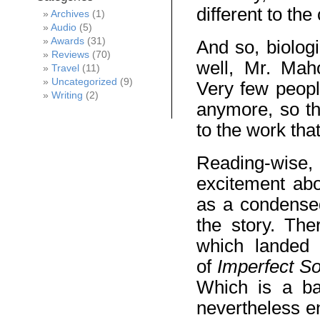
different to th
Archives
(1)
Audio
(5)
Awards
(31)
And so, biologi
Reviews
(70)
well, Mr. Maho
Travel
(11)
Uncategorized
(9)
Very few peopl
Writing
(2)
anymore, so th
to the work that
Reading-wise,
excitement abo
as a condensed
the story. The
which landed 
of
Imperfect So
Which is a ba
nevertheless e