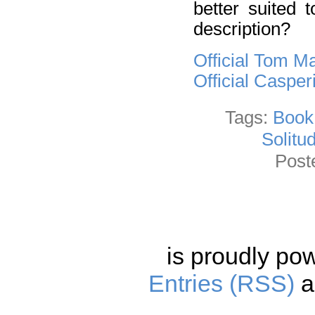
better suited 
description?
Official Tom M
Official Caspe
Tags:
Book
Solitu
Post
is proudly po
Entries (RSS)
a