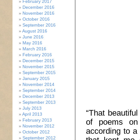
February 2017
December 2016
November 2016
October 2016
September 2016
August 2016
June 2016
May 2016
March 2016
February 2016
December 2015
November 2015
September 2015
January 2015
November 2014
September 2014
December 2013
September 2013
July 2013
“That beautifu
April 2013
of poems on 
February 2013
November 2012
according to a 
October 2012
September 2012