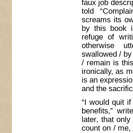
faux job descr
told “Complai
screams its ow
by this book 
refuge of wri
otherwise ut
swallowed / by 
/ remain is th
ironically, as 
is an expressio
and the sacrifi
“I would quit i
benefits,” wri
later, that onl
count on / me, 