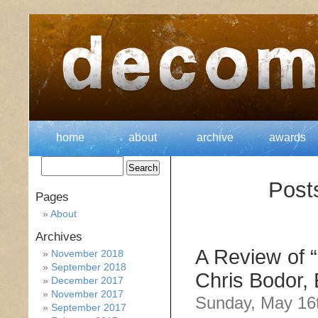
home
about
archive
awards
Post
Pages
About
Archives
A Review of 
November 2018
September 2018
Chris Bodor, 
December 2017
November 2017
Sunday, May 16
September 2017