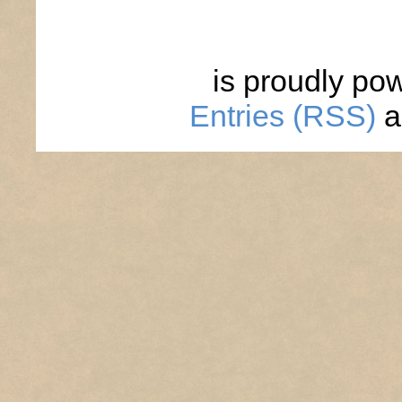
is proudly po
Entries (RSS)
a