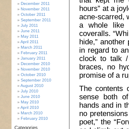
that kept me 
December 2011
hours” at a joy
November 2011
October 2011
acne-scarred, 
September 2011
a whole like 
July 2011
June 2011
coveralls. “Whi
May 2011
hide,” another
April 2011
March 2011
in regard to an 
February 2011
clock to talk 
January 2011
December 2010
braces, no hydr
November 2010
promise of a ru
October 2010
September 2010
August 2010
The contents o
July 2010
sense both of
June 2010
May 2010
hands and in th
April 2010
no pretensions 
March 2010
February 2010
poet,” the “For
Categories