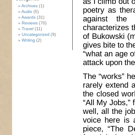
as I climb out 
Archives
(1)
poetry as ther
Audio
(5)
against the 
Awards
(31)
Reviews
(70)
characterizes t
Travel
(11)
of Bukowski (mu
Uncategorized
(9)
Writing
(2)
gives bite to t
“what an age of
attack upon the
The “works” he
rarely extend 
the closed wor
“All My Jobs,” f
well, all the j
voice here is 
piece, “The D