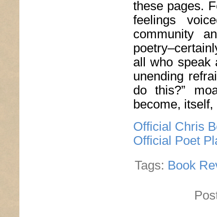
these pages. F
feelings voi
community and
poetry–certain
all who speak 
unending refra
do this?” moa
become, itself,
Official Chris 
Official Poet P
Tags:
Book Re
Pos