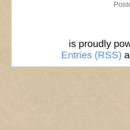
Post
is proudly po
Entries (RSS)
a