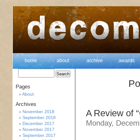
home
about
archive
awards
Po
Pages
About
Archives
A Review of “
November 2018
September 2018
Monday, Decemb
December 2017
November 2017
September 2017