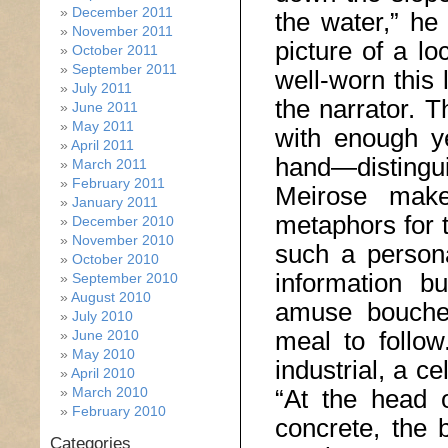
December 2011
the water,” he
November 2011
picture of a lo
October 2011
September 2011
well-worn this 
July 2011
the narrator. 
June 2011
May 2011
with enough ye
April 2011
hand—distinguis
March 2011
February 2011
Meirose make
January 2011
metaphors for t
December 2010
November 2010
such a persona
October 2010
information bu
September 2010
August 2010
amuse bouche 
July 2010
meal to follow
June 2010
May 2010
industrial, a c
April 2010
March 2010
“At the head o
February 2010
concrete, the 
Categories