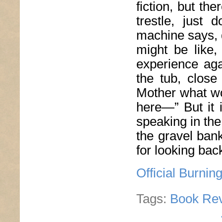
fiction, but th
trestle, just
machine says, d
might be like,
experience aga
the tub, clos
Mother what wo
here—” But it 
speaking in the
the gravel ban
for looking back
Official Burnin
Tags:
Book Re