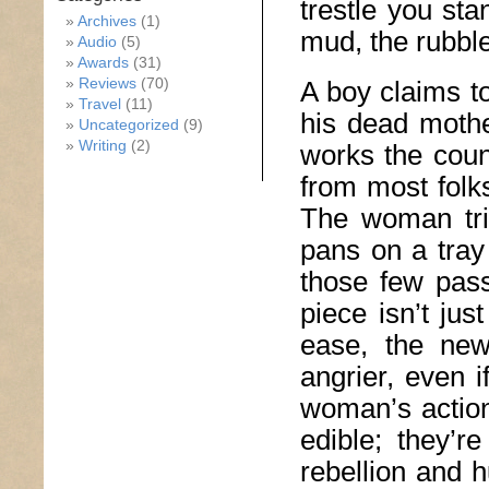
trestle you sta
Archives
(1)
mud, the rubble
Audio
(5)
Awards
(31)
Reviews
(70)
A boy claims to
Travel
(11)
his dead mothe
Uncategorized
(9)
Writing
(2)
works the coun
from most folks
The woman trie
pans on a tray 
those few pass
piece isn’t ju
ease, the new
angrier, even i
woman’s action
edible; they’r
rebellion and 