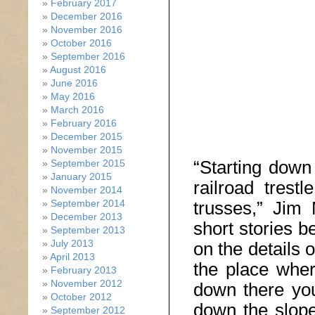
February 2017
December 2016
November 2016
October 2016
September 2016
August 2016
June 2016
May 2016
March 2016
February 2016
December 2015
November 2015
“Starting down
September 2015
January 2015
railroad trest
November 2014
September 2014
trusses,” Jim 
December 2013
short stories b
September 2013
July 2013
on the details 
April 2013
the place wher
February 2013
November 2012
down there you
October 2012
down the slope
September 2012