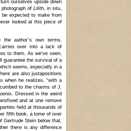
 turn ourselves upside down
 A photograph of
Lilith
, in situ,
r be expected to make from
never looked at this piece of
e the author’s own terms,
carries over into a lack of
ses to them. As we’ve seen,
ll guarantee the survival of a
 which seems, especially in a
here are also juxtapositions
as when he realizes, “with a
ccumbed to the charms of J.
hoenix
. Dressed in the weird
 transfixed and at one remove
 parties held at thousands of
r fifth book, a tome of over
f Gertrude Stein below that,
ther there is any difference