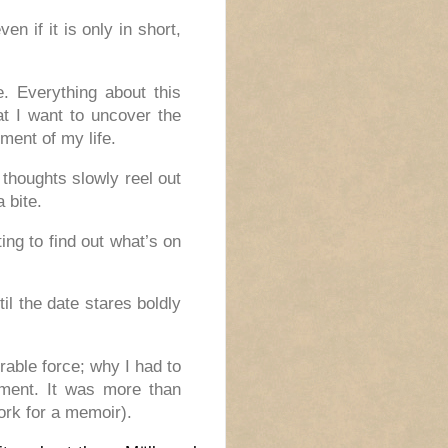
en if it is only in short,
e. Everything about this
hat I want to uncover the
ment of my life.
 thoughts slowly reel out
a bite.
ing to find out what’s on
il the date stares boldly
able force; why I had to
pment. It was more than
ork for a memoir).