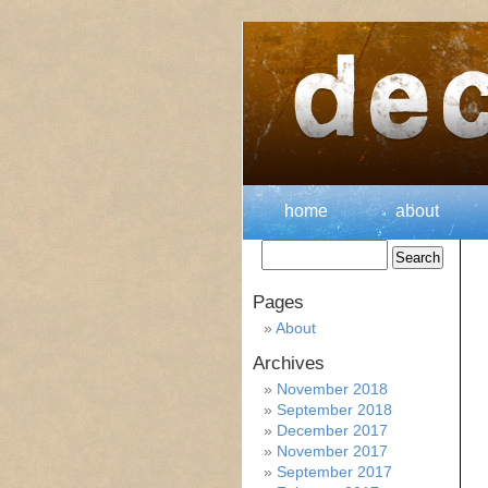
home
about
Pages
About
Archives
November 2018
September 2018
December 2017
November 2017
September 2017