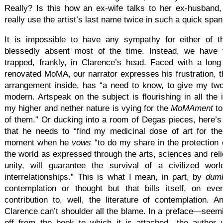
Really? Is this how an ex-wife talks to her ex-husband
really use the artist’s last name twice in such a quick span
It is impossible to have any sympathy for either of t
blessedly absent most of the time. Instead, we have 
trapped, frankly, in Clarence’s head. Faced with a lon
renovated MoMA, our narrator expresses his frustration, 
arrangement inside, has “a need to know, to give my tw
modern. Artspeak on the subject is flourishing in all the i
my higher and nether nature is vying for the
MoMAment
t
of them.” Or ducking into a room of Degas pieces, here’s
that he needs to “find my medicinal dose of art for the
moment when he
vows
“to do my share in the protection o
the world as expressed through the arts, sciences and relig
unity, will guarantee the survival of a civilized wo
interrelationships.” This is what I mean, in part, by
dum
contemplation or thought but that bills itself, on e
contribution to, well, the literature of contemplation. 
Clarence can’t shoulder all the blame. In a preface—seemi
off from the book to which it is attached—the author w