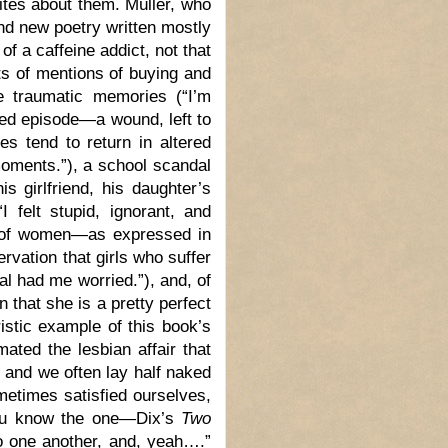
rites about them. Müller, who
 and new poetry written mostly
of a caffeine addict, not that
ots of mentions of buying and
e traumatic memories (“I’m
ced episode—a wound, left to
es tend to return in altered
oments.”), a school scandal
s girlfriend, his daughter’s
I felt stupid, ignorant, and
s of women—as expressed in
vation that girls who suffer
ial had me worried.”), and, of
 that she is a pretty perfect
istic example of this book’s
ated the lesbian affair that
t and we often lay half naked
metimes satisfied ourselves,
—you know the one—Dix’s
Two
to one another, and, yeah….”