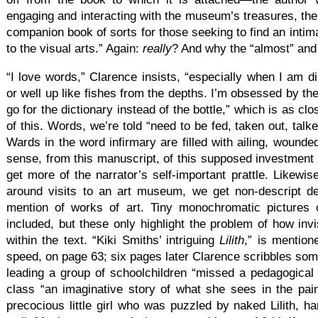
engaging and interacting with the museum’s treasures, th
companion book of sorts for those seeking to find an intim
to the visual arts.” Again:
really
? And why the “almost” and 
“I love words,” Clarence insists, “especially when I am d
or well up like fishes from the depths. I’m obsessed by th
go for the dictionary instead of the bottle,” which is as c
of this. Words, we’re told “need to be fed, taken out, tal
Wards in the word infirmary are filled with ailing, wound
sense, from this manuscript, of this supposed investment 
get more of the narrator’s self-important prattle. Likewis
around visits to an art museum, we get non-descript de
mention of works of art. Tiny monochromatic pictures 
included, but these only highlight the problem of how invi
within the text. “Kiki Smiths’ intriguing
Lilith
,” is mentione
speed, on page 63; six pages later Clarence scribbles so
leading a group of schoolchildren “missed a pedagogical
class “an imaginative story of what she sees in the pai
precocious little girl who was puzzled by naked Lilith, 