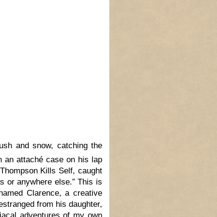
ush and snow, catching the
th an attaché case on his lap
Thompson Kills Self, caught
s or anywhere else.” This is
 named Clarence, a creative
, estranged from his daughter,
diacal adventures of my own