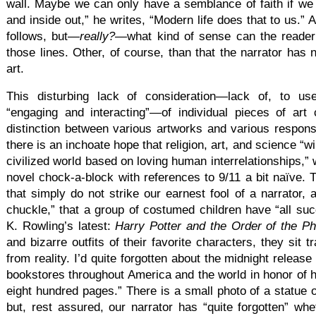
wall. Maybe we can only have a semblance of faith if we
and inside out,” he writes, “Modern life does that to us.”
follows, but—
really?
—what kind of sense can the reade
those lines. Other, of course, than that the narrator has 
art.
This disturbing lack of consideration—lack of, to us
“engaging and interacting”—of individual pieces of art 
distinction between various artworks and various respon
there is an inchoate hope that religion, art, and science “wi
civilized world based on loving human interrelationships,”
novel chock-a-block with references to 9/11 a bit naïve. T
that simply do not strike our earnest fool of a narrator, 
chuckle,” that a group of costumed children have “all su
K. Rowling’s latest:
Harry Potter and the Order of the P
and bizarre outfits of their favorite characters, they sit
from reality. I’d quite forgotten about the midnight release
bookstores throughout America and the world in honor of he
eight hundred pages.” There is a small photo of a statue o
but, rest assured, our narrator has “quite forgotten” whe