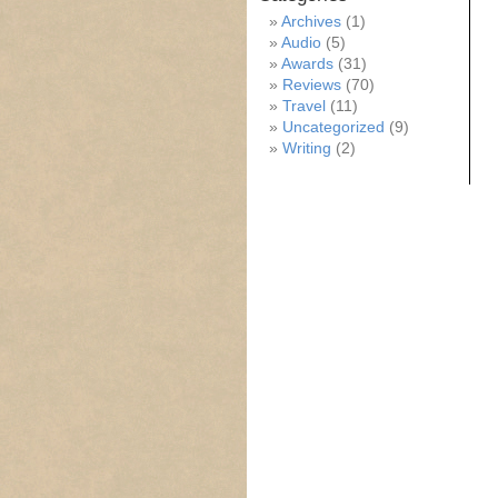
Archives
(1)
Audio
(5)
Awards
(31)
Reviews
(70)
Travel
(11)
Uncategorized
(9)
Writing
(2)