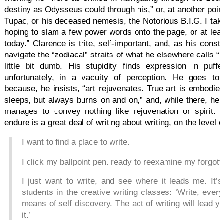
destiny as Odysseus could through his,” or, at another poin
Tupac, or his deceased nemesis, the Notorious B.I.G. I t
hoping to slam a few power words onto the page, or at lea
today.” Clarence is trite, self-important, and, as his con
navigate the “zodiacal” straits of what he elsewhere calls “
little bit dumb. His stupidity finds expression in pu
unfortunately, in a vacuity of perception. He goes t
because, he insists, “art rejuvenates. True art is embodied
sleeps, but always burns on and on,” and, while there, he 
manages to convey nothing like rejuvenation or spirit.
endure is a great deal of writing about writing, on the level 
I want to find a place to write.
I click my ballpoint pen, ready to reexamine my forgot
I just want to write, and see where it leads me. It
students in the creative writing classes: ‘Write, eve
means of self discovery. The act of writing will lead
it.’