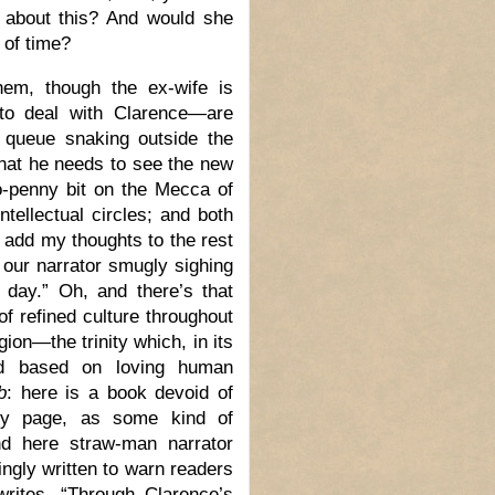
, about this? And would she
 of time?
hem, though the ex-wife is
to deal with Clarence—are
g queue snaking outside the
that he needs to see the new
o-penny bit on the Mecca of
ntellectual circles; and both
o add my thoughts to the rest
 our narrator smugly sighing
 day.” Oh, and there’s that
f refined culture throughout
ion—the trinity which, in its
rld based on loving human
b
: here is a book devoid of
very page, as some kind of
And here straw-man narrator
ngly written to warn readers
rites, “Through Clarence’s