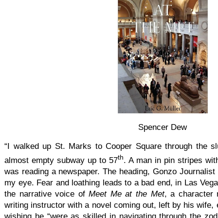
Spencer Dew
“I walked up St. Marks to Cooper Square through the sl
th
almost empty subway up to 57
. A man in pin stripes wi
was reading a newspaper. The heading, Gonzo Journalist 
my eye. Fear and loathing leads to a bad end, in Las Vega
the narrative voice of
Meet Me at the Met
, a character
writing instructor with a novel coming out, left by his wife
wishing he “were as skilled in navigating through the zo