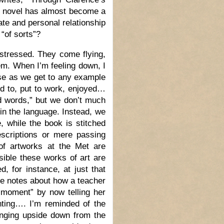
e novel has almost become a
ate and personal relationship
“of sorts”?
istressed. They come flying,
em. When I’m feeling down, I
lose as we get to any example
ked to, put to work, enjoyed…
ed words,” but we don’t much
in the language. Instead, we
e, while the book is stitched
scriptions or mere passing
of artworks at the Met are
sible these works of art are
d, for instance, at just that
me notes about how a teacher
 moment” by now telling her
nting…. I’m reminded of the
hanging upside down from the