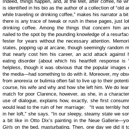
Indeed, things happen, and, at the Met, after coffee, he w
is identified in his bio as the author of a collection of “old
while traveling or drinking coffee,” makes his narrator a bit 
there is any trace of tweak or rush in these pages, just l
drinking coffee. Among the things that concern him ar
nailed to the spot by the pounding knowledge of a resurfa
fester for years without the necessary attention. Memori
states, popping up at arcane, though seemingly random m
that nearly cost him his career, an acid attack against hi
eating disorder (about which his heartfelt response is “
helpless, though it was obvious that the popular image
the media—had something to do with it. Moreover, my obser
from anorexia or bulimia often fail to live up to their potent
course, his wife and why and how she left him. We do learn
match for poor Clarence, however, as she, in a character
use of dialogue, explains how, exactly, she first consumm
would lead to the ruin of her marriage: “It was terribly ho
in her loft,” she says. “In our sleepy, steamy state we so
a bit like in Otto Dix’s painting in the Neue Gallerie
Girls
on the bed, masturbating. Then, one day we did it 