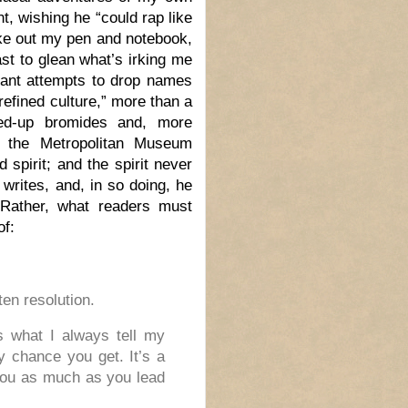
t, wishing he “could rap like
ake out my pen and notebook,
st to glean what’s irking me
stant attempts to drop names
refined culture,” more than a
ffed-up bromides and, more
o the Metropolitan Museum
 spirit; and the spirit never
writes, and, in so doing, he
 Rather, what readers must
of:
ten resolution.
’s what I always tell my
ry chance you get. It’s a
 you as much as you lead