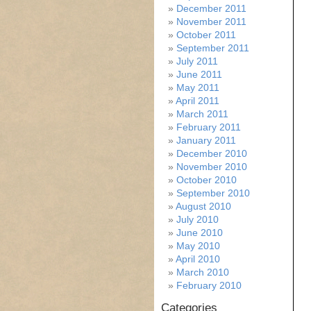
December 2011
November 2011
October 2011
September 2011
July 2011
June 2011
May 2011
April 2011
March 2011
February 2011
January 2011
December 2010
November 2010
October 2010
September 2010
August 2010
July 2010
June 2010
May 2010
April 2010
March 2010
February 2010
Categories