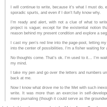
I will continue to write, because it’s what I must do, ev
sporadic spurts, and even if I don’t fully know why.
I’m ready and alert, with not a clue of what to writ
project is vague; except for the existential notion t
reason behind my present condition and explore a seg
I cast my pen’s red line into the page-pool, letting my
into the center of possibilities. I’m a fisher waiting for 
No thoughts come. That’s ok. I’m used to it… I’m wait
my mind.
I take my pen and go over the letters and numbers unt
back at me.
Now I know what drove me to the Met with such inexor
write. It was more than an exercise in self-develo
mere journaling (though it could serve as the groundw