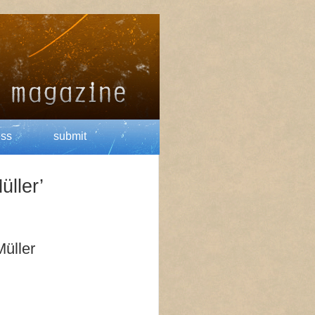
ess
submit
üller’
Müller