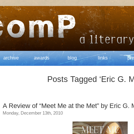
archive
awards
blog
links
pr
Posts Tagged ‘Eric G. M
A Review of “Meet Me at the Met” by Eric G. 
Monday, December 13th, 2010