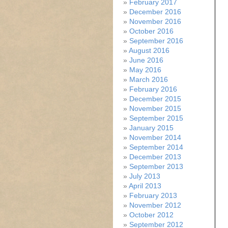
February 2017
December 2016
November 2016
October 2016
September 2016
August 2016
June 2016
May 2016
March 2016
February 2016
December 2015
November 2015
September 2015
January 2015
November 2014
September 2014
December 2013
September 2013
July 2013
April 2013
February 2013
November 2012
October 2012
September 2012