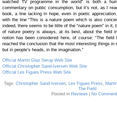
watched TV programme in the world” is both a hum
commentary on public consumption, but it’s not, as I read 
book, a line lacking in hope, even in poetic appreciation.
with the line “This is a nature poem which is also concer
indeed, there seems to be little of the “nature poem” in it, 
of nature poetry is always, at its best, about the field
notion has been considered here, of course: “The field h
reached the conclusion that the most interesting things in r
but in people’s heads, in the imagination.”
Official Martin Glaz Serup Web Site
Official Christopher Sand-Iversen Web Site
Official Les Figues Press Web Site
Tags:
Christopher Sand-Iversen
,
Les Figues Press
,
Marti
The Field
Posted in
Reviews
|
No Comment