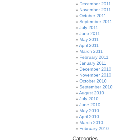
December 2011
November 2011
October 2011
September 2011
July 2011
June 2011
May 2011
April 2011
March 2011
February 2011
January 2011
December 2010
November 2010
October 2010
September 2010
August 2010
July 2010
June 2010
May 2010
April 2010
March 2010
February 2010
Categories