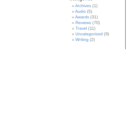
Archives
(1)
Audio
(5)
Awards
(31)
Reviews
(70)
Travel
(11)
Uncategorized
(9)
Writing
(2)