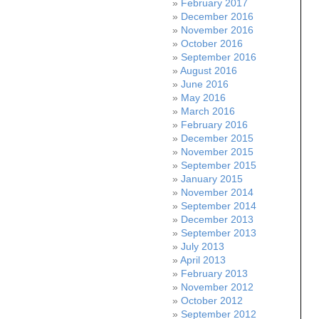
February 2017
December 2016
November 2016
October 2016
September 2016
August 2016
June 2016
May 2016
March 2016
February 2016
December 2015
November 2015
September 2015
January 2015
November 2014
September 2014
December 2013
September 2013
July 2013
April 2013
February 2013
November 2012
October 2012
September 2012