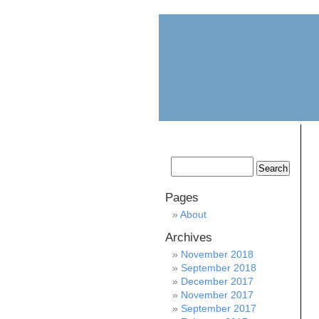
home
about
Pages
About
Archives
November 2018
September 2018
December 2017
November 2017
September 2017