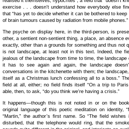
realised it themselves, hypocrites”; a field that “doesn’t k
exercise . . . doesn’t understand how everybody else find
that “has yet to decide whether it can be bothered to keep i
of brain tumours caused by radiation from mobile phones.”
The psyche on display here, in the third-person, is pres
other, a sentient non-sentient thing, a place, an absence e
exactly, other than a grounds for something and thus not qu
is not landscape, at least not in this text. Indeed, the fi
jealous of the landscape from time to time, the landscape
it has to see again and again, the landscape doesn’t 
conversations in the kitchenette with them; the landscape, t
itself as a Christmas lunch confessing all to a boss.” The
field at all, either; no field finds itself “On a trip to Pari
able, then, to ask, “do you think we’re having a crisis.”
It happens—though this is not noted in or on the book 
original language of this poetic meditation on identity, 
“Martin,” the author’s first name. So “The field wishes
disturbed, that the telephone would ring, that the smoke