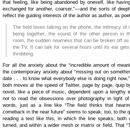
that feeling, like being abandoned by oneself, like having
exchanged for another, coarser.”—and the sorts of deepl
reflect the guiding interests of the author as author, as poe
The field loves talking on the phone, the intimacy of i
being together, the sound of the other person in th
room, the sudden nearness that can be broken off as y
the TV. It can talk for several hours until its ear g
throbbing.
For all the anxiety about the “incredible amount of mea
the contemporary anxiety about “missing out on something
date . . . to know what everybody else is doing right now,” 
both moves at the speed of Twitter, page by page, quip by 
novel, like a piece of music, dependent upon a lengthy e
not to read the obsessions over photography in light of
words, just as a line like “The field thinks that hear
comeback in the near future” seems to speak, too, to the qua
reading a text like this, in which the line speaks, both 
turned, and within a wider mesh or matrix or field. That “