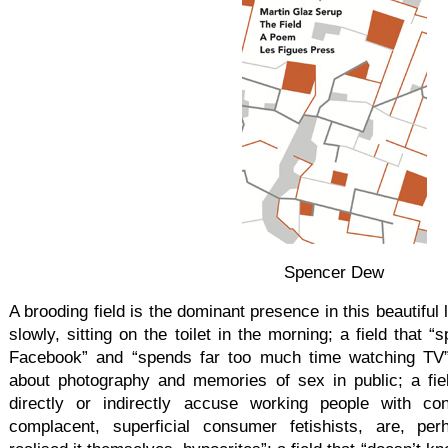
Spencer Dew
A brooding field is the dominant presence in this beautiful l
slowly, sitting on the toilet in the morning; a field that
Facebook” and “spends far too much time watching TV”; 
about photography and memories of sex in public; a fie
directly or indirectly accuse working people with co
complacent, superficial consumer fetishists, are, pe