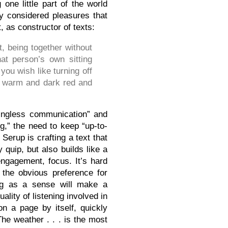
 one little part of the world
y considered pleasures that
t, as constructor of texts:
t, being together without
at person’s own sitting
ou wish like turning off
ets warm and dark red and
ningless communication” and
,” the need to keep “up-to-
Serup is crafting a text that
quip, but also builds like a
ngagement, focus. It’s hard
 the obvious preference for
ing as a sense will make a
lity of listening involved in
on a page by itself, quickly
The weather . . . is the most