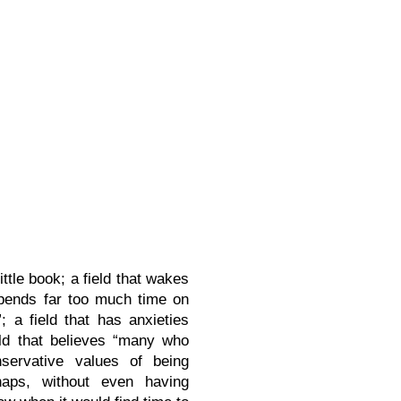
ittle book; a field that wakes
 “spends far too much time on
a field that has anxieties
ld that believes “many who
nservative values of being
rhaps, without even having