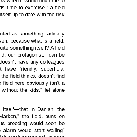
now when it would find time to
s time to exercise”; a field
tself up to date with the risk
ented as something radically
ven, because what is a field,
ite something itself? A field
eld, our protagonist, “can be
 doesn’t have any colleagues
have friendly, superficial
he field thinks, doesn’t find
 field here obviously isn’t a
s without the kids,” let alone
itself—that in Danish, the
“Marken,” the field, puns on
 its brooding would soon be
 alarm would start wailing”