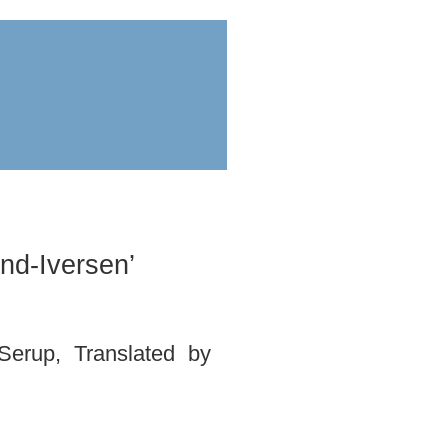
ess
submit
nd-Iversen’
Serup, Translated by