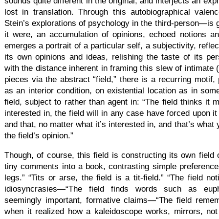
sounds quite different in the original, and interjects an exp
lost in translation. Through this autobiographical vale
Stein’s explorations of psychology in the third-person—is g
it were, an accumulation of opinions, echoed notions an
emerges a portrait of a particular self, a subjectivity, reflec
its own opinions and ideas, relishing the taste of its pe
with the distance inherent in framing this slew of intimate (
pieces via the abstract “field,” there is a recurring motif,
as an interior condition, on existential location as in som
field, subject to rather than agent in: “The field thinks it
interested in, the field will in any case have forced upon i
and that, no matter what it’s interested in, and that’s what 
the field’s opinion.”
Though, of course, this field is constructing its own field 
tiny comments into a book, contrasting simple preference
legs.” “Tits or arse, the field is a tit-field.” “The field 
idiosyncrasies—“The field finds words such as eup
seemingly important, formative claims—“The field reme
when it realized how a kaleidoscope works, mirrors, not