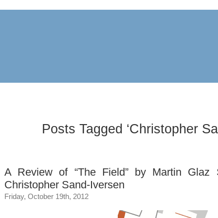
archive
awards
blog
links
pr
Posts Tagged ‘Christopher Sa
A Review of “The Field” by Martin Glaz 
Christopher Sand-Iversen
Friday, October 19th, 2012