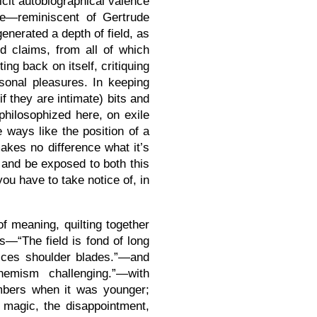
licit autobiographical valence
nce—reminiscent of Gertrude
enerated a depth of field, as
d claims, from all of which
ting back on itself, critiquing
rsonal pleasures. In keeping
if they are intimate) bits and
 philosophized here, on exile
e ways like the position of a
 makes no difference what it’s
t and be exposed to both this
you have to take notice of, in
of meaning, quilting together
s—“The field is fond of long
notices shoulder blades.”—and
hemism challenging.”—with
mbers when it was younger;
 magic, the disappointment,