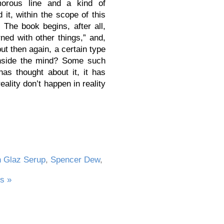
orous line and a kind of
it, within the scope of this
 The book begins, after all,
ned with other things,” and,
but then again, a certain type
 inside the mind? Some such
as thought about it, it has
eality don’t happen in reality
n Glaz Serup
,
Spencer Dew
,
s »