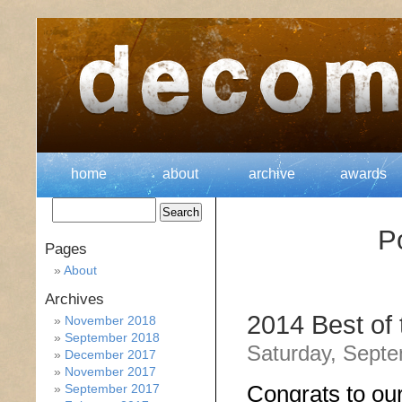
home
about
archive
awards
P
Pages
About
Archives
2014 Best of
November 2018
September 2018
Saturday, Septe
December 2017
November 2017
Congrats to ou
September 2017