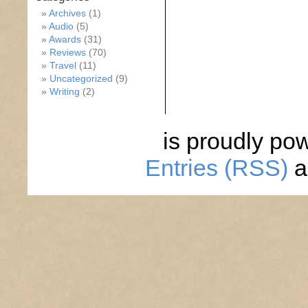
Archives
(1)
Audio
(5)
Awards
(31)
Reviews
(70)
Travel
(11)
Uncategorized
(9)
Writing
(2)
is proudly po
Entries (RSS)
a