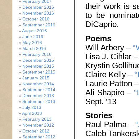
February 2017
their work is s
December 2016
to be nomina
November 2016
October 2016
DiCaprio.
September 2016
August 2016
Poems
June 2016
May 2016
Will Arbery –
“
March 2016
Lisa J. Cihlar 
February 2016
December 2015
Krystin Gollih
November 2015
September 2015
Claire Kelly –
“
January 2015
Laurie Patton 
November 2014
September 2014
Ali Shapiro –
“
December 2013
Sept. ’13
September 2013
July 2013
April 2013
Stories
February 2013
Raul Palma –
“
November 2012
October 2012
Caleb Tankers
September 2012