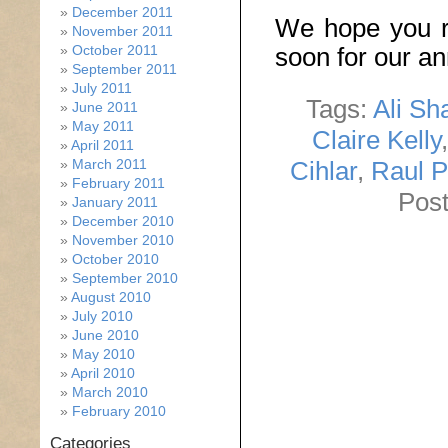
December 2011
We hope you r
November 2011
October 2011
soon for our a
September 2011
July 2011
Tags:
Ali Sh
June 2011
May 2011
Claire Kelly
April 2011
Cihlar
,
Raul 
March 2011
February 2011
Post
January 2011
December 2010
November 2010
October 2010
September 2010
August 2010
July 2010
June 2010
May 2010
April 2010
March 2010
February 2010
Categories