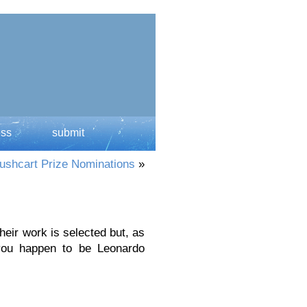
ess
submit
ushcart Prize Nominations
»
ir work is selected but, as
you happen to be Leonardo