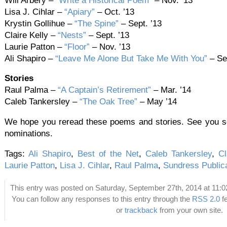
Will Arbery –
“Write a Historical Poem”
– Nov. ’13
Lisa J. Cihlar –
“Apiary”
– Oct. ’13
Krystin Gollihue –
“The Spine”
– Sept. ’13
Claire Kelly –
“Nests”
– Sept. ’13
Laurie Patton –
“Floor”
– Nov. ’13
Ali Shapiro –
“Leave Me Alone But Take Me With You”
– Sep
Stories
Raul Palma –
“A Captain’s Retirement”
– Mar. ’14
Caleb Tankersley –
“The Oak Tree”
– May ’14
We hope you reread these poems and stories. See you so
nominations.
Tags:
Ali Shapiro
,
Best of the Net
,
Caleb Tankersley
,
Cl
Laurie Patton
,
Lisa J. Cihlar
,
Raul Palma
,
Sundress Public
This entry was posted on Saturday, September 27th, 2014 at 11:02
You can follow any responses to this entry through the
RSS 2.0
f
or
trackback
from your own site.