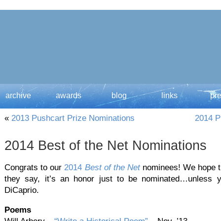
archive
awards
blog
links
pr
«
2013 Pushcart Prize Nominations
2014 P
2014 Best of the Net Nominations
Congrats to our
2014
Best of the Net
nominees! We hope the
they say, it’s an honor just to be nominated…unless 
DiCaprio.
Poems