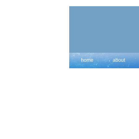
home
about