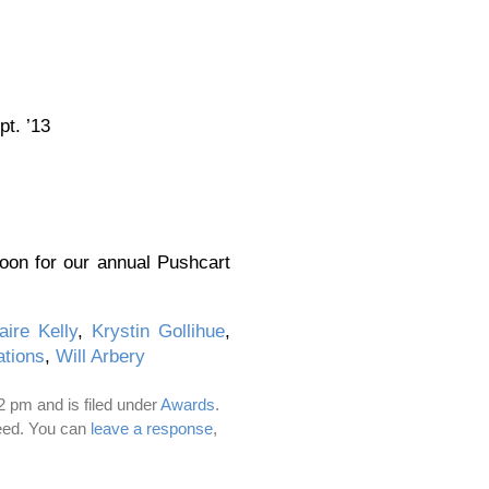
t. ’13
on for our annual Pushcart
aire Kelly
,
Krystin Gollihue
,
ations
,
Will Arbery
 pm and is filed under
Awards
.
eed. You can
leave a response
,