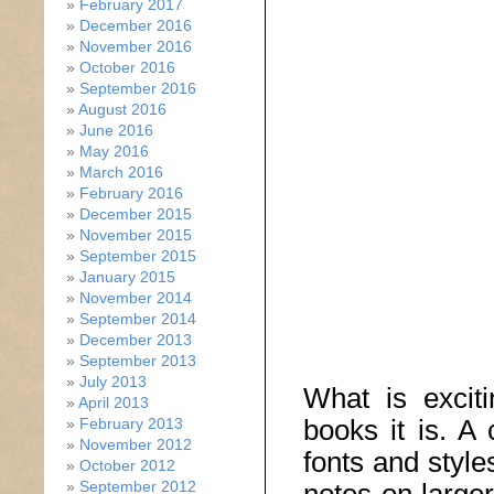
February 2017
December 2016
November 2016
October 2016
September 2016
August 2016
June 2016
May 2016
March 2016
February 2016
December 2015
November 2015
September 2015
January 2015
November 2014
September 2014
December 2013
September 2013
July 2013
What is excit
April 2013
books it is. A 
February 2013
November 2012
fonts and style
October 2012
September 2012