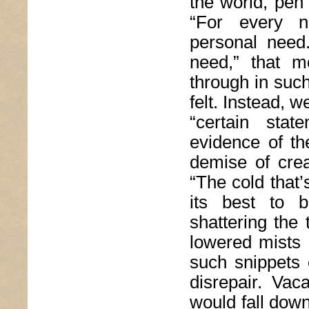
the world, pen
“For every n
personal need.
need,” that m
through in suc
felt. Instead, w
“certain sta
evidence of t
demise of crea
“The cold that’
its best to b
shattering the 
lowered mists 
such snippets 
disrepair. Vac
would fall down,