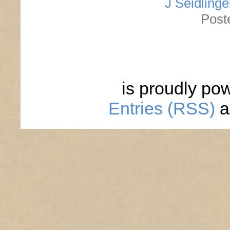
J Seidlinge
Post
is proudly po
Entries (RSS)
a