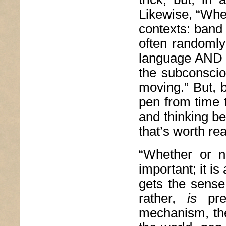
Likewise, “Whe
contexts: band
often randomly
language AND a
the subconsci
moving.” But, b
pen from time t
and thinking be
that’s worth re
“Whether or n
important; it i
gets the sense 
rather,
is
pr
mechanism, the