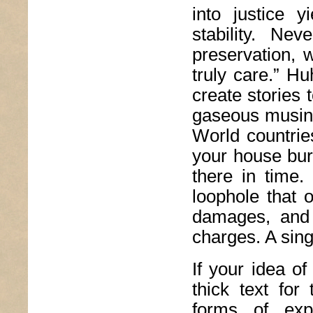
into justice 
stability. Ne
preservation, 
truly care.” H
create stories 
gaseous musing 
World countries
your house bur
there in time.
loophole that 
damages, and 
charges. A sing
If your idea of
thick text for
forms of exp