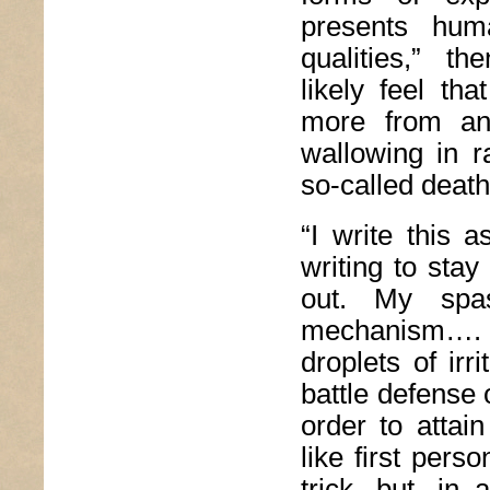
presents hum
qualities,” the
likely feel th
more from an 
wallowing in r
so-called death
“I write this a
writing to stay
out. My spas
mechanism…. f
droplets of irr
battle defense 
order to attai
like first pers
trick, but, in 