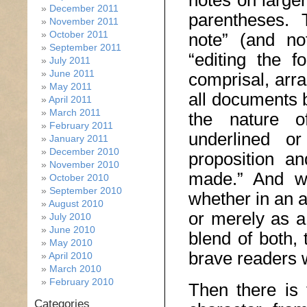
notes on larger
December 2011
parentheses. 
November 2011
October 2011
note” (and not
September 2011
“editing the 
July 2011
June 2011
comprisal, arr
May 2011
all documents b
April 2011
March 2011
the nature of
February 2011
underlined or
January 2011
December 2010
proposition an
November 2010
made.” And wi
October 2010
September 2010
whether in an 
August 2010
or merely as a
July 2010
June 2010
blend of both, 
May 2010
brave readers w
April 2010
March 2010
February 2010
Then there is 
Categories