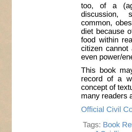
too, of a (a
discussion, 
common, obesit
diet because o
food within r
citizen cannot 
even power/ene
This book may 
record of a wr
concept of textua
many readers a
Official Civil
Tags:
Book Re