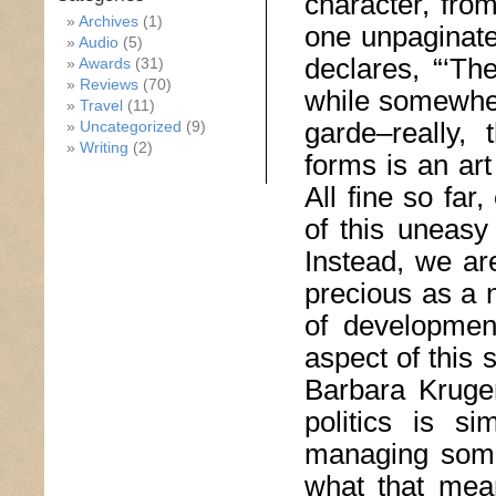
character, from
Archives
(1)
one unpaginate
Audio
(5)
declares, “‘Th
Awards
(31)
Reviews
(70)
while somewher
Travel
(11)
garde–really,
Uncategorized
(9)
Writing
(2)
forms is an art 
All fine so far
of this uneasy 
Instead, we ar
precious as a 
of development
aspect of this s
Barbara Kruger
politics is s
managing some
what that mean