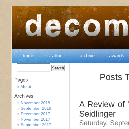
home
about
archive
awards
Posts T
Pages
About
Archives
A Review of “
November 2018
September 2018
Seidlinger
December 2017
November 2017
Saturday, Septe
September 2017