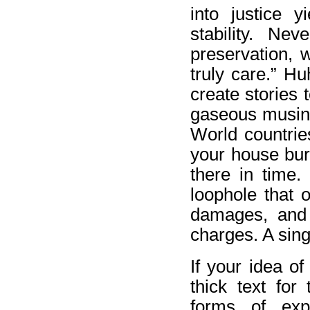
into justice 
stability. Ne
preservation, 
truly care.” H
create stories 
gaseous musing 
World countries
your house bur
there in time.
loophole that 
damages, and 
charges. A sing
If your idea of
thick text for
forms of exp