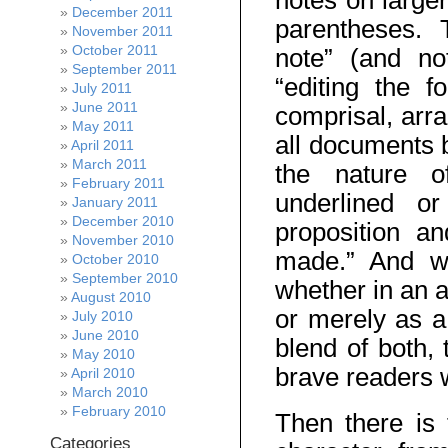
notes on larger
December 2011
parentheses. 
November 2011
October 2011
note” (and not
September 2011
“editing the 
July 2011
June 2011
comprisal, arr
May 2011
all documents b
April 2011
March 2011
the nature of
February 2011
underlined or
January 2011
December 2010
proposition an
November 2010
made.” And wi
October 2010
September 2010
whether in an 
August 2010
or merely as a
July 2010
June 2010
blend of both, 
May 2010
brave readers w
April 2010
March 2010
February 2010
Then there is 
Categories