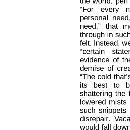
the world, pen
“For every n
personal need.
need,” that m
through in suc
felt. Instead, w
“certain sta
evidence of t
demise of crea
“The cold that’
its best to b
shattering the 
lowered mists 
such snippets 
disrepair. Vac
would fall down,