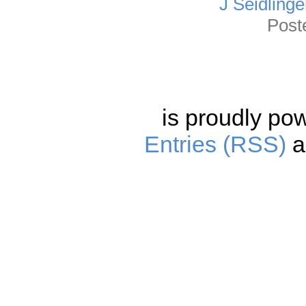
J Seidlinge
Post
is proudly po
Entries (RSS)
a