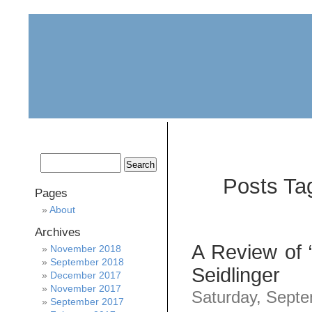
home
about
archive
awards
Posts Ta
Pages
About
Archives
A Review of “
November 2018
September 2018
Seidlinger
December 2017
November 2017
Saturday, Septe
September 2017