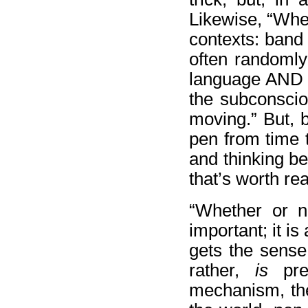
Likewise, “Whe
contexts: band
often randomly
language AND a
the subconsci
moving.” But, b
pen from time t
and thinking be
that’s worth re
“Whether or n
important; it i
gets the sense 
rather,
is
pr
mechanism, the