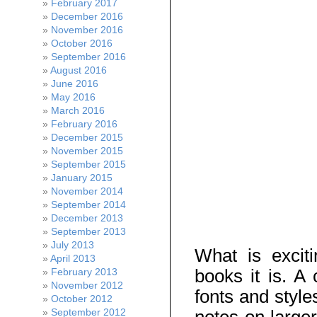
February 2017
December 2016
November 2016
October 2016
September 2016
August 2016
June 2016
May 2016
March 2016
February 2016
December 2015
November 2015
September 2015
January 2015
November 2014
September 2014
December 2013
September 2013
July 2013
What is excit
April 2013
books it is. A 
February 2013
November 2012
fonts and style
October 2012
September 2012