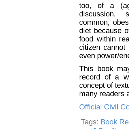
too, of a (a
discussion, 
common, obesit
diet because o
food within r
citizen cannot 
even power/ene
This book may 
record of a wr
concept of textua
many readers a
Official Civil
Tags:
Book Re