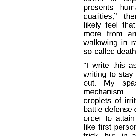
presents hum
qualities,” the
likely feel th
more from an 
wallowing in r
so-called death
“I write this a
writing to stay
out. My spas
mechanism…. f
droplets of irr
battle defense 
order to attai
like first pers
trick, but, in 