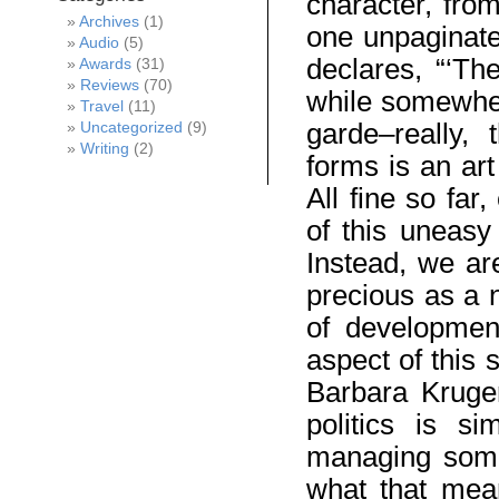
character, from
Archives
(1)
one unpaginate
Audio
(5)
declares, “‘Th
Awards
(31)
Reviews
(70)
while somewher
Travel
(11)
garde–really,
Uncategorized
(9)
Writing
(2)
forms is an art 
All fine so far
of this uneasy 
Instead, we ar
precious as a 
of development
aspect of this s
Barbara Kruger
politics is s
managing some
what that mean