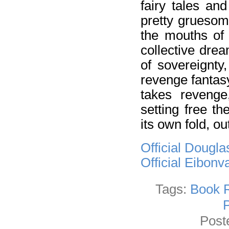
fairy tales an
pretty gruesom
the mouths of 
collective dre
of sovereignty
revenge fantasy
takes revenge
setting free t
its own fold, o
Official Dougl
Official Eibon
Tags:
Book 
Post