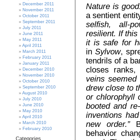
December 2011
Nature is good
November 2011
a sentient entit
October 2011
September 2011
selfish, all-p
July 2011
resilient. If th
June 2011
May 2011
it is safe for
April 2011
in
Sylvow
, spr
March 2011
February 2011
tendrils of a b
January 2011
closes ranks,
December 2010
November 2010
veins seemed t
October 2010
drew close to t
September 2010
August 2010
or chlorophyll 
July 2010
booted and re-
June 2010
May 2010
inventions ha
April 2010
new order.”
B
March 2010
February 2010
behavior chang
Categories