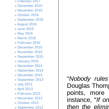
February 2017
December 2016
November 2016
October 2016
September 2016
August 2016
June 2016
May 2016
March 2016
February 2016
December 2015
November 2015
September 2015
January 2015
November 2014
September 2014
December 2013
“
Nobody rules
September 2013
Douglas Thomp
July 2013
April 2013
points, more s
February 2013
November 2012
instance, “
If o
October 2012
then the elimi
September 2012