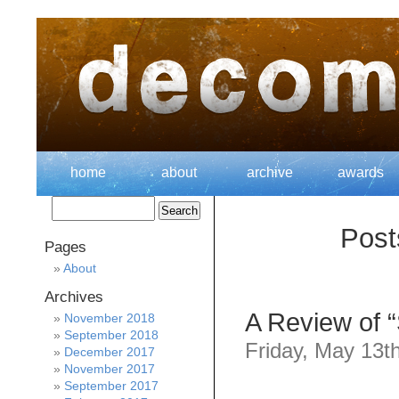
home
about
archive
awards
Post
Pages
About
Archives
A Review of 
November 2018
September 2018
Friday, May 13t
December 2017
November 2017
September 2017