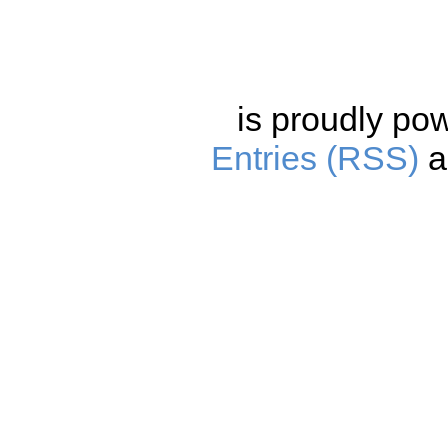
is proudly po
Entries (RSS)
a