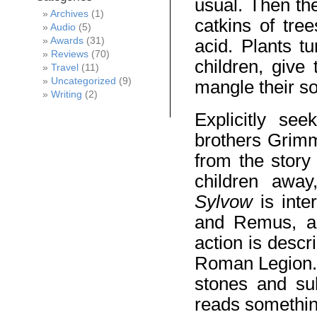
usual. Then the
Archives
(1)
catkins of tre
Audio
(5)
Awards
(31)
acid. Plants t
Reviews
(70)
children, give
Travel
(11)
Uncategorized
(9)
mangle their so
Writing
(2)
Explicitly se
brothers Grimm
from the story
children away
Sylvow
is int
and Remus, and
action is descr
Roman Legion. 
stones and su
reads something