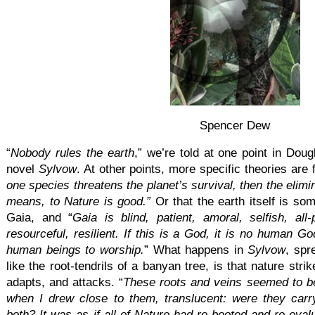
Spencer Dew
“
Nobody rules the earth
,” we’re told at one point in Dou
novel
Sylvow
. At other points, more specific theories are f
one species threatens the planet’s survival, then the elimi
means, to Nature is good.”
Or that the earth itself is som
Gaia, and “
Gaia is blind, patient, amoral, selfish, all-
resourceful, resilient. If this is a God, it is no human God
human beings to worship.
” What happens in
Sylvow
, spr
like the root-tendrils of a banyan tree, is that nature str
adapts, and attacks. “
These roots and veins seemed to be
when I drew close to them, translucent: were they carry
both? It was as if all of Nature had re-booted and re-eval