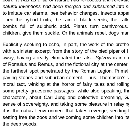
natural inventions had been merged and subsumed into 
to imitate car alarms, bee behavior changes, insects appea
Then the hybrid fruits, the rain of black seeds, the catk
bombs full of sulphuric acid. Plants turn carnivorou
children, give them suckle. Or the animals rebel, dogs man
Explicitly seeking to echo, in part, the work of the bro
with a sinister excerpt from the story of the pied piper of 
away, having already eliminated the rats—
Sylvow
is inte
of Romulus and Remus, and the fictional city at the center 
the farthest spot penetrated by the Roman Legion. Primal
paving stones and suburban cement. Thus, Thompson’s w
moral tact, winking at the horror of fairy tales and rolli
some pretty gruesome passages, while also speaking, th
characters, about Carl Jung and collective dreaming, 
sense of sovereignty, and taking some pleasure in relayi
it is the natural environment that takes revenge, sending
setting free the zoos and welcoming some children into its
the deep woods.