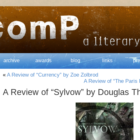
archive
awards
blog
links
pr
«
A Review of “Currency” by Zoe Zolbrod
A Review of “The Pari
A Review of “Sylvow” by Douglas 