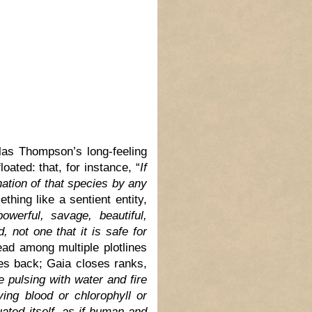
glas Thompson’s long-feeling
loated: that, for instance, “
If
nation of that species by any
ething like a sentient entity,
powerful, savage, beautiful,
, not one that it is safe for
ead among multiple plotlines
ikes back; Gaia closes ranks,
 pulsing with water and fire
ing blood or chlorophyll or
uated itself, as if human and