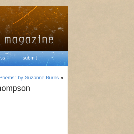
ess
submit
s Poems” by Suzanne Burns
»
Thompson