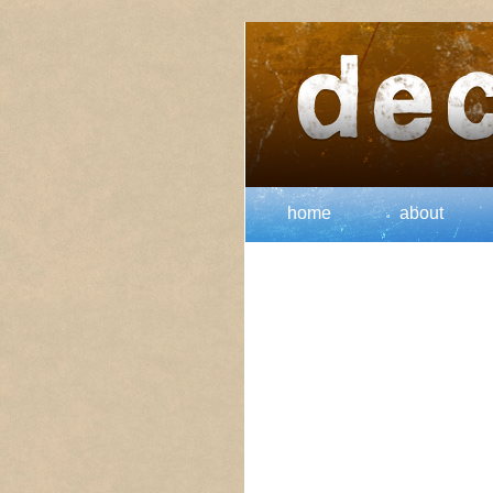
home
about