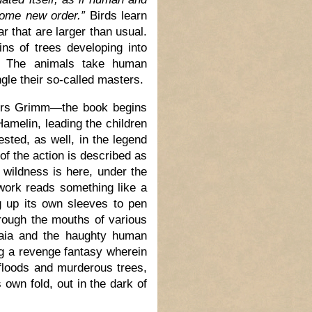
some new order.”
Birds learn
r that are larger than usual.
ins of trees developing into
s. The animals take human
gle their so-called masters.
thers Grimm—the book begins
Hamelin, leading the children
rested, as well, in the legend
of the action is described as
 wildness is here, under the
ork reads something like a
ng up its own sleeves to pen
rough the mouths of various
Gaia and the haughty human
ng a revenge fantasy wherein
 floods and murderous trees,
 own fold, out in the dark of