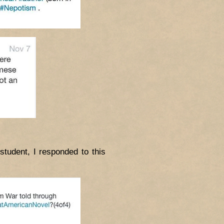
tudent, I responded to this