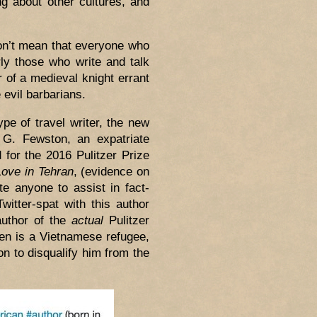
ng about other cultures, and
don’t mean that everyone who
rly those who write and talk
r of a medieval knight errant
 evil barbarians.
ype of travel writer, the new
. G. Fewston, an expatriate
for the 2016 Pulitzer Prize
Love in Tehran
, (evidence on
te anyone to assist in fact-
witter-spat with this author
author of the
actual
Pulitzer
en is a Vietnamese refugee,
n to disqualify him from the