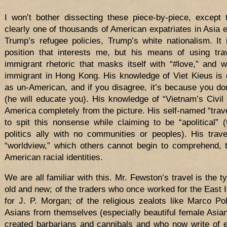
I won’t bother dissecting these piece-by-piece, except
clearly one of thousands of American expatriates in Asia
Trump’s refugee policies, Trump’s white nationalism. It i
position that interests me, but his means of using trave
immigrant rhetoric that masks itself with “#love,” and 
immigrant in Hong Kong. His knowledge of Viet Kieus is
as un-American, and if you disagree, it’s because you do
(he will educate you). His knowledge of “Vietnam’s Civil 
America completely from the picture. His self-named “trave
to spit this nonsense while claiming to be “apolitical”
politics ally with no communities or peoples). His trav
“worldview,” which others cannot begin to comprehend, t
American racial identities.
We are all familiar with this. Mr. Fewston’s travel is the ty
old and new; of the traders who once worked for the East
for J. P. Morgan; of the religious zealots like Marco 
Asians from themselves (especially beautiful female Asians
created barbarians and cannibals and who now write of 