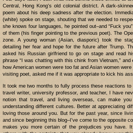
Central, Hong Kong’s old colonial district. A dark-skin
poem about his deep sadness after the election. Immedia
(white) spoke on stage, shouting that we needed to respe
she knows four languages, he pointed out–and “Fuck you”
of them (his finger pointing to the previous poet). The Op
zone. A young woman (Asian, diasporic) took the sta
detailing her fear and hope for the future after Trump. 
asked his Russian girlfriend to go on stage and read h
phrase “I was chatting with this chink from Vietnam,” and
how American women were too fat and Asian women were jus
visiting poet, asked me if it was appropriate to kick his ass
It took me two months to fully process these reactions to
travel writer, university professor, and teacher, I have nev
notion that travel, and living overseas, can make you 
understanding different cultures. Better at appreciating dif
loving those around you. But for the past year, since li
and since beginning this blog–I’ve come to the opposite con
makes you more certain of the prejudices you have. It