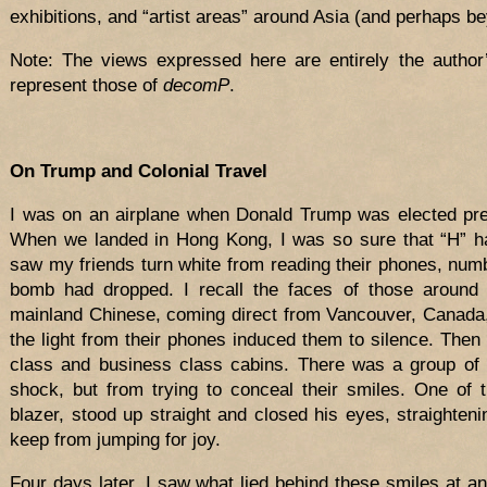
exhibitions, and “artist areas” around Asia (and perhaps b
Note: The views expressed here are entirely the author
represent those of
decomP
.
On Trump and Colonial Travel
I was on an airplane when Donald Trump was elected pres
When we landed in Hong Kong, I was so sure that “H” ha
saw my friends turn white from reading their phones, num
bomb had dropped. I recall the faces of those aroun
mainland Chinese, coming direct from Vancouver, Canada,
the light from their phones induced them to silence. Then I
class and business class cabins. There was a group of 
shock, but from trying to conceal their smiles. One of
blazer, stood up straight and closed his eyes, straighteni
keep from jumping for joy.
Four days later, I saw what lied behind these smiles at a