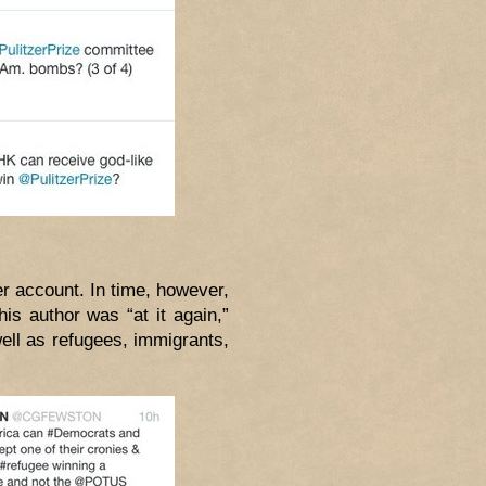
r account. In time, however,
is author was “at it again,”
ell as refugees, immigrants,