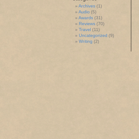
Archives
(1)
Audio
(5)
Awards
(31)
Reviews
(70)
Travel
(11)
Uncategorized
(9)
Writing
(2)