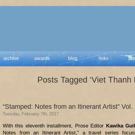
archive
awards
blog
links
pr
Posts Tagged ‘Viet Thanh
“Stamped: Notes from an Itinerant Artist” Vol.
Tuesday, February 7th, 2017
With this eleventh installment, Prose Editor
Kawika Gui
Notes from an Itinerant Artist,” a travel series focus