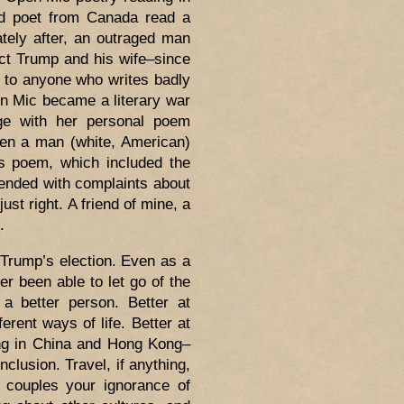
ned poet from Canada read a
tely after, an outraged man
ct Trump and his wife–since
 to anyone who writes badly
en Mic became a literary war
ge with her personal poem
Then a man (white, American)
is poem, which included the
 ended with complaints about
t right. A friend of mine, a
.
 Trump’s election. Even as a
er been able to let go of the
a better person. Better at
ferent ways of life. Better at
ving in China and Hong Kong–
clusion. Travel, if anything,
 couples your ignorance of