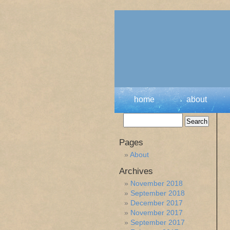
home
about
Pages
About
Archives
November 2018
September 2018
December 2017
November 2017
September 2017