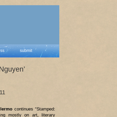
ess
submit
 Nguyen’
 11
llermo
continues “Stamped:
ing mostly on art, literary