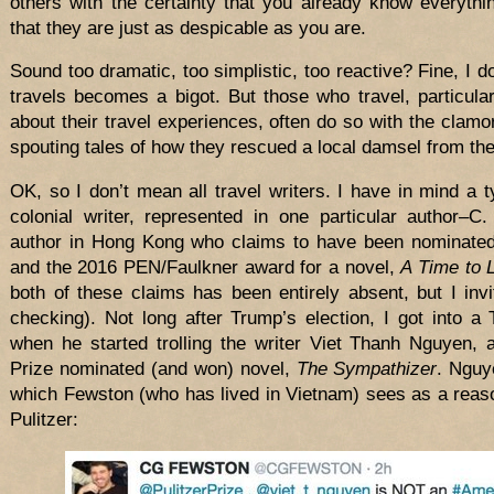
others with the certainty that you already know everythi
that they are just as despicable as you are.
Sound too dramatic, too simplistic, too reactive? Fine, I 
travels becomes a bigot. But those who travel, particula
about their travel experiences, often do so with the clamo
spouting tales of how they rescued a local damsel from the
OK, so I don’t mean all travel writers. I have in mind a t
colonial writer, represented in one particular author–C
author in Hong Kong who claims to have been nominated 
and the 2016 PEN/Faulkner award for a novel,
A Time to 
both of these claims has been entirely absent, but I invi
checking). Not long after Trump’s election, I got into a T
when he started trolling the writer Viet Thanh Nguyen, 
Prize nominated (and won) novel,
The Sympathizer
. Nguy
which Fewston (who has lived in Vietnam) sees as a reaso
Pulitzer: