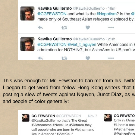
This was enough for Mr. Fewston to ban me from his Twitte
I began to get word from fellow Hong Kong writers that th
posting a slew of tweets against Nguyen, Junot Díaz, as w
and people of color generally: