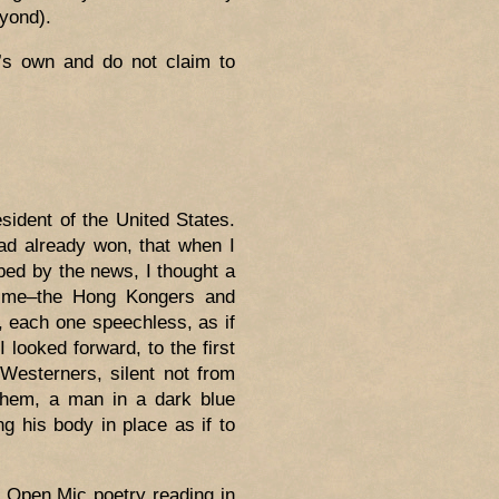
eyond).
’s own and do not claim to
ident of the United States.
d already won, that when I
bed by the news, I thought a
d me–the Hong Kongers and
 each one speechless, as if
 looked forward, to the first
Westerners, silent not from
 them, a man in a dark blue
ng his body in place as if to
n Open Mic poetry reading in