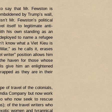
 to say that Mr. Fewston is
 emboldened by Trump’s wall,
sn’t Mr. Fewston’s political
l itself to legitimate anti-
with his own standing as an
 deployed to name a refugee
n’t know what a Viet Kieu is
War,” as he calls it, erases
l writer” position allows him
 (the haven for those whose
els give him an enlightened
rapped as they are in their
pe of travel of the colonials,
 India Company but now work
Polo who now seek to rescue
); of the travel writers who
exotic women and tyrannical