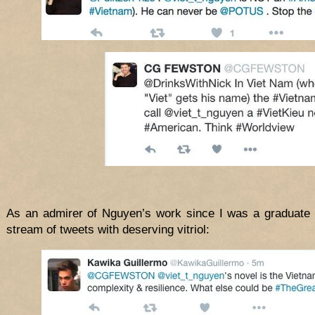
As an admirer of Nguyen’s work since I was a graduate s
stream of tweets with deserving vitriol: