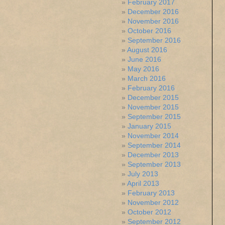
February 2017
December 2016
November 2016
October 2016
September 2016
August 2016
June 2016
May 2016
March 2016
February 2016
December 2015
November 2015
September 2015
January 2015
November 2014
September 2014
December 2013
September 2013
July 2013
April 2013
February 2013
November 2012
October 2012
September 2012