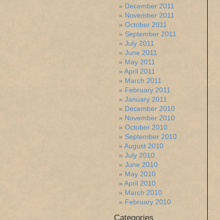
December 2011
November 2011
October 2011
September 2011
July 2011
June 2011
May 2011
April 2011
March 2011
February 2011
January 2011
December 2010
November 2010
October 2010
September 2010
August 2010
July 2010
June 2010
May 2010
April 2010
March 2010
February 2010
Categories