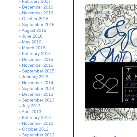
February 2017
December 2016
November 2016
October 2016
September 2016
August 2016
June 2016
May 2016
March 2016
February 2016
December 2015
November 2015
September 2015
January 2015
November 2014
September 2014
December 2013
September 2013
July 2013
April 2013
February 2013
November 2012
October 2012
September 2012