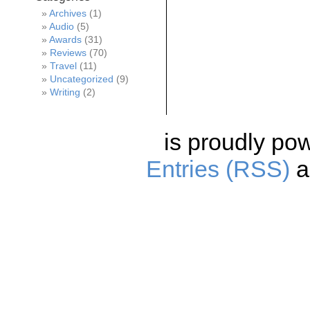
Archives
(1)
Audio
(5)
Awards
(31)
Reviews
(70)
Travel
(11)
Uncategorized
(9)
Writing
(2)
is proudly po
Entries (RSS)
a