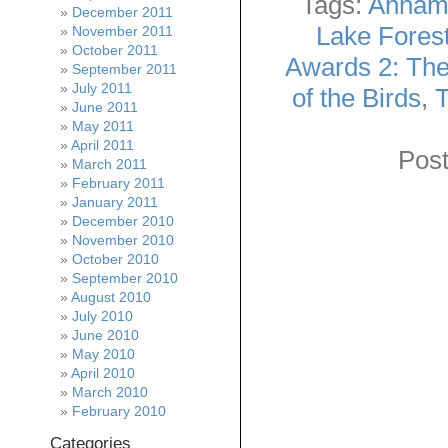
Tags:
Annam
December 2011
Lake Fores
November 2011
October 2011
Awards 2: The
September 2011
July 2011
of the Birds
,
T
June 2011
May 2011
April 2011
Post
March 2011
February 2011
January 2011
December 2010
November 2010
October 2010
September 2010
August 2010
July 2010
June 2010
May 2010
April 2010
March 2010
February 2010
Categories