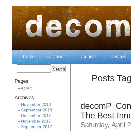
home
about
archive
awards
Posts Tag
Pages
About
Archives
decomP Cont
November 2018
September 2018
The Best Inno
December 2017
November 2017
Saturday, April 
September 2017