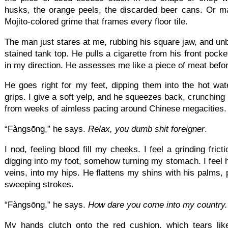
husks, the orange peels, the discarded beer cans. Or m
Mojito-colored grime that frames every floor tile.
The man just stares at me, rubbing his square jaw, and unbu
stained tank top. He pulls a cigarette from his front pocke
in my direction. He assesses me like a piece of meat before 
He goes right for my feet, dipping them into the hot wate
grips. I give a soft yelp, and he squeezes back, crunching
from weeks of aimless pacing around Chinese megacities.
“Fàngsōng,” he says.
Relax, you dumb shit foreigner
.
I nod, feeling blood fill my cheeks. I feel a grinding fric
digging into my foot, somehow turning my stomach. I feel
veins, into my hips. He flattens my shins with his palms, 
sweeping strokes.
“Fàngsōng,” he says.
How dare you come into my country.
My hands clutch onto the red cushion, which tears lik