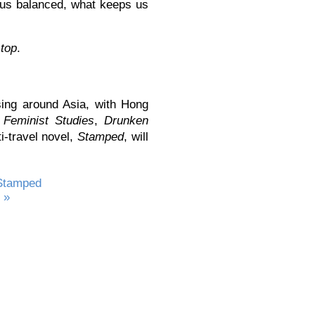
p us balanced, what keeps us
stop
.
ing around Asia, with Hong
n
Feminist Studies
,
Drunken
ti-travel novel,
Stamped
, will
Stamped
 »