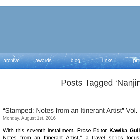
archive
awards
blog
links
pr
Posts Tagged ‘Nanjin
“Stamped: Notes from an Itinerant Artist” Vol.
Monday, August 1st, 2016
With this seventh installment, Prose Editor
Kawika Gui
Notes from an Itinerant Artist,” a travel series focus