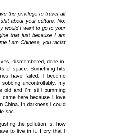
 the privilege to travel all
shit about your culture. No:
 would I want to go to your
ine that just because I am
ume I am Chinese, you r
acist
gives, dismembered, done in.
ts of space. Something hits
ones have failed. I become
n sobbing uncontrollably, my
s old and I’m still bumming
 I came here because I love
in China. In darkness I could
de-sac.
gusting the pollution is, how
e to live in it. I cry that I