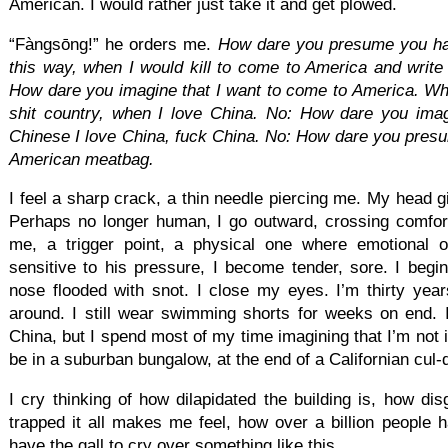
American. I would rather just take it and get plowed.
“Fàngsōng!” he orders me.
How dare you presume you have
this way, when I would kill to come to America and write 
How dare you imagine that I want to come to America. Why
shit country, when I love China. No: How dare you imag
Chinese I love China, fuck China. No: How dare you pres
American
meatbag.
I feel a sharp crack, a thin needle piercing me. My head 
Perhaps no longer human, I go outward, crossing comfor
me, a trigger point, a physical one where emotional 
sensitive to his pressure, I become tender, sore. I begi
nose flooded with snot. I close my eyes. I’m thirty year
around. I still wear swimming shorts for weeks on end.
China, but I spend most of my time imagining that I’m not 
be in a suburban bungalow, at the end of a Californian cul-
I cry thinking of how dilapidated the building is, how dis
trapped it all makes me feel, how over a billion people hav
have the gall to cry over something like this.