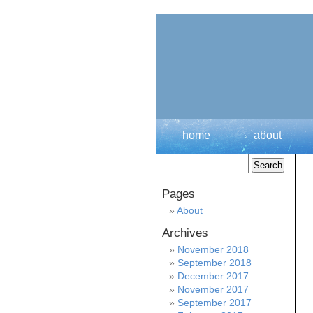
home
about
Pages
About
Archives
November 2018
September 2018
December 2017
November 2017
September 2017