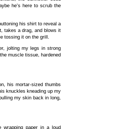
aybe he’s here to scrub the
ttoning his shirt to reveal a
t, takes a drag, and blows it
tossing it on the grill.
r, jolting my legs in strong
 the muscle tissue, hardened
tion, his mortar-sized thumbs
 his knuckles kneading up my
pulling my skin back in long,
e wrapping paper in a loud