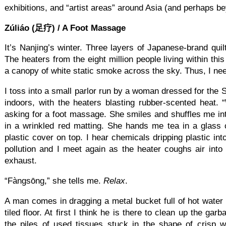
exhibitions, and “artist areas” around Asia (and perhaps b
Zúliáo (足疗) / A Foot Massage
It’s Nanjing’s winter. Three layers of Japanese-brand qui
The heaters from the eight million people living within thi
a canopy of white static smoke across the sky. Thus, I n
I toss into a small parlor run by a woman dressed for the S
indoors, with the heaters blasting rubber-scented heat. 
asking for a foot massage. She smiles and shuffles me i
in a wrinkled red matting. She hands me tea in a glass c
plastic cover on top. I hear chemicals dripping plastic int
pollution and I meet again as the heater coughs air int
exhaust.
“Fàngsōng,” she tells me.
Relax
.
A man comes in dragging a metal bucket full of hot water th
tiled floor. At first I think he is there to clean up the ga
the piles of used tissues stuck in the shape of crisp 