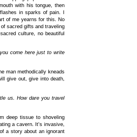
mouth with his tongue, then
lashes in sparks of pain. I
art of me yearns for this. No
 of sacred gifts and traveling
sacred culture, no beautiful
you come here just to write
 the man methodically kneads
l give out, give into death,
tle us. How dare you travel
m deep tissue to shoveling
ting a cavern. It’s invasive,
 of a story about an ignorant