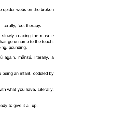
the spider webs on the broken
terally, foot therapy.
, slowly coaxing the muscle
t has gone numb to the touch.
ing, pounding.
again. mǎnzú, literally, a
o being an infant, coddled by
th what you have. Literally,
dy to give it all up.