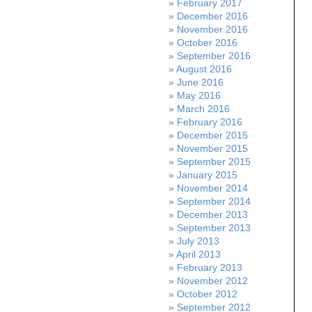
February 2017
December 2016
November 2016
October 2016
September 2016
August 2016
June 2016
May 2016
March 2016
February 2016
December 2015
November 2015
September 2015
January 2015
November 2014
September 2014
December 2013
September 2013
July 2013
April 2013
February 2013
November 2012
October 2012
September 2012