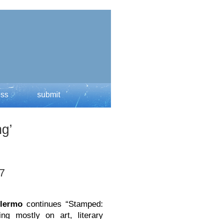
ess
submit
g’
 7
llermo
continues “Stamped:
ing mostly on art, literary