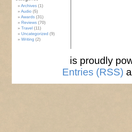
Archives
(1)
Audio
(5)
Awards
(31)
Reviews
(70)
Travel
(11)
Uncategorized
(9)
Writing
(2)
is proudly po
Entries (RSS)
a