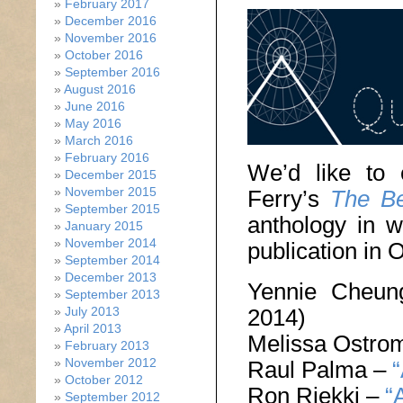
February 2017
December 2016
November 2016
October 2016
September 2016
August 2016
June 2016
May 2016
March 2016
February 2016
We’d like to 
December 2015
November 2015
Ferry’s
The Be
September 2015
anthology in w
January 2015
November 2014
publication in 
September 2014
December 2013
Yennie Cheu
September 2013
July 2013
2014)
April 2013
Melissa Ostro
February 2013
November 2012
Raul Palma –
“
October 2012
Ron Riekki –
“
September 2012