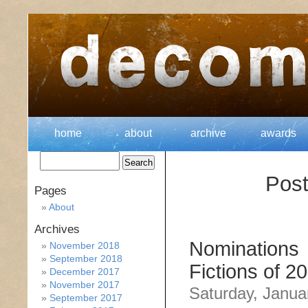
home
about
archive
awards
Post
Pages
About
Archives
Nominations 
November 2018
September 2018
Fictions of 2
December 2017
November 2017
Saturday, Janua
September 2017