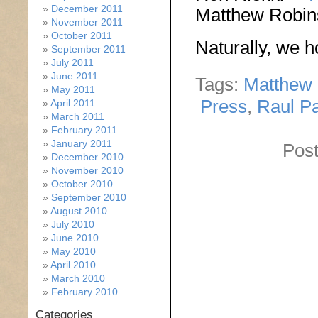
December 2011
Matthew Robi
November 2011
October 2011
Naturally, we h
September 2011
July 2011
June 2011
Tags:
Matthew
May 2011
Press
,
Raul P
April 2011
March 2011
February 2011
January 2011
Post
December 2010
November 2010
October 2010
September 2010
August 2010
July 2010
June 2010
May 2010
April 2010
March 2010
February 2010
Categories