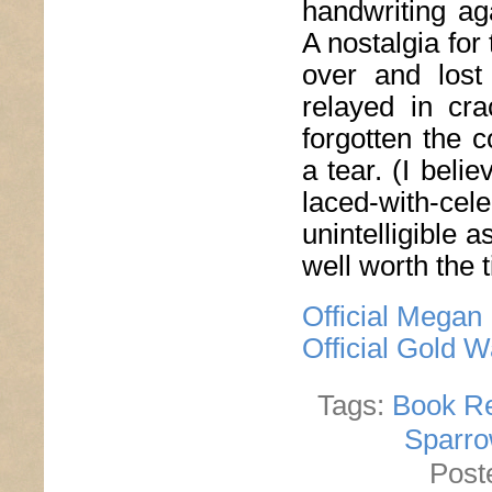
handwriting ag
A nostalgia for
over and lost 
relayed in cra
forgotten the 
a tear. (I bel
laced-with-cele
unintelligible 
well worth the t
Official Megan
Official Gold 
Tags:
Book R
Sparro
Post