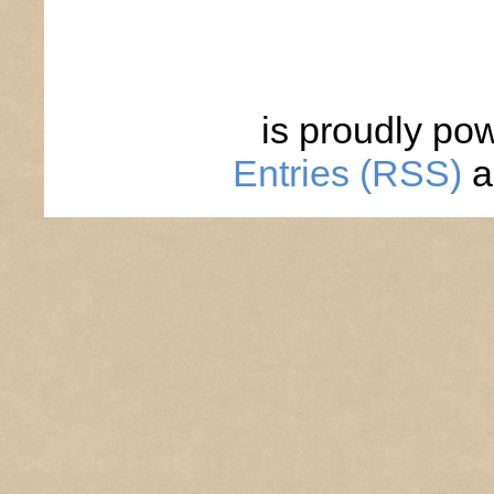
is proudly po
Entries (RSS)
a