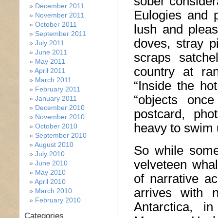
sober consider
December 2011
Eulogies and pl
November 2011
October 2011
lush and pleas
September 2011
doves, stray p
July 2011
June 2011
scraps satche
May 2011
country at ra
April 2011
March 2011
“Inside the hot
February 2011
“objects once
January 2011
December 2010
postcard, pho
November 2010
heavy to swim 
October 2010
September 2010
August 2010
So while some 
July 2010
velveteen whal
June 2010
May 2010
of narrative a
April 2010
arrives with n
March 2010
February 2010
Antarctica, i
Categories