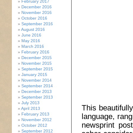
February 2017
December 2016
November 2016
October 2016
September 2016
August 2016
June 2016
May 2016
March 2016
February 2016
December 2015
November 2015
September 2015
January 2015
November 2014
September 2014
December 2013
September 2013
July 2013
This beautifull
April 2013
February 2013
language, rangi
November 2012
newsprint pos
October 2012
September 2012