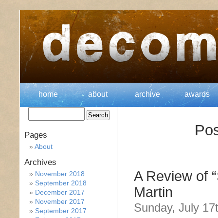
home
about
archive
awards
Pos
Pages
About
Archives
A Review of 
November 2018
September 2018
Martin
December 2017
November 2017
Sunday, July 17
September 2017