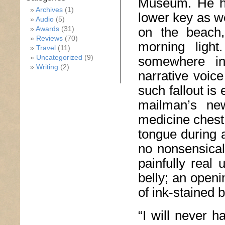
Museum. He ha
Archives
(1)
lower key as w
Audio
(5)
Awards
(31)
on the beach, 
Reviews
(70)
morning light
Travel
(11)
Uncategorized
(9)
somewhere in 
Writing
(2)
narrative voic
such fallout is
mailman’s new
medicine chest
tongue during 
no nonsensical
painfully real
belly; an openi
of ink-stained b
“I will never h