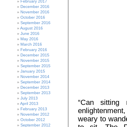
February 2017
December 2016
November 2016
October 2016
September 2016
August 2016
June 2016
May 2016
March 2016
February 2016
December 2015
November 2015
September 2015
January 2015
November 2014
September 2014
December 2013
September 2013
July 2013
“Can sittin
April 2013
enlightenment, 
February 2013
November 2012
weary to wande
October 2012
September 2012