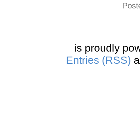
Post
is proudly po
Entries (RSS)
a