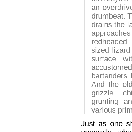
an overdrive
drumbeat. T
drains the l
approache
redheaded 
sized lizard
surface w
accustomed t
bartenders 
And the ol
grizzle c
grunting a
various pri
Just as one s
generally, wh