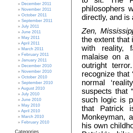
to sit. The 
December 2011
philosophers 
November 2011
October 2011
directly, and i
September 2011
July 2011
Zen, Mississi
June 2011
May 2011
the extent that
April 2011
with reality, 
March 2011
February 2011
malaise on a s
January 2011
outright terro
December 2010
November 2010
recognize that 
October 2010
normal ‘reali
September 2010
August 2010
suspects that “
July 2010
such logic is 
June 2010
May 2010
that Patrick 
April 2010
Monkeyman, a c
March 2010
February 2010
his own childho
Categories