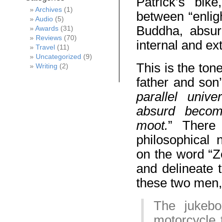
Patrick’s bik
Archives
(1)
between “enlig
Audio
(5)
Buddha, absurd
Awards
(31)
Reviews
(70)
internal and ex
Travel
(11)
Uncategorized
(9)
This is the ton
Writing
(2)
father and son
parallel univ
absurd becom
moot.
” There
philosophical 
on the word “Ze
and delineate t
these two men, 
The jukebo
motorcycle 