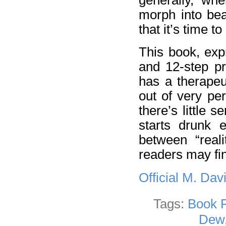
morph into bea
that it’s time t
This book, exp
and 12-step pr
has a therapeut
out of very per
there’s little 
starts drunk e
between “reali
readers may fin
Official M. Da
Tags:
Book 
Dew