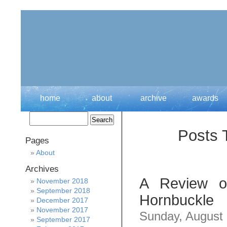
home
about
archive
awards
Posts 
Pages
About
Archives
A Review of
November 2018
September 2018
Hornbuckle
December 2017
November 2017
Sunday, August
September 2017