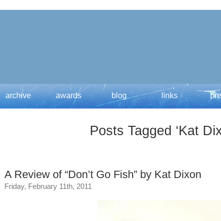
archive
awards
blog
links
pr
Posts Tagged ‘Kat Di
A Review of “Don’t Go Fish” by Kat Dixon
Friday, February 11th, 2011