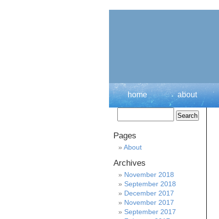
home
about
Pages
About
Archives
November 2018
September 2018
December 2017
November 2017
September 2017