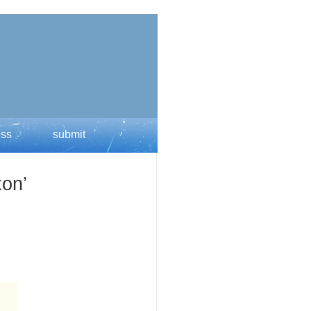
ess
submit
xon’