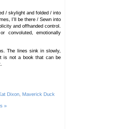
 / skylight and folded / into
s, I’ll be there / Sewn into
plicity and offhanded control.
or convoluted, emotionally
. The lines sink in slowly,
t is not a book that can be
.
Kat Dixon
,
Maverick Duck
s »