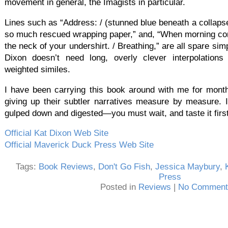
movement in general, the Imagists in particular.
Lines such as “Address: / (stunned blue beneath a collapsed
so much rescued wrapping paper,” and, “When morning come
the neck of your undershirt. / Breathing,” are all spare sim
Dixon doesn’t need long, overly clever interpolations 
weighted similes.
I have been carrying this book around with me for months
giving up their subtler narratives measure by measure. I
gulped down and digested—you must wait, and taste it first
Official Kat Dixon Web Site
Official Maverick Duck Press Web Site
Tags:
Book Reviews
,
Don't Go Fish
,
Jessica Maybury
,
Press
Posted in
Reviews
|
No Comment