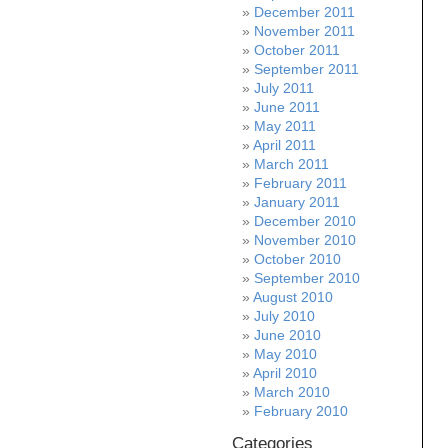
December 2011
November 2011
October 2011
September 2011
July 2011
June 2011
May 2011
April 2011
March 2011
February 2011
January 2011
December 2010
November 2010
October 2010
September 2010
August 2010
July 2010
June 2010
May 2010
April 2010
March 2010
February 2010
Categories