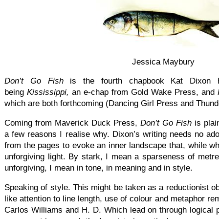
Jessica Maybury
Don’t Go Fish
is the fourth chapbook Kat Dixon h
being
Kississippi,
an e-chap from Gold Wake Press, and
which are both forthcoming (Dancing Girl Press and Thunde
Coming from Maverick Duck Press,
Don’t Go Fish
is plai
a few reasons I realise why. Dixon’s writing needs no ad
from the pages to evoke an inner landscape that, while whi
unforgiving light. By stark, I mean a sparseness of met
unforgiving, I mean in tone, in meaning and in style.
Speaking of style. This might be taken as a reductionist ob
like attention to line length, use of colour and metaphor re
Carlos Williams and H. D. Which lead on through logical 