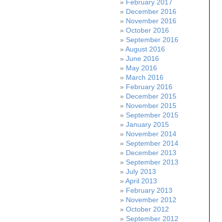
February 2017
December 2016
November 2016
October 2016
September 2016
August 2016
June 2016
May 2016
March 2016
February 2016
December 2015
November 2015
September 2015
January 2015
November 2014
September 2014
December 2013
September 2013
July 2013
April 2013
February 2013
November 2012
October 2012
September 2012