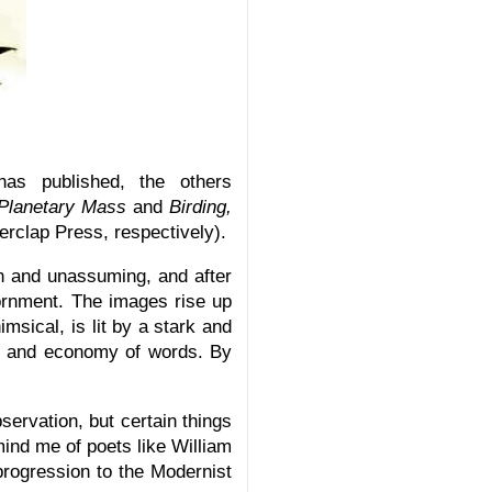
as published, the others
Planetary Mass
and
Birding,
rclap Press, respectively).
n and unassuming, and after
ornment. The images rise up
msical, is lit by a stark and
re and economy of words. By
servation, but certain things
mind me of poets like William
progression to the Modernist