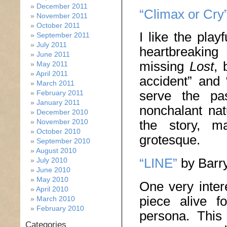
December 2011
“Climax or Cry
November 2011
October 2011
I like the play
September 2011
July 2011
heartbreaking
June 2011
missing
Lost
, 
May 2011
April 2011
accident” and 
March 2011
serve the pas
February 2011
January 2011
nonchalant na
December 2010
November 2010
the story, m
October 2010
grotesque.
September 2010
August 2010
“LINE”
by Barry
July 2010
June 2010
May 2010
One very inter
April 2010
piece alive f
March 2010
February 2010
persona. This
Categories