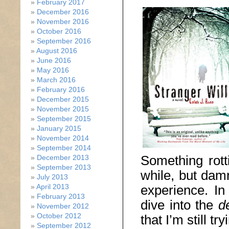
February 2017
December 2016
November 2016
October 2016
September 2016
August 2016
June 2016
May 2016
March 2016
February 2016
December 2015
November 2015
September 2015
January 2015
November 2014
September 2014
Something rotti
December 2013
September 2013
while, but damn
July 2013
experience. In
April 2013
February 2013
dive into the
d
November 2012
October 2012
that I’m still t
September 2012