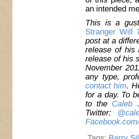
an intended me
This is a gus
Stranger Will
T
post at a diffe
release of his
release of his
November 2011.
any type, prof
contact
him
. H
for a day. To b
to the
Caleb 
Twitter:
@cale
Facebook.com/
Tags:
Barry Si