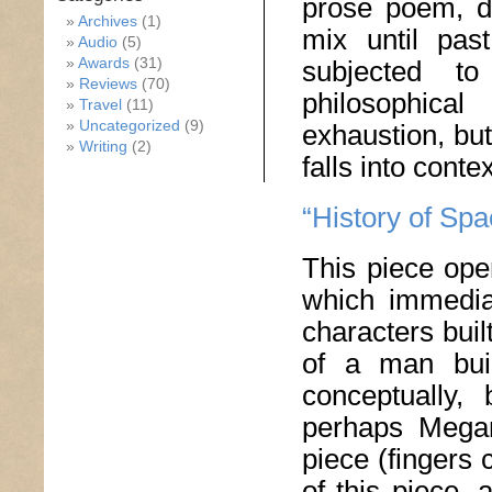
prose poem, do
Archives
(1)
mix until pas
Audio
(5)
Awards
(31)
subjected to
Reviews
(70)
philosophica
Travel
(11)
Uncategorized
(9)
exhaustion, bu
Writing
(2)
falls into contex
“History of Sp
This piece ope
which immedia
characters buil
of a man buil
conceptually,
perhaps Megan
piece (fingers 
of this piece, 