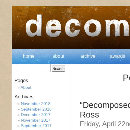
home
about
archive
awards
P
Pages
About
Archives
“Decomposed
November 2018
September 2018
Ross
December 2017
November 2017
Friday, April 22
September 2017