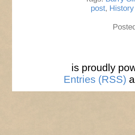
post
,
Histor
Poste
is proudly po
Entries (RSS)
a