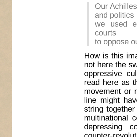
Our Achilles
and politics
we used ev
courts
to oppose o
How is this ima
not here the sw
oppressive cul
read here as 
movement or mo
line might hav
string togethe
multinational 
depressing c
counter-revolut