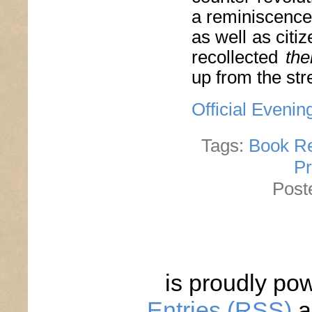
a reminiscence 
as well as citiz
recollected
the
up from the str
Official Evenin
Tags:
Book R
Pr
Post
is proudly po
Entries (RSS)
a