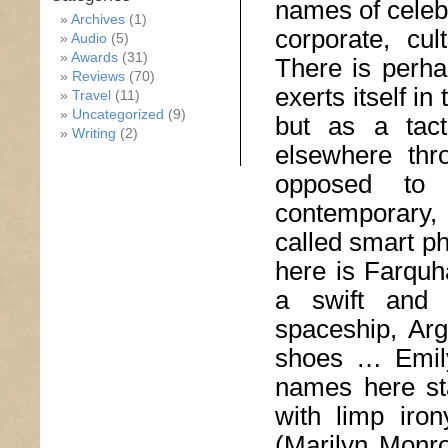
names of celebr
Archives
(1)
corporate, cul
Audio
(5)
Awards
(31)
There is perhap
Reviews
(70)
exerts itself in
Travel
(11)
Uncategorized
(9)
but as a tact
Writing
(2)
elsewhere thr
opposed to 
contemporary, 
called smart p
here is Farquha
a swift and 
spaceship, Arg
shoes … Emily
names here st
with limp iro
(Marilyn Monr