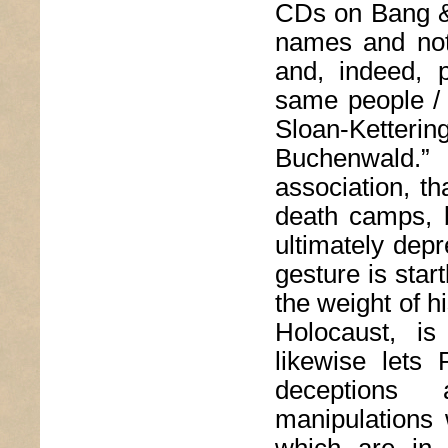
CDs on Bang & 
names and not
and, indeed, 
same people / 
Sloan-Ketteri
Buchenwald.”
association, t
death camps, b
ultimately depr
gesture is start
the weight of h
Holocaust, is
likewise lets 
deceptions 
manipulations 
which are in 