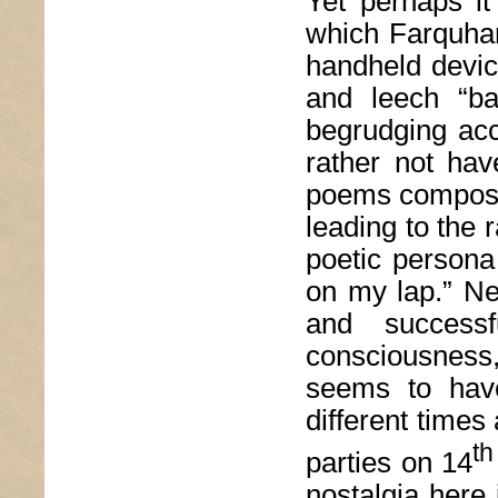
Yet perhaps it
which Farquhar
handheld devic
and leech “bad
begrudging acc
rather not have
poems composed
leading to the r
poetic persona
on my lap.” Ne
and successf
consciousness
seems to have
different times 
th
parties on 14
nostalgia here