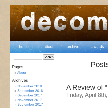
home
about
archive
awards
Post
Pages
About
Archives
A Review of “
November 2018
September 2018
Friday, April 8th
December 2017
November 2017
September 2017