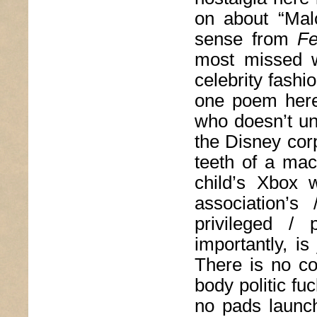
on about “Malc
sense from
Fe
most missed w
celebrity fash
one poem here 
who doesn’t un
the Disney corp
teeth of a mac
child’s Xbox 
association’s
privileged / 
importantly, is
There is no coh
body politic fu
no pads launc