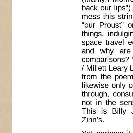
back our lips”)
mess this strin
“our Proust” o
things, indul
space travel e
and why are 
comparisons? 
/ Millett Leary
from the poem
likewise only o
through, cons
not in the sen
This is Billy
Zinn’s.