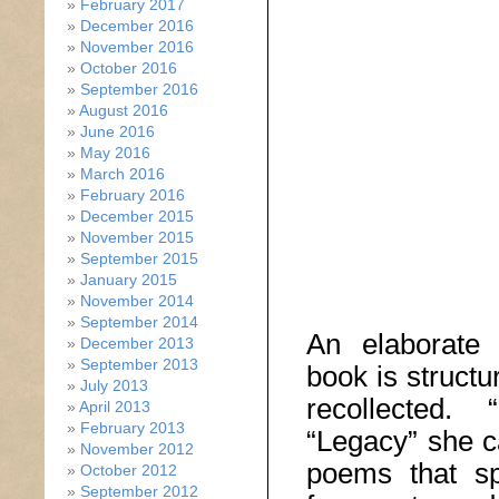
February 2017
December 2016
November 2016
October 2016
September 2016
August 2016
June 2016
May 2016
March 2016
February 2016
December 2015
November 2015
September 2015
January 2015
November 2014
September 2014
An elaborate 
December 2013
September 2013
book is structu
July 2013
recollected. 
April 2013
February 2013
“Legacy” she ca
November 2012
poems that sp
October 2012
September 2012