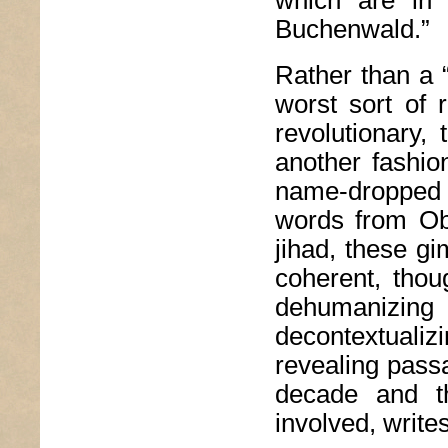
Buchenwald.”
Rather than a 
worst sort of 
revolutionary, 
another fashio
name-dropped o
words from Ob
jihad, these g
coherent, thoug
dehumanizi
decontextuali
revealing pass
decade and t
involved, writes