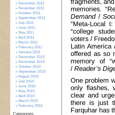
fragments, and
December 2011
memories. “Re
November 2011
October 2011
Demand
/
Soc
September 2011
“Meta-Local I:
July 2011
June 2011
“college stude
May 2011
voters / Freedo
April 2011
March 2011
Latin America 
February 2011
January 2011
offered as so 
December 2010
memory of “w
November 2010
October 2010
/
Reader
’
s Dig
September 2010
August 2010
One problem wit
July 2010
June 2010
only flashes,
May 2010
clear and urge
April 2010
March 2010
there is just 
February 2010
Farquhar has th
Categories