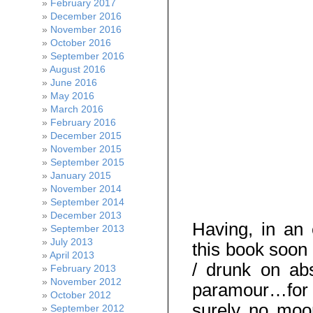
February 2017
December 2016
November 2016
October 2016
September 2016
August 2016
June 2016
May 2016
March 2016
February 2016
December 2015
November 2015
September 2015
January 2015
November 2014
September 2014
December 2013
Having, in an 
September 2013
July 2013
this book soon 
April 2013
/ drunk on abs
February 2013
November 2012
paramour…for a
October 2012
surely no moon
September 2012