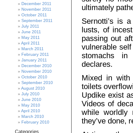
December 2011
ultimately path
November 2011
October 2011
Sernotti’s is 
September 2011
July 2011
lusts, of ince
June 2011
passing out af
May 2011
April 2011
vulnerable self
March 2011
stomachs in 
February 2011
January 2011
declares.
December 2010
November 2010
Mixed in with
October 2010
September 2010
toilets overflo
August 2010
Updike exist as
July 2010
June 2010
Videos of decap
May 2010
while worldly
April 2010
March 2010
they’ve done, re
February 2010
Categories