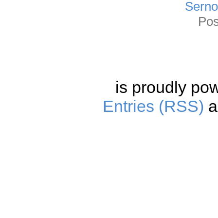
Sernot
Pos
is proudly po
Entries (RSS)
a