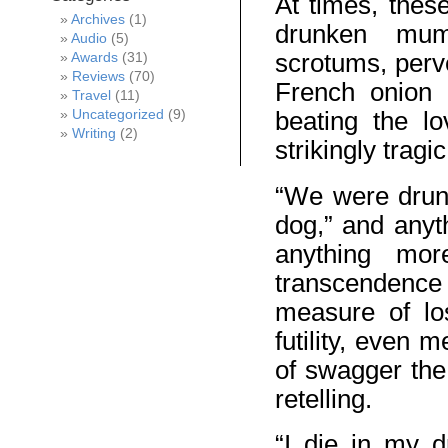
At times, thes
Archives
(1)
drunken mum
Audio
(5)
scrotums, perver
Awards
(31)
Reviews
(70)
French onion 
Travel
(11)
beating the l
Uncategorized
(9)
Writing
(2)
strikingly tragi
“We were drunk
dog,” and anyt
anything mor
transcendence 
measure of lo
futility, even 
of swagger the 
retelling.
“I die in my 