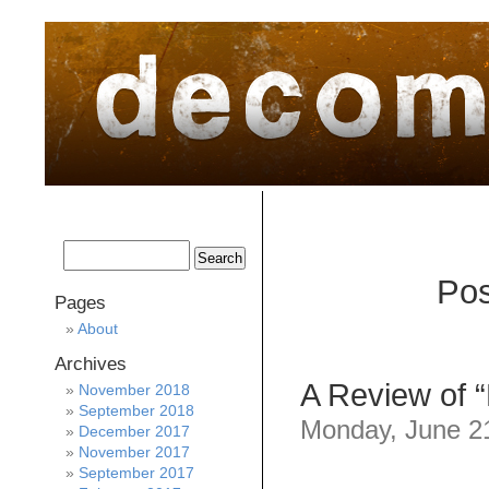
home
about
archive
awards
Pos
Pages
About
Archives
A Review of “
November 2018
September 2018
Monday, June 21
December 2017
November 2017
September 2017