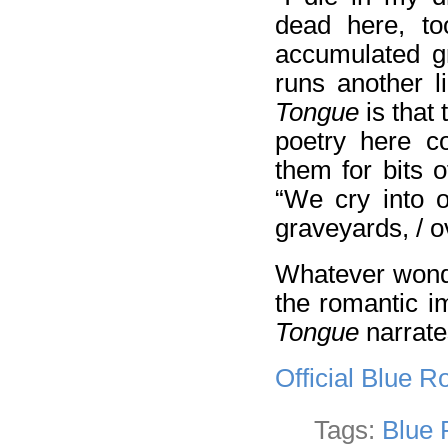
dead here, to
accumulated gr
runs another 
Tongue
is that 
poetry here co
them for bits o
“We cry into o
graveyards, / 
Whatever wond
the romantic i
Tongue
narrate
Official Blue 
Tags:
Blue 