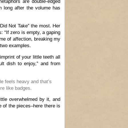
 metaphors are double-edged
em long after the volume has
 Did Not Take”
the most. Her
s: “If zero is empty, a gaping
me of affection, breaking my
t two examples.
rint of your little teeth all
lt dish to enjoy,” and from
fle feels heavy and that’s
’re like badges.
little overwhelmed by it, and
e of the pieces–here there is