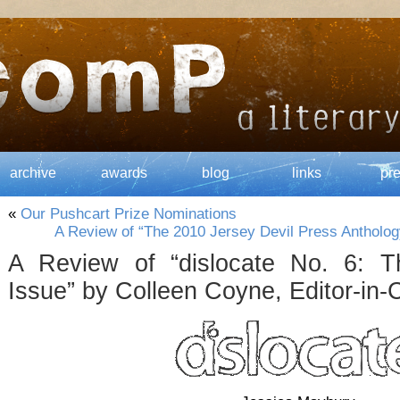
archive
awards
blog
links
pr
«
Our Pushcart Prize Nominations
A Review of “The 2010 Jersey Devil Press Antholog
A Review of “dislocate No. 6: T
Issue” by Colleen Coyne, Editor-in-