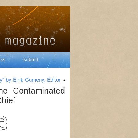
ess
submit
y” by Eirik Gumeny, Editor
»
he Contaminated
Chief