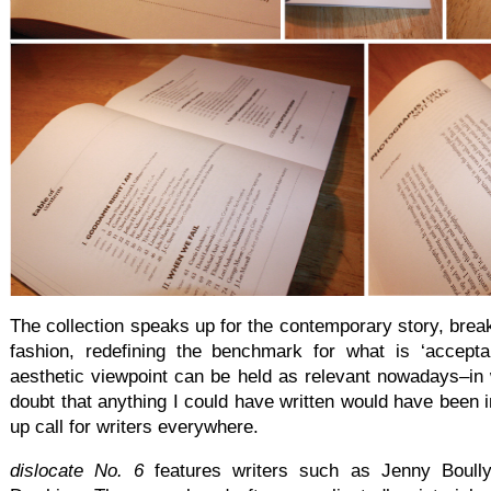
The collection speaks up for the contemporary story, brea
fashion, redefining the benchmark for what is ‘acceptabl
aesthetic viewpoint can be held as relevant nowadays–in
doubt that anything I could have written would have been in
up call for writers everywhere.
dislocate No. 6
features writers such as Jenny Boull