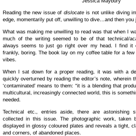
Jessica Maybury
Reading the new issue of
d
islocate
is not unlike diving i
edge, momentarily put off, unwilling to dive…and then you j
What was making me unwilling to read was that when I was
much of the writing seemed to be of that technical/ac
always seems to just go right over my head. I find it of
frankly, boring. The book lay on my coffee table for a fe
vibes.
When I sat down for a proper reading, it was with a de
quickly overturned by reading the editor’s note, wherein t
‘contaminated’ means to them: “it is a blending that prod
multicultural, increasingly connected world, this is somethi
needed.
Technical etc., entries aside, there are astonishing s
collected in this issue. The photographic work, taken 
displayed in glossy coloured plates and reveals a tight, c
and corners, of abandoned places.