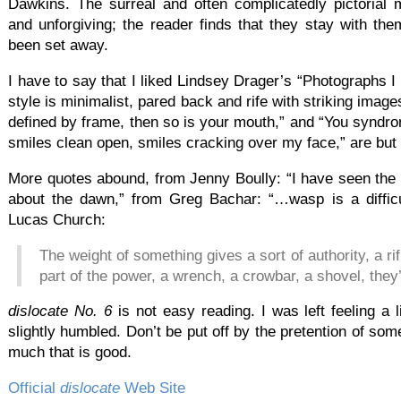
Dawkins. The surreal and often complicatedly pictorial
and unforgiving; the reader finds that they stay with th
been set away.
I have to say that I liked Lindsey Drager’s “Photographs I
style is minimalist, pared back and rife with striking image
defined by frame, then so is your mouth,” and “You syndro
smiles clean open, smiles cracking over my face,” are bu
More quotes abound, from Jenny Boully: “I have seen the imp
about the dawn,” from Greg Bachar: “…wasp is a difficu
Lucas Church:
The weight of something gives a sort of authority, a ri
part of the power, a wrench, a crowbar, a shovel, they
dislocate No. 6
is not easy reading. I was left feeling a 
slightly humbled. Don’t be put off by the pretention of som
much that is good.
Official
dislocate
Web Site