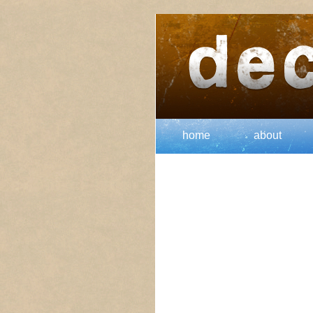
home
about