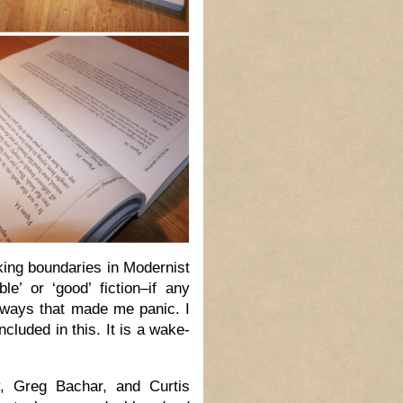
king boundaries in Modernist
e’ or ‘good’ fiction–if any
 ways that made me panic. I
cluded in this. It is a wake-
y, Greg Bachar, and Curtis