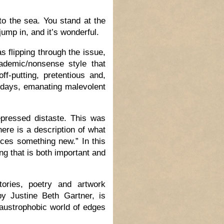
nto the sea. You stand at the
ump in, and it’s wonderful.
 flipping through the issue,
ademic/nonsense style that
f-putting, pretentious and,
w days, emanating malevolent
pressed distaste. This was
here is a description of what
uces something new.” In this
ng that is both important and
tories, poetry and artwork
by Justine Beth Gartner, is
laustrophobic world of edges