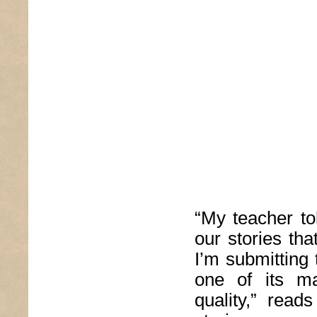
“My teacher tol
our stories th
I’m submitting 
one of its ma
quality,” read