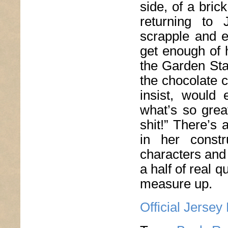
side, of a bric
returning to 
scrapple and e
get enough of 
the Garden Sta
the chocolate 
insist, would
what’s so grea
shit!” There’s
in her const
characters and
a half of real qu
measure up.
Official Jersey