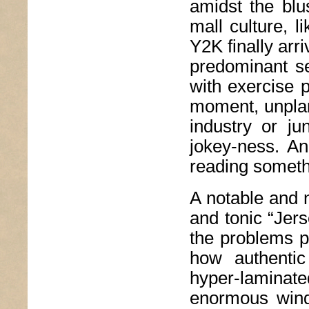
amidst the blu
mall culture, 
Y2K finally ar
predominant se
with exercise p
moment, unplann
industry or ju
jokey-ness. An
reading someth
A notable and 
and tonic “Jer
the problems pl
how authentic
hyper-lamina
enormous wind