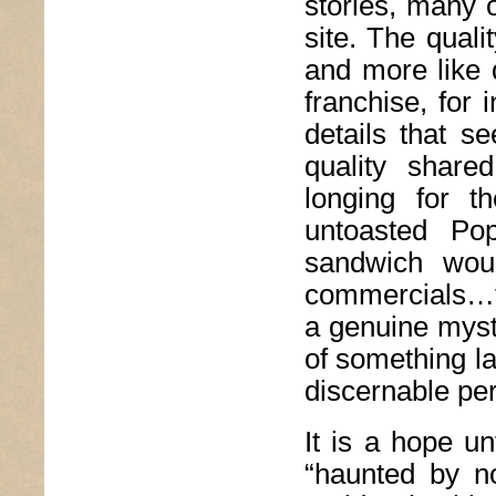
stories, many o
site. The qualit
and more like q
franchise, for 
details that s
quality share
longing for 
untoasted Po
sandwich wou
commercials…t
a genuine myste
of something l
discernable per
It is a hope un
“haunted by no