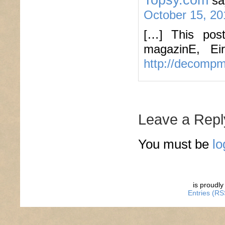
sa
October 15, 20
[…] This pos
magazinE, Ei
http://decomp
Leave a Repl
You must be
lo
is proudl
Entries (RS