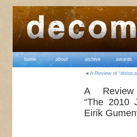
home
about
archive
awards
«
A Review of “disloca
A Review
“The 2010 J
Eirik Gumeny