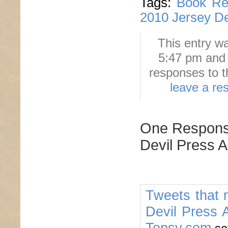
Tags:
Book Re
2010 Jersey De
This entry w
5:47 pm and 
responses to t
leave a re
One Response
Devil Press A
Tweets that 
Devil Press A
Topsy.com