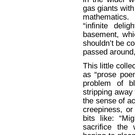
gas giants wit
mathematics.
“infinite del
basement, whic
shouldn’t be c
passed around, 
This little coll
as “prose poem
problem of b
stripping away 
the sense of ac
creepiness, or
bits like: “M
sacrifice the