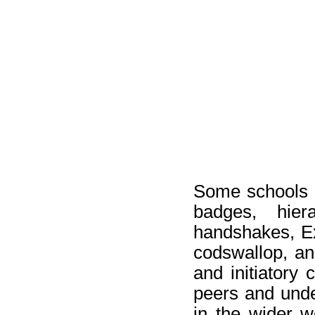
Some schools of
badges, hier
handshakes, Ex
codswallop, and
and initiatory 
peers and unde
in the wider w