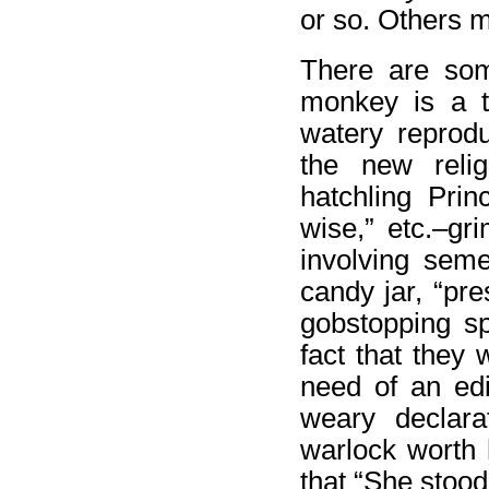
or so. Others mo
There are som
monkey is a t
watery reprodu
the new relig
hatchling Prin
wise,” etc.–gr
involving seme
candy jar, “pr
gobstopping sp
fact that they
need of an edi
weary declara
warlock worth 
that “She stood