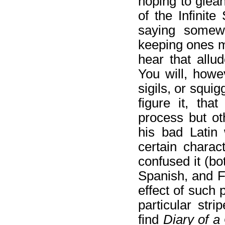
hoping to glean
of the Infinit
saying somewh
keeping ones m
hear that allu
You will, howe
sigils, or squi
figure it, tha
process but ot
his bad Latin w
certain charac
confused it (bo
Spanish, and F
effect of such 
particular stri
find
Diary of a