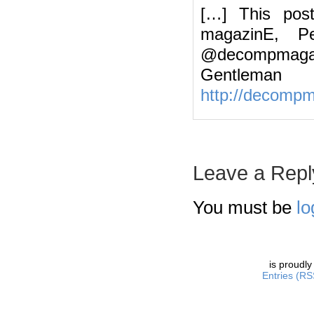
[…] This pos
magazinE, Pe
@decompmagazin
Gentleman
http://decomp
Leave a Repl
You must be
lo
is proudl
Entries (RS