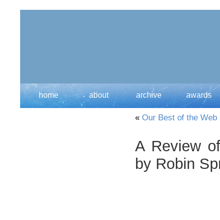
home
about
archive
awards
«
Our Best of the Web
A Review of
by Robin Sp