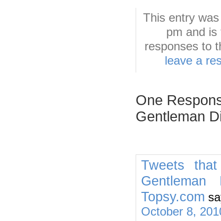
This entry was
pm and is 
responses to t
leave a re
One Response
Gentleman Di
Tweets that
Gentleman 
Topsy.com
sa
October 8, 201