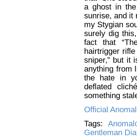
a ghost in the
sunrise, and it
my Stygian soul
surely dig thi
fact that “Th
hairtrigger rifl
sniper,” but it 
anything from 
the hate in y
deflated clich
something stal
Official Anoma
Tags:
Anomal
Gentleman Diab