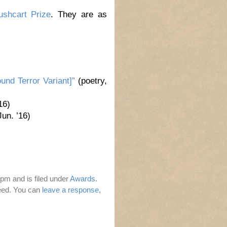
ushcart Prize
. They are as
und Terror Variant]”
(poetry,
16)
un. ’16)
pm and is filed under
Awards
.
eed. You can
leave a response
,