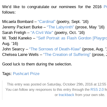
We’d like to congratulate our nominees for the 2016
P
follows:
Micaela Bombard –
“Cardinal”
(poetry, Sept. ’16)
Jeremy Packert Burke –
“The Labyrinth”
(prose, May ’16)
Sarah Freligh –
“A Civil War”
(poetry, Oct. ’16)
W. Todd Kaneko –
“Self Portrait as Flash Gordon [Playgro
Aug. ’16)
John Searcy –
“The Sorrows of Death-Klaw”
(prose, Aug. ’
Chelsea Laine Wells –
“The Creation of Suffering”
(prose, J
Good luck to them during the selection.
Tags:
Pushcart Prize
This entry was posted on Saturday, October 29th, 2016 at 12:55 
You can follow any responses to this entry through the
RSS 2.0
f
or
trackback
from your own site.