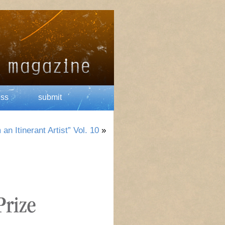
ess
submit
n Itinerant Artist” Vol. 10
»