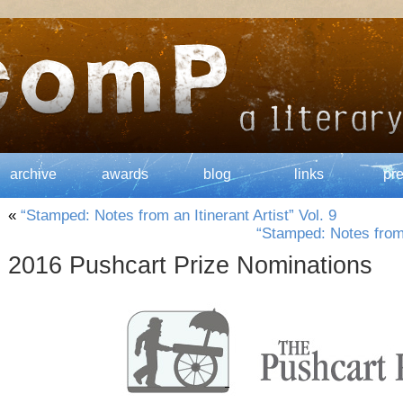
archive
awards
blog
links
pr
«
“Stamped: Notes from an Itinerant Artist” Vol. 9
“Stamped: Notes from a
2016 Pushcart Prize Nominations