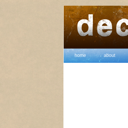
home
about