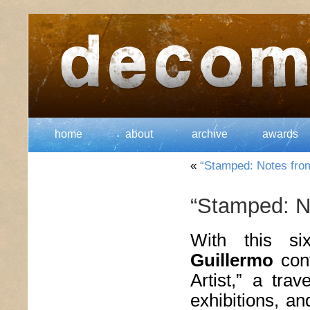
home
about
archive
awards
«
“Stamped: Notes from 
“Stamped: No
With this si
Guillermo
cont
Artist,” a trav
exhibitions, a