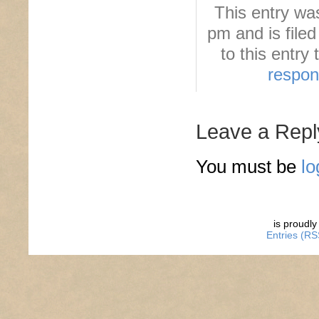
This entry wa
pm and is file
to this entry
respo
Leave a Repl
You must be
lo
is proudl
Entries (RS