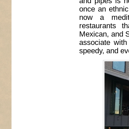
and pipes is n
once an ethnic
now a medita
restaurants t
Mexican, and So
associate with
speedy, and eve