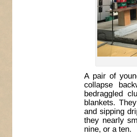
A pair of you
collapse back
bedraggled cl
blankets. They
and sipping dr
they nearly s
nine, or a ten.