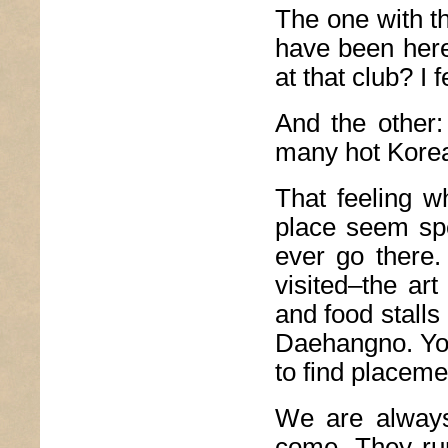
The one with t
have been here 
at that club? I 
And the other:
many hot Korea
That feeling w
place seem spec
ever go there.
visited–the ar
and food stall
Daehangno. You
to find placeme
We are always 
come. They run