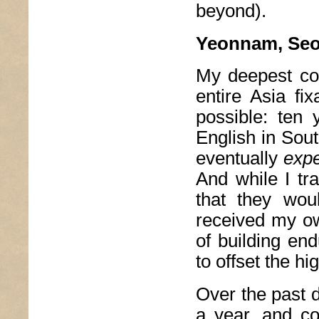
beyond).
Yeonnam, Seo
My deepest conf
entire Asia fi
possible: ten 
English in Sout
eventually
exp
And while I tra
that they wou
received my ow
of building en
to offset the h
Over the past d
a year, and co