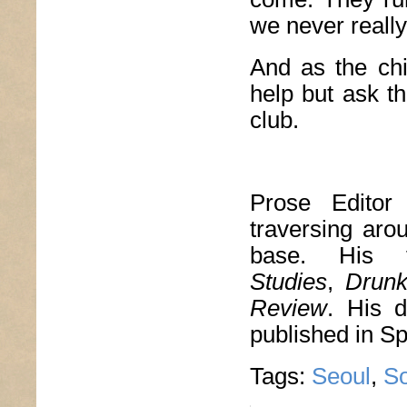
we never reall
And as the chil
help but ask th
club.
Prose Edito
traversing aro
base. His 
Studies
,
Drun
Review
. His d
published in S
Tags:
Seoul
,
So