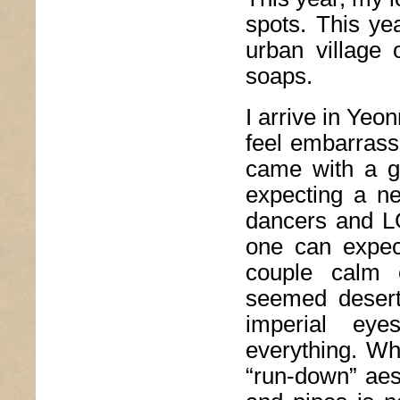
spots. This ye
urban village
soaps.
I arrive in Yeo
feel embarrasse
came with a g
expecting a ne
dancers and LG
one can expec
couple calm c
seemed desert
imperial ey
everything. W
“run-down” aes