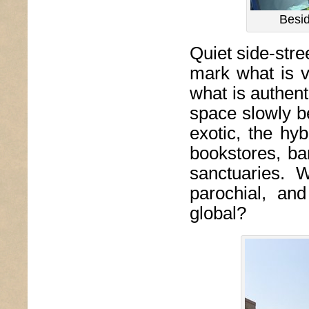
Besid
Quiet side-stre
mark what is v
what is authent
space slowly be
exotic, the hy
bookstores, bar
sanctuaries. 
parochial, and
global?