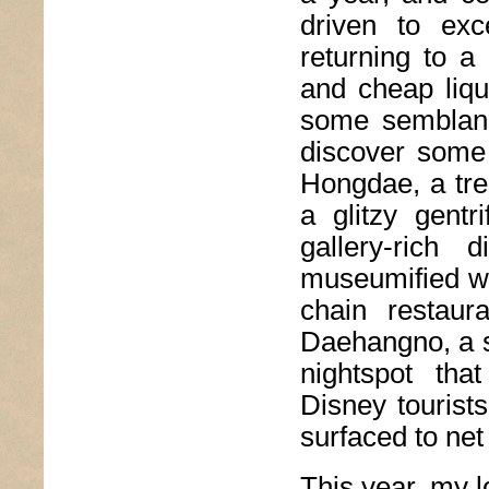
driven to exc
returning to a 
and cheap liqu
some semblanc
discover some 
Hongdae, a tre
a glitzy gentr
gallery-rich
museumified wi
chain restaur
Daehangno, a st
nightspot tha
Disney tourists
surfaced to net 
This year, my l