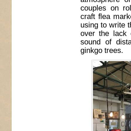
couples on ro
craft flea mar
using to write t
over the lack
sound of dist
ginkgo trees.