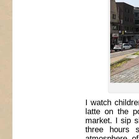
I watch childre
latte on the 
market. I sip 
three hours 
atmosphere of 